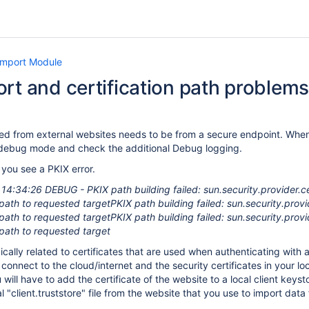
Import Module
rt and certification path problems
ted from external websites needs to be from a secure endpoint. When a
in debug mode and check the additional Debug logging.
 you see a PKIX error.
4:34:26 DEBUG - PKIX path building failed: sun.security.provider.ce
n path to requested targetPKIX path building failed: sun.security.pro
n path to requested targetPKIX path building failed: sun.security.pro
n path to requested target
pically related to certificates that are used when authenticating wit
connect to the cloud/internet and the security certificates in your l
 will have to add the certificate of the website to a local client keyst
 "client.truststore" file from the website that you use to import data