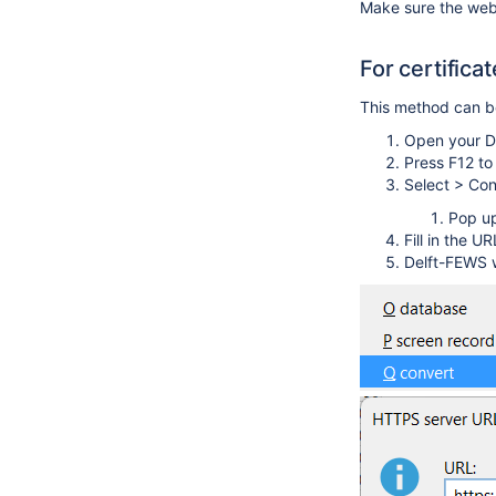
Make sure the webs
For certifica
This method can be 
Open your D
Press F12 t
Select > Con
Pop up
Fill in the U
Delft-FEWS wi