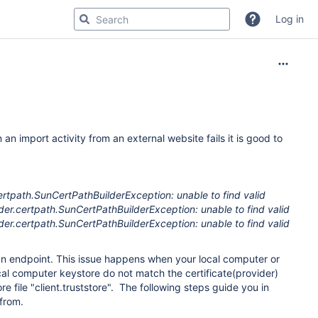
Log in
n import activity from an external website fails it is good to
rtpath.SunCertPathBuilderException: unable to find valid
vider.certpath.SunCertPathBuilderException: unable to find valid
vider.certpath.SunCertPathBuilderException: unable to find valid
h an endpoint. This issue happens when your local computer or
ocal computer keystore do not match the certificate(provider)
ore file "client.truststore". The following steps guide you in
 from.