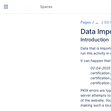
Spaces
Pages
03 
…
Data Impo
Introduction
Data that is impor
run this activity 
It can happen that
02-04-2025 1
certificatio
certificatio
certificatio
PKIX errors are ty
server attempts to 
of the website. You
making such a local