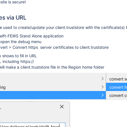
ite is secure!
tes via URL
used to create/update your client.truststore with the certificate(s) 
elft-FEWS Stand Alone application
o open the debug menu
vert > Convert https
server certificates to client.truststore
 shows to fill in URL
RL including https://
ll make a client.truststore file in the Region home folder