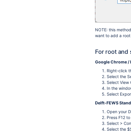
NOTE: this method w
want to add a root 
For root and 
Google Chrome /
Right-click 
Select the Se
Select View C
In the windo
Select Export
Delft-FEWS Stand
Open your D
Press F12 t
Select > Con
Select the $