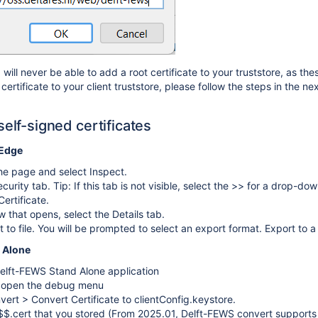
ill never be able to add a root certificate to your truststore, as the
certificate to your client truststore, please follow the steps in the nex
self-signed certificates
 Edge
the page and select Inspect.
curity tab. Tip: If this tab is not visible, select the >> for a drop-d
ertificate.
w that opens, select the Details tab.
 to file. You will be prompted to select an export format. Export to a
 Alone
elft-FEWS Stand Alone application
o open the debug menu
vert > Convert Certificate to clientConfig.keystore.
$$.cert that you stored (From 2025.01, Delft-FEWS convert supports 