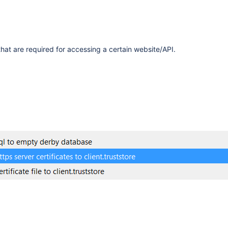
that are required for accessing a certain website/API.