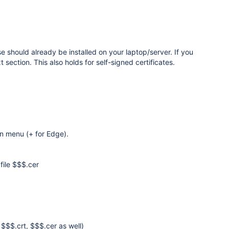
se should already be installed on your laptop/server. If you
t section. This also holds for self-signed certificates.
own menu (+ for Edge).
 file $$$.cer
$$$.crt, $$$.cer as well)