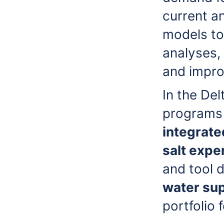
current a
models to 
analyses, 
and improv
In the De
programs 
integrate
salt expe
and tool 
water su
portfolio 