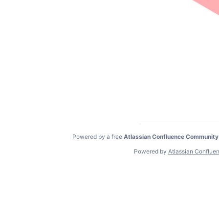
Powered by a free
Atlassian Confluence Community
Powered by
Atlassian Conflue