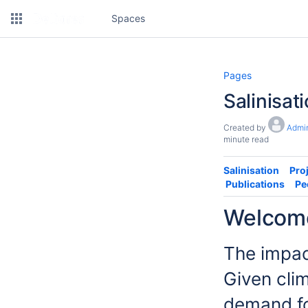
Spaces
Pages
Salinisat
Created by
Admin
minute read
Salinisation
Pro
Publications
Pe
Welcome 
The impac
Given cli
demand fo