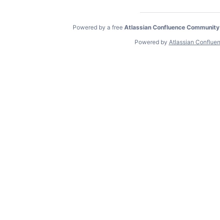
Powered by a free
Atlassian Confluence Community
Powered by
Atlassian Conflue