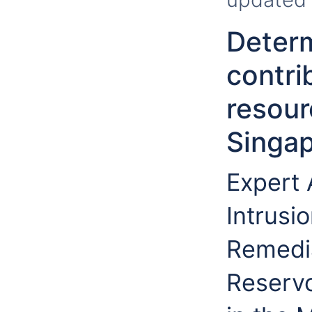
Determ
contri
resour
Singa
Expert
Intrusi
Remedia
Reservo