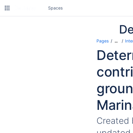
Spaces
De
Pages
Inte
…
Deter
contr
groun
Marin
Created
updated