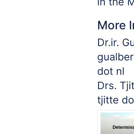
in the 
More I
Dr.ir. 
gualber
dot nl
Drs. Tj
tjitte d