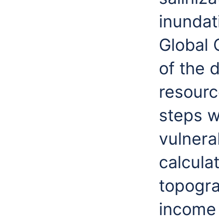
inundat
Global 
of the 
resourc
steps w
vulnerab
calcula
topogra
income 