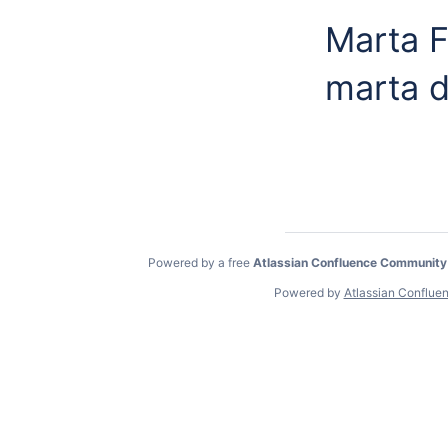
Marta 
marta d
Powered by a free
Atlassian Confluence Community
Powered by
Atlassian Conflue