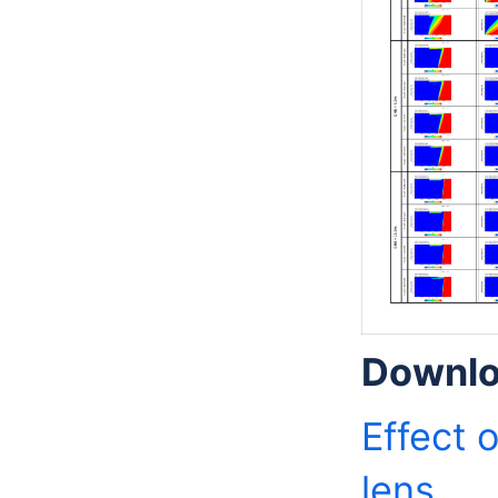
Downlo
Effect 
lens