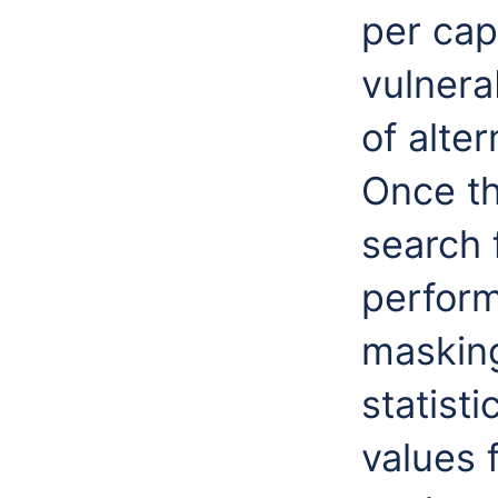
per cap
vulnera
of alte
Once th
search 
perform
masking
statist
values 