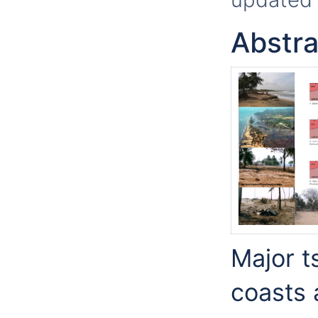
Abstra
Major t
coasts 