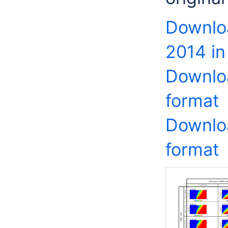
Downlo
2014 in
Downloa
format
Downloa
format