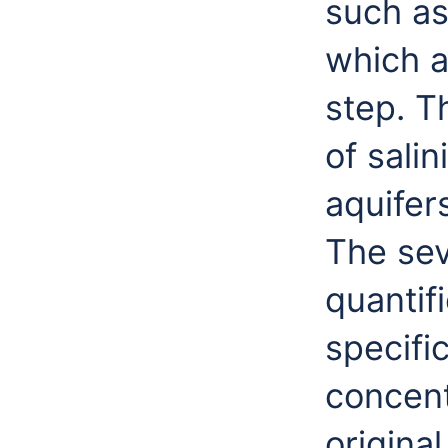
such as
which a
step. T
of sali
aquifer
The seve
quantif
specifi
concent
original