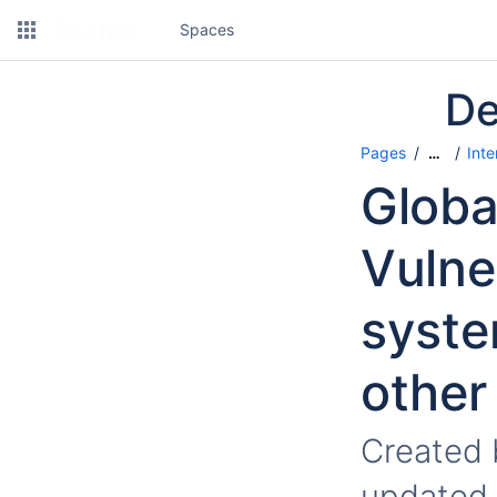
Spaces
De
Pages
Inte
…
Globa
Vulne
syste
other
Created
updated