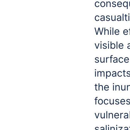
conseq
casualt
While e
visible
surface
impacts
the inu
focuses
vulnera
saliniz