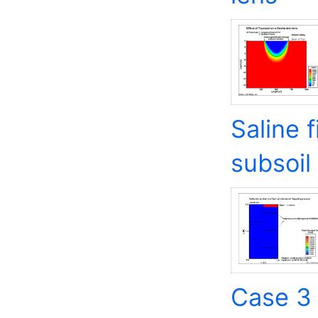
Saline 
subsoil
Case 3 