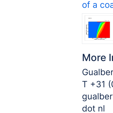
of a co
More I
Gualber
T +31 
gualber
dot nl