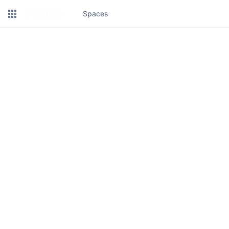
Spaces