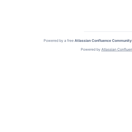
Powered by a free
Atlassian Confluence Community
Powered by
Atlassian Conflue