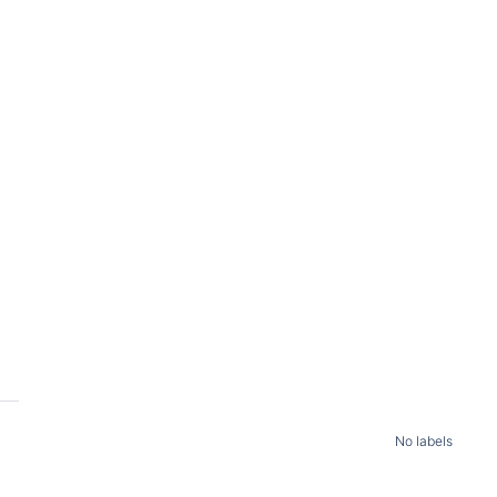
No labels