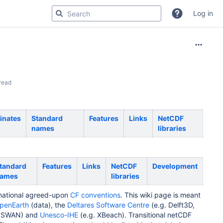
Log in
read
inates
Standard
Features
Links
NetCDF
names
libraries
tandard
Features
Links
NetCDF
Development
ames
libraries
rnational agreed-upon
CF conventions
. This wiki page is meant
penEarth
(data), the
Deltares Software Centre
(e.g. Delft3D,
. SWAN) and
Unesco-IHE
(e.g. XBeach). Transitional netCDF