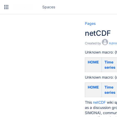
Spaces
Pages
netCDF
Created by
Admin
Unknown macro: {h
HOME
Time
series
Unknown macro: {
HOME
Time
series
This
netCDF
wiki s
as a discussion gr
SIMONA), communit