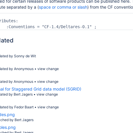
d for certain releases of software products can be published here. T
ute separated by a (
space or comma or slash
) from the CF conventi
ibutes:

dated
dated by
Sonny de Wit
dated by Anonymous
•
view change
ated by Anonymous
•
view change
sal for Staggered Grid data model (SGRID)
ated by
Bert Jagers
•
view change
dated by
Fedor Baart
•
view change
des.png
ached by
Bert Jagers
oles.png
ached by
Bert Jagers