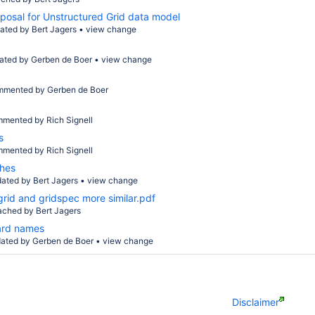
posal for Unstructured Grid data model
ated by
Bert Jagers
•
view change
ated by
Gerben de Boer
•
view change
mmented by
Gerben de Boer
mmented by
Rich Signell
s
mmented by
Rich Signell
shes
dated by
Bert Jagers
•
view change
rid and gridspec more similar.pdf
tached by
Bert Jagers
ard names
ated by
Gerben de Boer
•
view change
Disclaimer