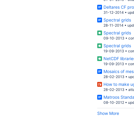
Deltares CF pro
31-12-2014
•
upd
Spectral grids
28-11-2014
•
upd
Spectral grids
09-10-2013
•
co
Spectral grids
19-09-2013
•
co
NetCDF librarie
19-09-2013
•
co
Mosaics of me
28-02-2013
•
up
How to make ug
28-02-2013
•
at
Matroos Stand
08-10-2012
•
upd
Show More