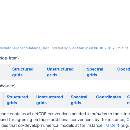
istrator-Prepend-Internal
, last updated by
Nick Martijn
on
06-10-2011
1 minute 
ide-from}
Structured
Unstructured
Spectral
Coord
grids
grids
grids
show-to}
Structured
Unstructured
Spectral
Coordinates
S
grids
grids
grids
n
pace contains all netCDF conventions needed
in addition
to the inte
ound for agreeing on those additional conventions by, for instance,
O
ies that co-develop numerical models at for instance
TU Delft
(e.g