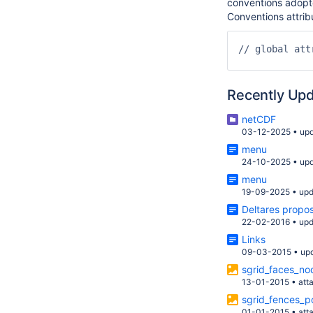
conventions adopte
Conventions attrib
// global attr
Recently Up
netCDF
03-12-2025
•
up
menu
24-10-2025
•
up
menu
19-09-2025
•
upd
Deltares propo
22-02-2016
•
upd
Links
09-03-2015
•
up
sgrid_faces_no
13-01-2015
•
att
sgrid_fences_p
01-01-2015
•
att