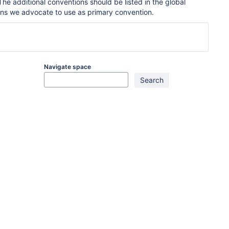
he additional conventions should be listed in the global
ons we advocate to use as primary convention.
Navigate space