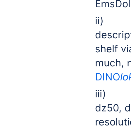
EmsDol
ii) T
descrip
shelf 
much, m
DINO
lo
iii) 
dz50, 
resolut