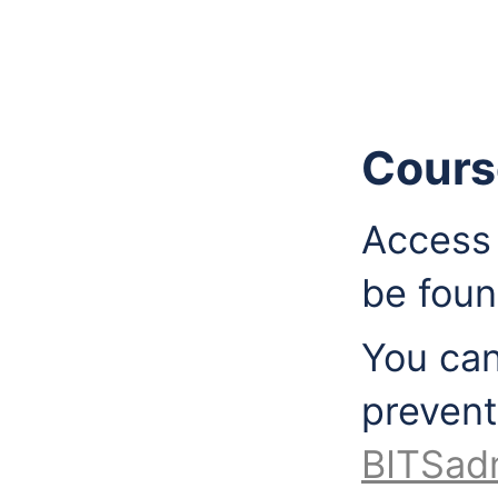
Cours
Access 
be fou
You can
prevent
BITSad