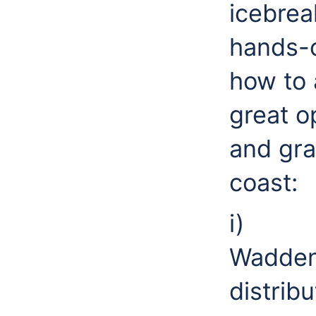
icebrea
hands-o
how to 
great o
and gra
coast:
i) S
Wadden
distrib