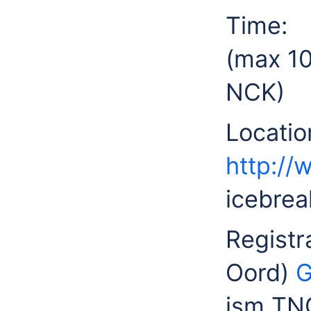
Time
(max 10
NCK)
Locat
http://
icebrea
Registr
Oord)
G
ism TNO