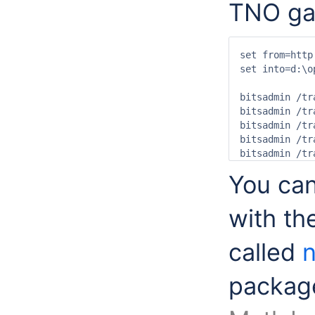
TNO gai
set from=http
set into=d:\o
bitsadmin /tr
bitsadmin /tr
bitsadmin /tr
bitsadmin /tr
bitsadmin /tr
You ca
with t
called
packa