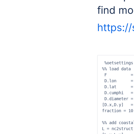
find mor
https:/
 %oetsettings

%% load data

 F          =
 D.lon      =
 D.lat      =
 D.cumphi   =
 D.diameter =
[D.x,D.y]   =
fraction = 10
%% add coastal
L = nc2struct