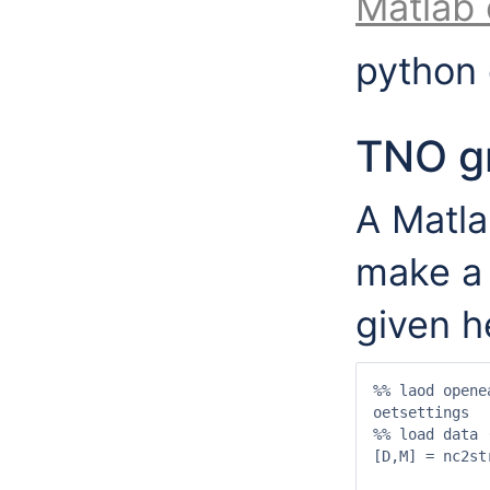
Matlab
python
TNO gr
A Matla
make a 
given h
%% laod opene
oetsettings

%% load data 
[D,M] = nc2st