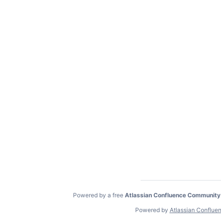
Powered by a free
Atlassian Confluence Community
Powered by
Atlassian Conflue