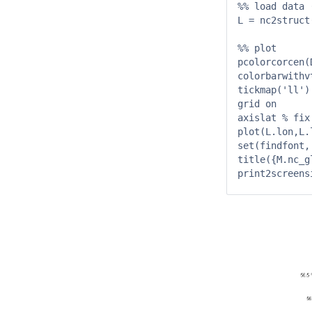
%% load data 
L = nc2struct
%% plot

pcolorcorcen(
colorbarwithv
tickmap('ll')
grid on

axislat % fix
plot(L.lon,L.l
set(findfont,
title({M.nc_g
print2screens