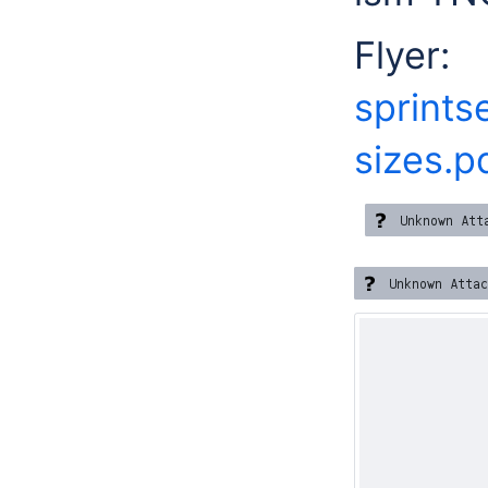
Fly
sprints
sizes.p