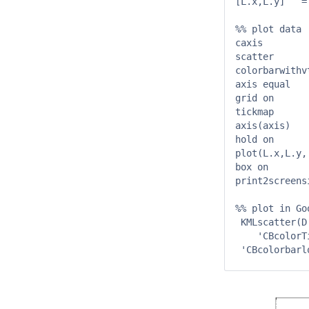
[L.x,L.y]   =
%% plot data

caxis        
scatter      
colorbarwithv
axis equal

grid on

tickmap      
axis(axis)

hold on

plot(L.x,L.y,'
box on

print2screens
%% plot in Go
 KMLscatter(D
    'CBcolorT
 'CBcolorbarl