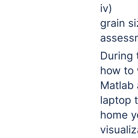
iv) A
grain s
assess
During t
how to 
Matlab 
laptop 
home y
visualiz