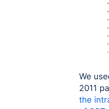
We used
2011 p
the int