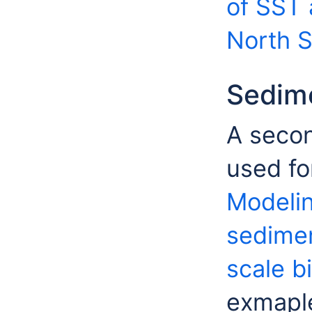
of SST 
North 
Sedim
A secon
used fo
Modelin
sedimen
scale bi
exmaple