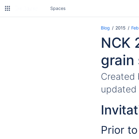
Spaces
Blog
2015
Feb
NCK 2
grain
Created
updated
Invitat
Prior t