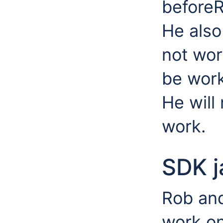
before
He also
not wor
be work
He will
work.
SDK j
Rob and
work on