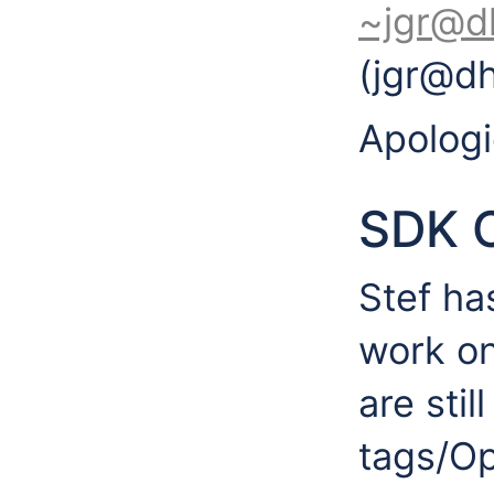
~jgr@d
(jgr@d
Apologi
SDK 
Stef ha
work on
are stil
tags/O