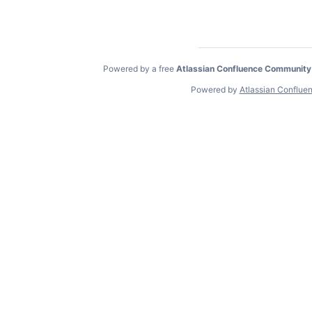
Powered by a free
Atlassian Confluence Community
Powered by
Atlassian Conflue