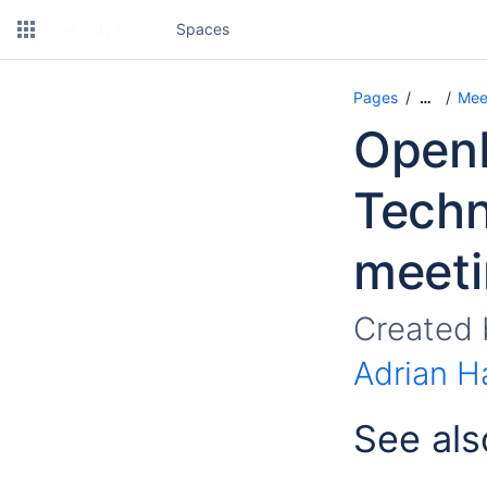
Spaces
Pages
Mee
…
OpenM
Techn
meeti
Created
Adrian H
See als