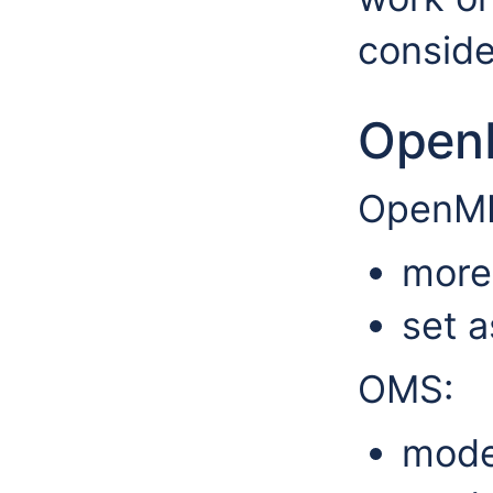
conside
Open
OpenMI
more 
set a
OMS:
model