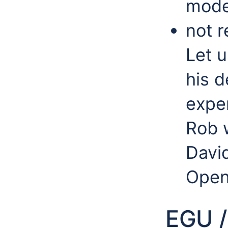
mode
not r
Let 
his 
expe
Rob w
Davi
Open
EGU /