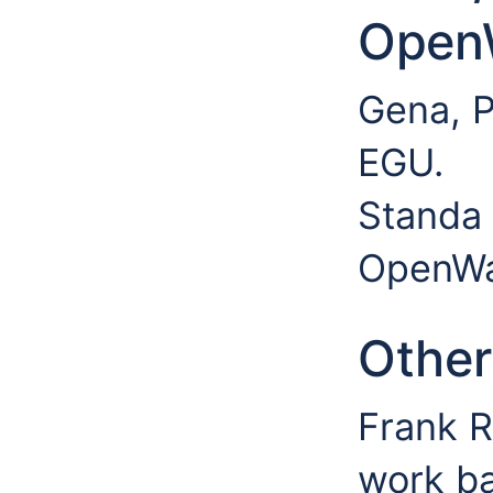
Open
Gena, P
EGU.
Standa 
OpenWa
Other
Frank R
work ba