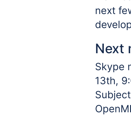
next fe
develop
Next 
Skype 
13th, 9
Subject
OpenMI