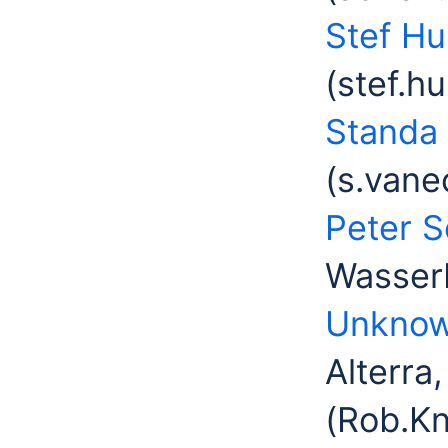
Stef H
(stef.h
Standa
(s.vane
Peter 
Wasserb
Unknow
Alterra
(Rob.K