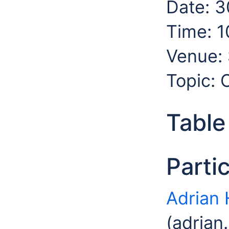
Date: 3
Time: 1
Venue: 
Topic:
Table
Parti
Adrian 
(adrian