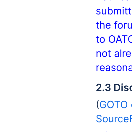
submitt
the for
to OATC
not alr
reasona
2.3 Dis
(
GOTO d
Source