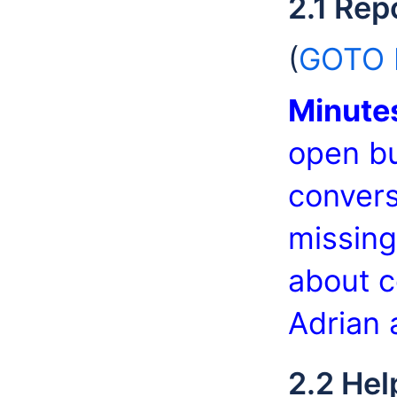
2.1 Rep
(
GOTO b
Minute
open bu
convers
missing
about c
Adrian 
2.2 Hel