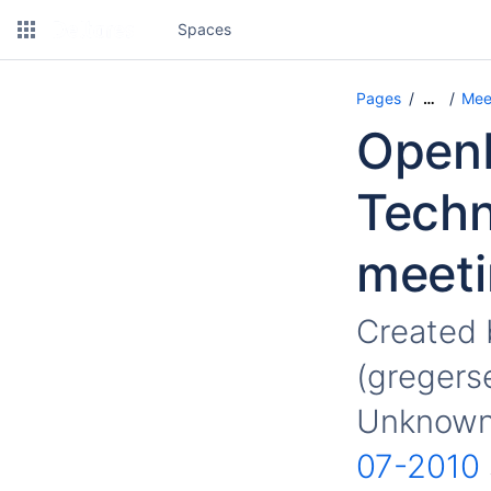
Spaces
Pages
Mee
…
OpenM
Techn
meeti
Created
(gregers
Unknown 
07-2010