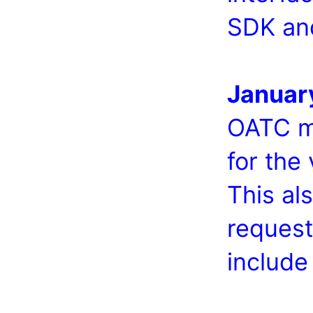
SDK an
Januar
OATC me
for the
This al
request
include 