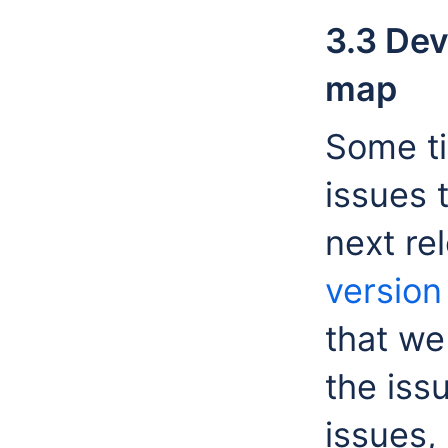
3.3 Dev
map
Some ti
issues 
next re
versio
that we
the iss
issues, 