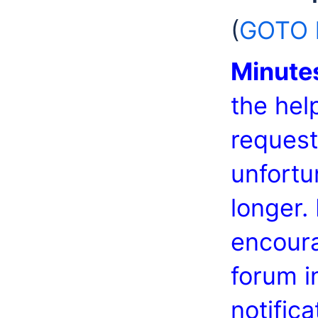
(
GOTO h
Minute
the hel
request
unfortu
longer.
encoura
forum i
notific