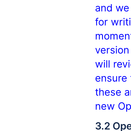
and we 
for writ
moment
version
will re
ensure 
these a
new Op
3.2 Ope