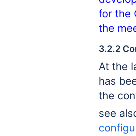
for the
the mee
3.2.2 Co
At the 
has bee
the con
see als
configu