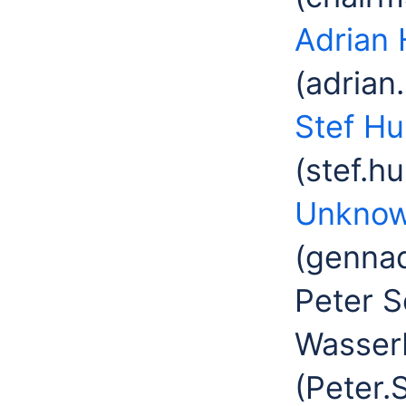
Adrian 
(adrian
Stef H
(stef.h
Unknow
(gennad
Peter S
Wasser
(Peter