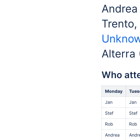
Andrea 
Trento,
Unknow
Alterra
Who att
Monday
Tues
Jan
Jan
Stef
Stef
Rob
Rob
Andrea
Andr