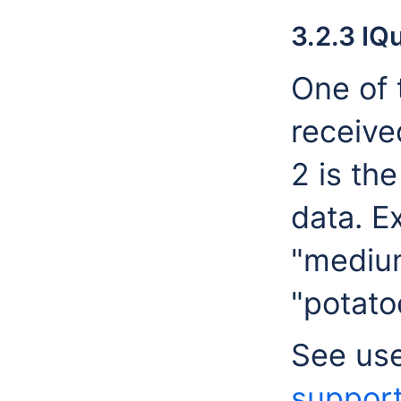
3.2.3 IQ
One of 
receive
2 is th
data. E
"medium
"potato
See us
suppor