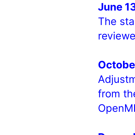
June 1
The sta
reviewe
Octobe
Adjust
from th
OpenMI 