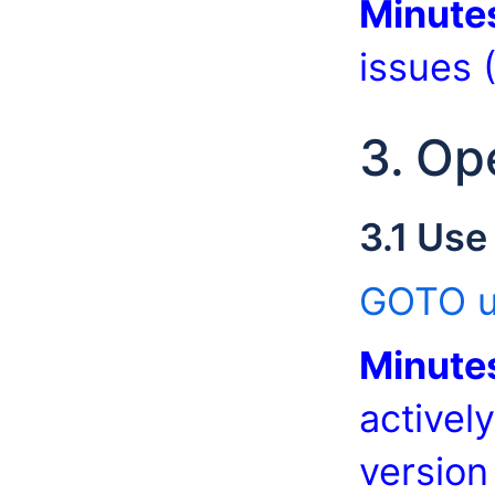
Minute
issues 
3. Op
3.1 Use
GOTO u
Minute
activel
version