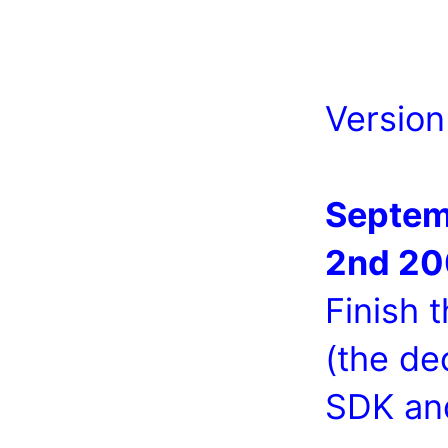
Version
Septem
2nd 2
Finish 
(the de
SDK an