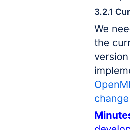
3.2.1 Cu
We need
the cur
version
impleme
OpenMI.
change
Minute
develop