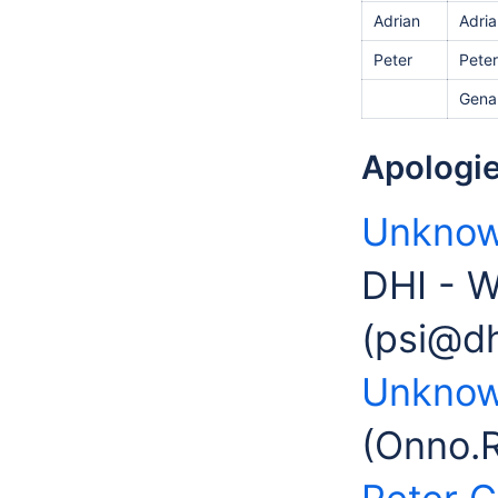
Adrian
Adria
Peter
Peter
Gena
Apologie
Unknow
DHI - W
(psi@d
Unknow
(Onno.