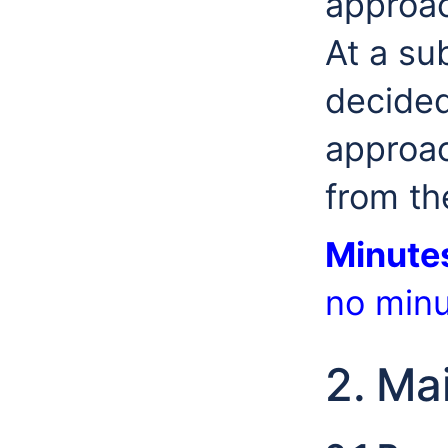
approac
At a su
decided
approac
from t
Minute
no minu
2. Ma