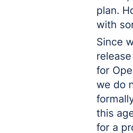
plan. H
with so
Since w
release
for Ope
we do n
formall
this ag
for a pr