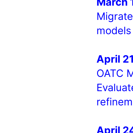
March 1
Migrate
models 
April 21
OATC Me
Evaluat
refinem
April 2