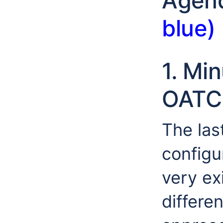
Agen
blue)
1. Mi
OATC
The las
configu
very ex
differe