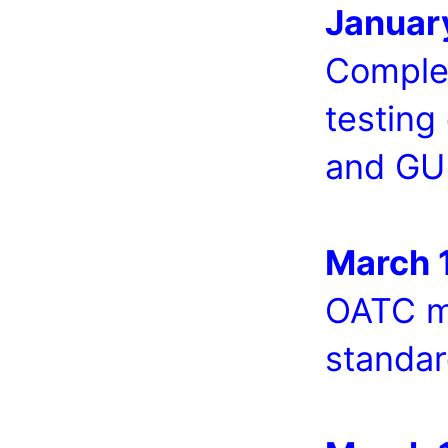
Januar
Complet
testing
and GU
March 
OATC m
standar