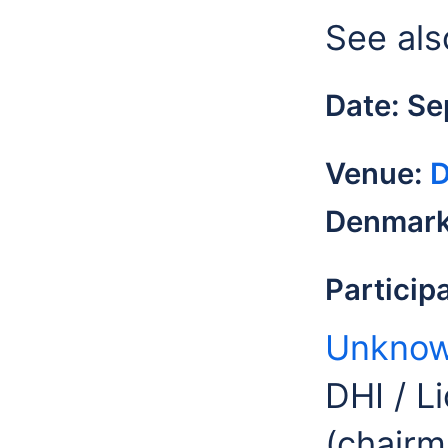
See als
Date: S
Venue:
D
Denmar
Particip
Unknow
DHI / L
(chairm