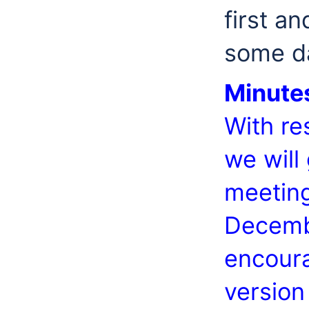
first a
some da
Minute
With re
we will
meeting
Decembe
encoura
version