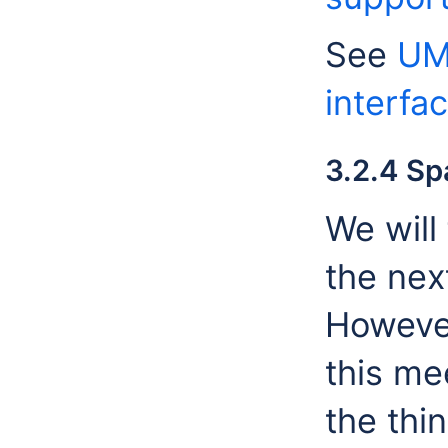
See
UM
interfa
3.2.4 Sp
We will
the nex
However
this mee
the thi