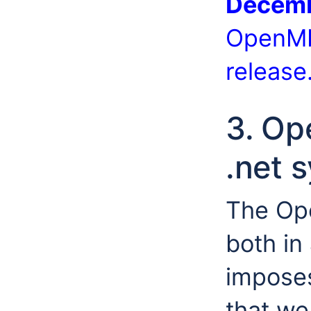
Decemb
OpenMI
release
3. Op
.net 
The Ope
both in
impose
that we