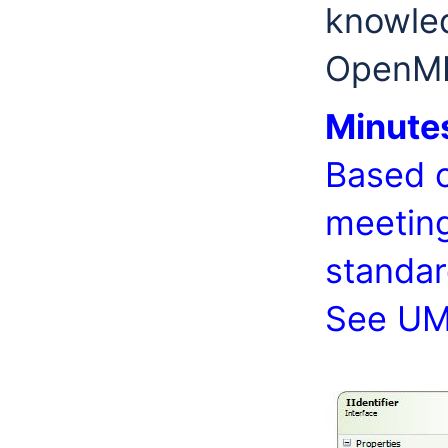
knowled
OpenMI
Minute
Based o
meeting
standar
See UM