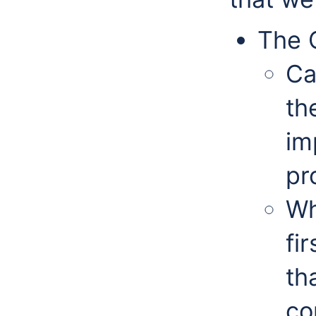
The 
Ca
th
im
pr
Wh
fi
th
co