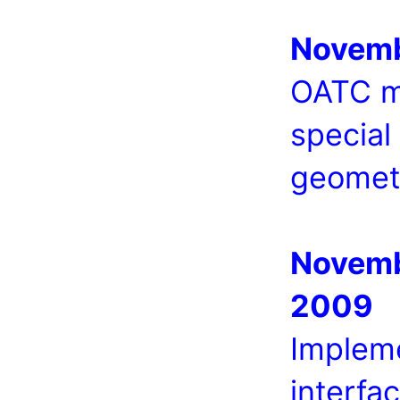
Novemb
OATC me
special
geomet
Novemb
2009
Implem
interfa