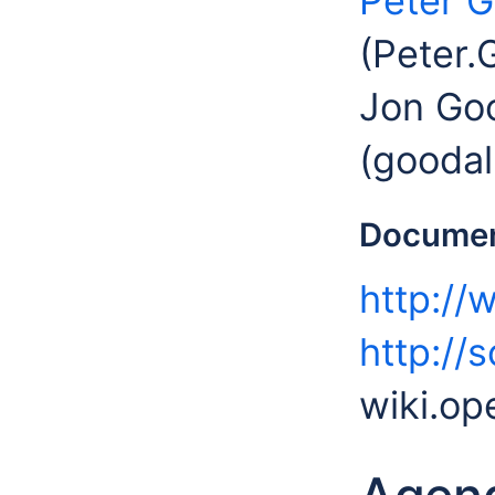
Peter G
(Peter.
Jon Goo
(goodal
Documen
http://
http://
wiki.op