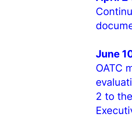
Continu
docume
June 1
OATC me
evaluat
2 to th
Executi