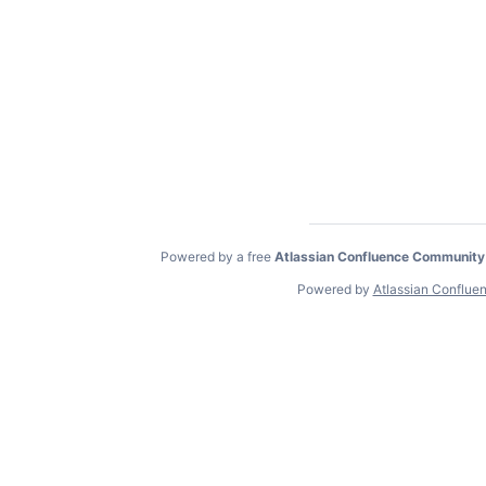
Powered by a free
Atlassian Confluence Community
Powered by
Atlassian Conflue