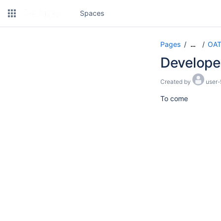
Spaces
Pages
OAT
…
Develope
Created by
user-
To come