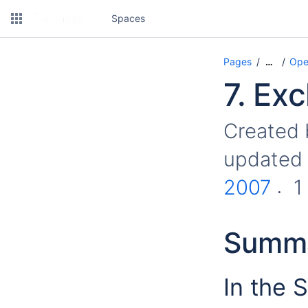
Spaces
Pages
Ope
…
7. Ex
Created
updated
2007
1
Summ
In the 