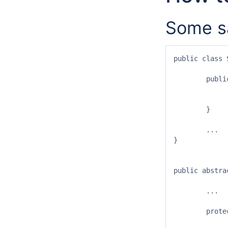
Some s
public class 
	public SimpleCropProvider(String ID) {

		super(ID
		registerOutputExchangeItem(Crop.c
	}

	...

}

public abstra
	...

	protected <I extends Class> ValueSet registerOutputExchangeItem(I type) {

		SeamOutputExchangeItem<I> item = new SeamOutputExchangeIt