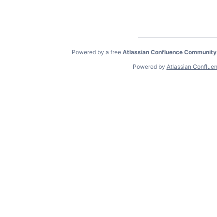
Powered by a free
Atlassian Confluence Community
Powered by
Atlassian Conflue