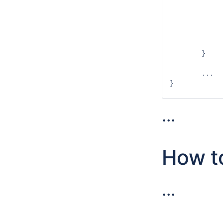
				
		outputExchangeItems.add(i
		ValueSet<I> values = new ValueSet
		outputs.put(type, valu
		return value
	}

	...

}

...
How to
...