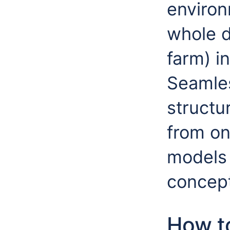
enviro
whole d
farm) in
Seamles
structu
from on
models 
concept
How to