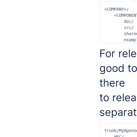
<COMPANY>/

    <COMPONEN
        doc/

        src/

        share
For rel
good to
there
to rele
separat
trunk/MyOpenSo
    HEC/
