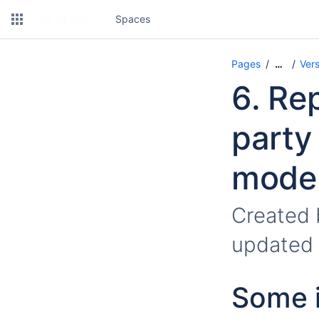
Spaces
Pages
Vers
…
6. Re
party
model
Created
updated
Some i