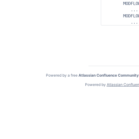
       MODFLO
          ...

       MODFLOW
Powered by a free
Atlassian Confluence Community
Powered by
Atlassian Conflue