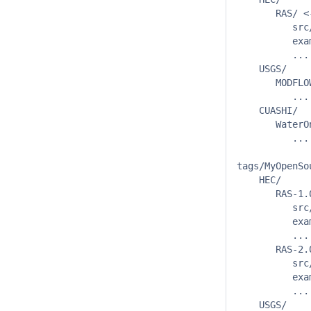
       RAS/ <
          src/
          exam
          ...

    USGS/

       MODFLOW
          ...

    CUASHI/

       WaterOn
          ...

tags/MyOpenSou
    HEC/

       RAS-1.
          src/
          exam
          ...

       RAS-2.0
          src/
          exam
          ...

    USGS/
