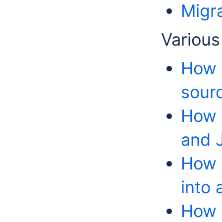
Migr
Various
How 
sour
How 
and 
How t
into
How t