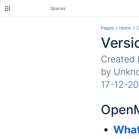
Spaces
Pages
Home
O
Versi
Created
by
Unkno
17-12-20
OpenM
What