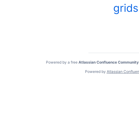
grids
Powered by a free
Atlassian Confluence Community
Powered by
Atlassian Conflue