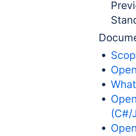
Previ
Stan
Docume
Scop
OpenM
What
Open
(C#/
Open