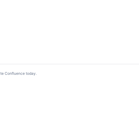
te Confluence today
.