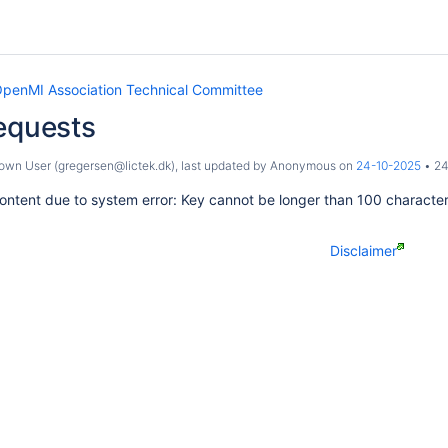
penMI Association Technical Committee
equests
wn User (gregersen@lictek.dk)
, last updated by
Anonymous
on
24-10-2025
24
ontent due to system error: Key cannot be longer than 100 characte
Disclaimer