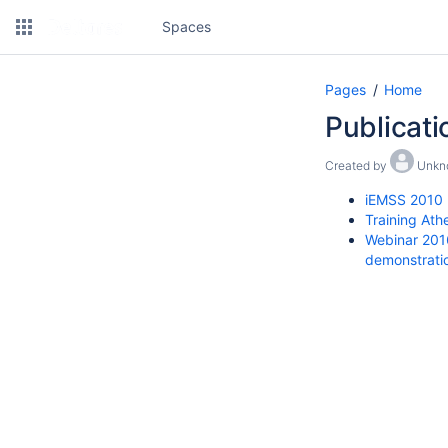
Spaces
Pages
Home
Publicati
Created by
Unkn
iEMSS 2010
Training At
Webinar 2016
demonstrati