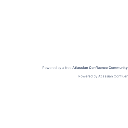
Powered by a free
Atlassian Confluence Community
Powered by
Atlassian Conflue