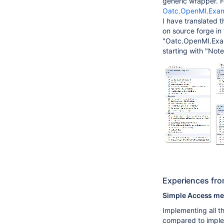
generic wrapper. F
Oatc.OpenMI.Exam
I have translated 
on source forge i
"Oatc.OpenMI.Exam
starting with "Not
Experiences fro
Simple Access m
Implementing all t
compared to imple