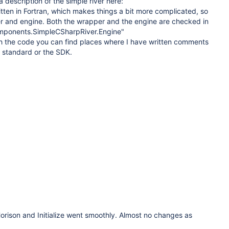
 description of the simple river here:
ritten in Fortran, which makes things a bit more complicated, so
per and engine. Both the wrapper and the engine are checked in
omponents.SimpleCSharpRiver.Engine"
the code you can find places where I have written comments
 standard or the SDK.
rison and Initialize went smoothly. Almost no changes as