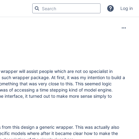
Log in
rapper will assist people which are not oo specialist in
such wrapper package. At first, it was my intention to build a
omething that was very close to this. This seemed logic
s was of accessing a time stepping kind of model engine.
e interface, it turned out to make more sense simply to
from this design a generic wrapper. This was actually also
cific models where after it became clear how to make the