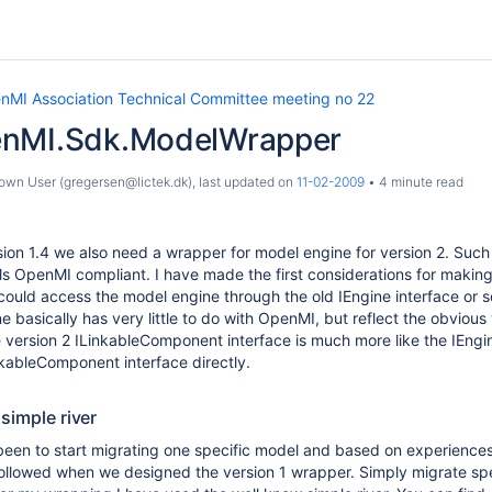
nMI Association Technical Committee meeting no 22
enMI.Sdk.ModelWrapper
wn User (gregersen@lictek.dk)
, last updated on
11-02-2009
4 minute read
ion 1.4 we also need a wrapper for model engine for version 2. Such w
s OpenMI compliant. I have made the first considerations for making 
ould access the model engine through the old IEngine interface or s
e basically has very little to do with OpenMI, but reflect the obviou
 version 2 ILinkableComponent interface is much more like the IEngin
kableComponent interface directly.
 simple river
en to start migrating one specific model and based on experiences 
ollowed when we designed the version 1 wrapper. Simply migrate spe