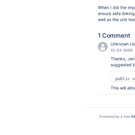
When I did the imp
ensure safe linkin
well as the unit t
1 Comment
Unknown Use
10-03-2009
Thanks, Jan.
suggested b
This will all
Powered by a free
At