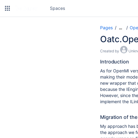
Spaces
Pages
Ope
…
Oatc.Op
Created by
Unkno
Introduction
As for OpenMI vers
making their model
new wrapper that c
because the IEngin
However, since the
implement the ILin
Migration of the
My approach has be
the approach we f