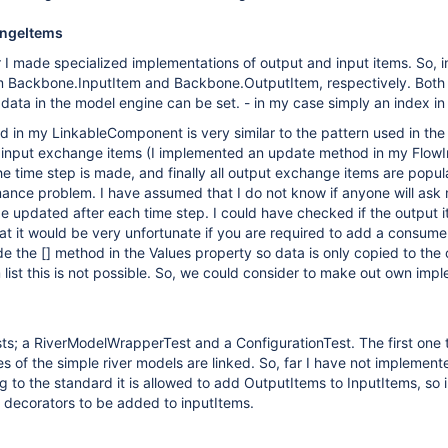
angeItems
er I made specialized implementations of output and input items. So
m Backbone.InputItem and Backbone.OutputItem, respectively. Both cl
data in the model engine can be set. - in my case simply an index in 
in my LinkableComponent is very similar to the pattern used in the
 input exchange items (I implemented an update method in my FlowInpu
e time step is made, and finally all output exchange items are popul
mance problem. I have assumed that I do not know if anyone will ask
e updated after each time step. I could have checked if the output
at it would be very unfortunate if you are required to add a consumer 
de the [] method in the Values property so data is only copied to th
ist this is not possible. So, we could consider to make out own imple
sts; a RiverModelWrapperTest and a ConfigurationTest. The first one
 of the simple river models are linked. So, far I have not implemente
 to the standard it is allowed to add OutputItems to InputItems, so 
w decorators to be added to inputItems.