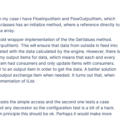
, in my case I have FlowInputItem and FlowOutputItem, which
asses has an initialize method, where a reference directly to
a array.
 old wrapper implementation of the the GetValues method.
tItem). This will ensure that data from outside in feed into
ated with the data calculated by the engine. However, there is
 my output items for data, which means that each and every
 item had consumers and only update items with consumers.
to an output item in order to get the data. A better solution
e output exchange item when needed. It turns out that, when
mentation of IList.
 tests the simple access and the second one tests a case
d any decorator so the configuration test is a bit of a hack.
in principle this should be ok. Perhaps it would make more