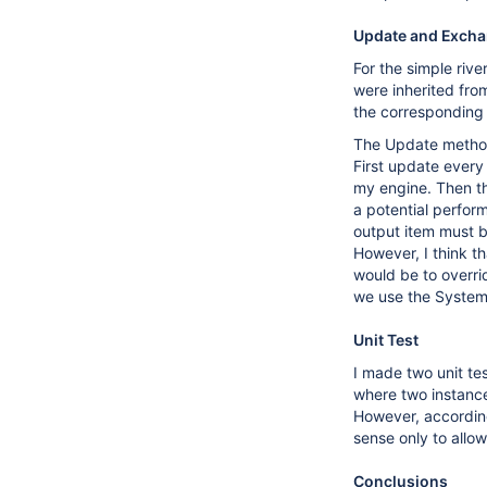
Update and Exch
For the simple riv
were inherited fro
the corresponding 
The Update method 
First update every
my engine. Then th
a potential perfor
output item must b
However, I think th
would be to overri
we use the System l
Unit Test
I made two unit te
where two instances
However, according
sense only to allo
Conclusions