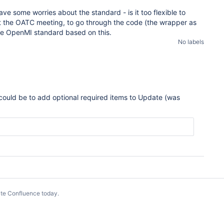
ve some worries about the standard - is it too flexible to
at the OATC meeting, to go through the code (the wrapper as
the OpenMI standard based on this.
No labels
could be to add optional required items to Update (was
te Confluence today
.