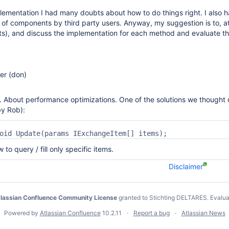
lementation I had many doubts about how to do things right. I also ha
g of components by third party users. Anyway, my suggestion is to, 
ests), and discuss the implementation for each method and evaluate 
r (don)
 About performance optimizations. One of the solutions we thought 
y Rob):
ow to query / fill only specific items.
Disclaimer
lassian Confluence Community License
granted to Stichting DELTARES.
Evalua
Powered by
Atlassian Confluence
10.2.11
Report a bug
Atlassian News