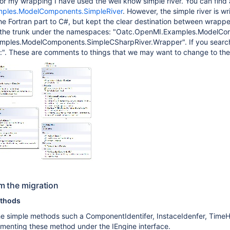
or my wrapping I have used the well know simple river. You can find a
ples.ModelComponents.SimpleRiver
. However, the simple river is w
the Fortran part to C#, but kept the clear destination between wrap
n the trunk under the namespaces: "Oatc.OpenMI.Examples.ModelC
ples.ModelComponents.SimpleCSharpRiver.Wrapper". If you search 
e:". These are comments to things that we may want to change to the
m the migration
ethods
he simple methods such a ComponentIdentifer, InstaceIdenfer, TimeHo
menting these method under the IEngine interface.