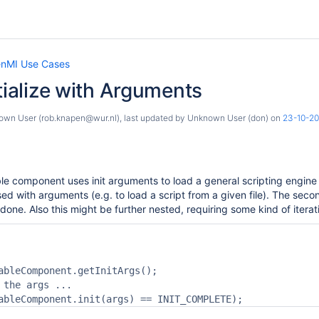
nMI Use Cases
itialize with Arguments
own User (rob.knapen@wur.nl)
, last updated by
Unknown User (don)
on
23-10-2
e component uses init arguments to load a general scripting engine (
ised with arguments (e.g. to load a script from a given file). The secon
 is done. Also this might be further nested, requiring some kind of iterativ
ableComponent.getInitArgs();

 the args ...
