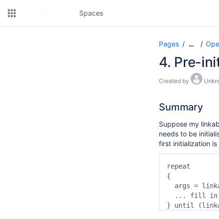
Spaces
Pages
Ope
…
4. Pre-in
Created by
Unkn
Summary
Suppose my linkabl
needs to be initial
first initialization
repeat

{

  args = link
  ... fill in