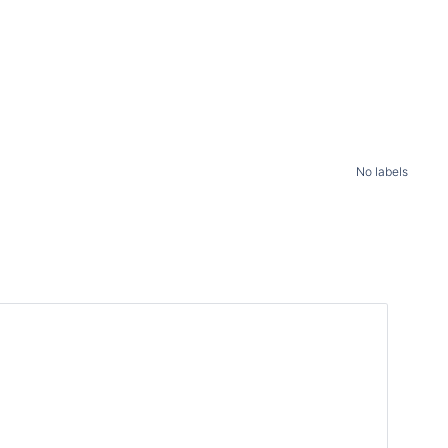
No labels