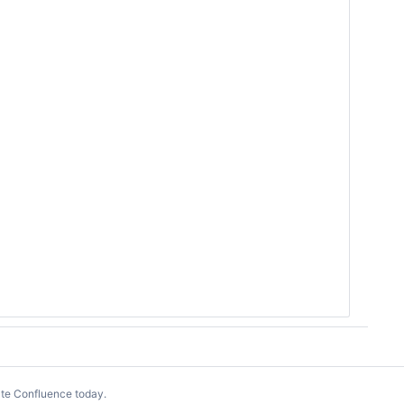
te Confluence today
.