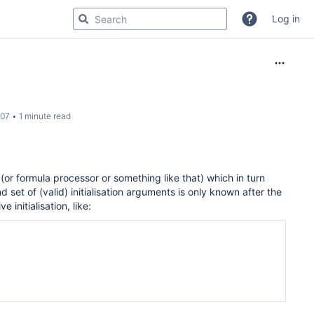
Log in
007
1 minute read
or formula processor or something like that) which in turn
d set of (valid) initialisation arguments is only known after the
e initialisation, like: