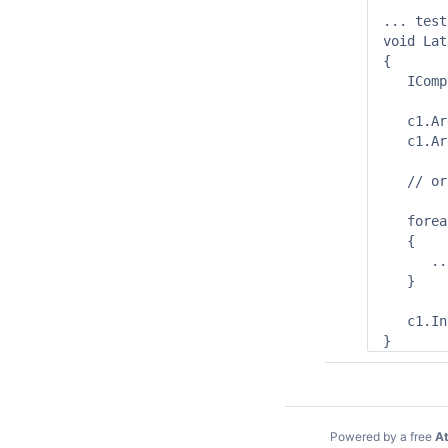
... test
void Lat
{

   IComp
   c1.Ar
   c1.Ar
   // or 
   forea
   {

      ...
   }

   c1.In
Powered by a free
At