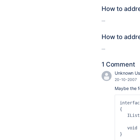
How to addre
...
How to addre
...
1 Comment
Unknown Use
20-10-2007
Maybe the fo
interfac
{

   IList
   void 
}
