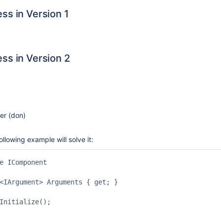
ss in Version 1
ss in Version 2
r (don)
llowing example will solve it:
e IComponent

<IArgument> Arguments { get; }

Initialize();
