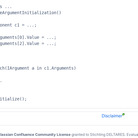
s ...

eArgumentInitialization()

onent c1 = ...;

guments[0].Value = ...;

guments[2].Value = ...;



ch(IArgument a in c1.Arguments)



itialize();

Disclaimer
lassian Confluence Community License
granted to Stichting DELTARES.
Evalua