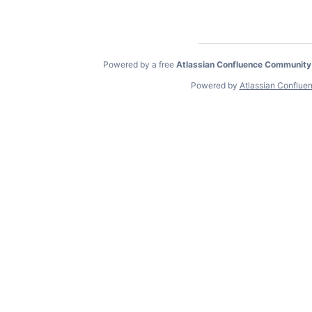
Powered by a free
Atlassian Confluence Community
Powered by
Atlassian Conflue