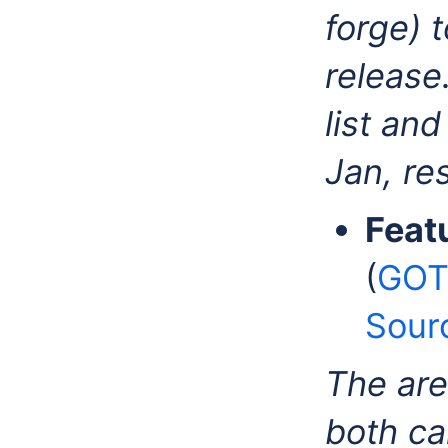
forge) 
release
list an
Jan, re
Feat
(
GOT
Sour
The are
both ca