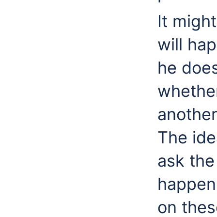
It migh
will hap
he does
whether
another
The idea
ask the
happen 
on thes