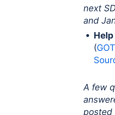
next SD
and Jan 
Help
(
GOT
Sour
A few q
answere
posted 