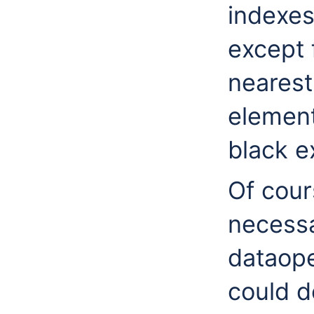
indexe
except f
nearest
element
black e
Of cour
necessa
dataope
could d