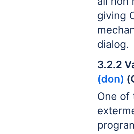
all non
giving 
mechani
dialog.
3.2.2 V
(don)
(
One of t
exterme
progra