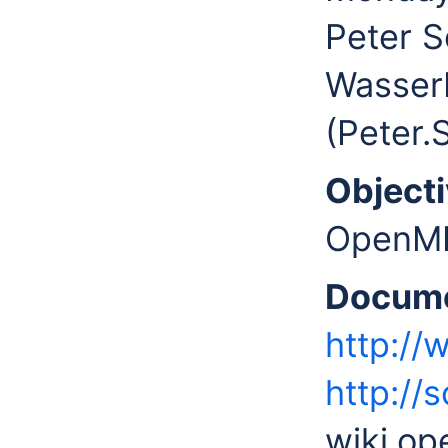
Peter S
Wasser
(Peter
Objecti
OpenMI 
Docume
http://
http://
wiki.o