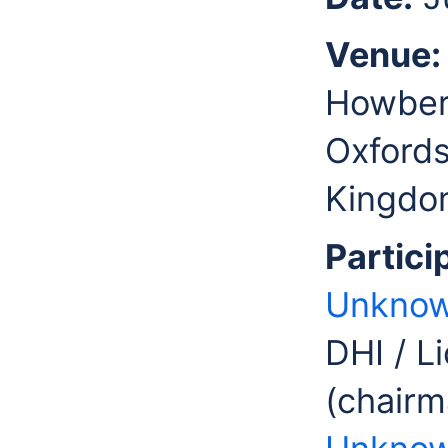
Venue:
Howbery
Oxfords
Kingdo
Partici
Unknow
DHI / L
(chairm