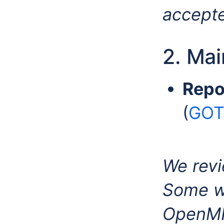
accept
2. Ma
Repo
(
GOTO
We revi
Some we
OpenMI-