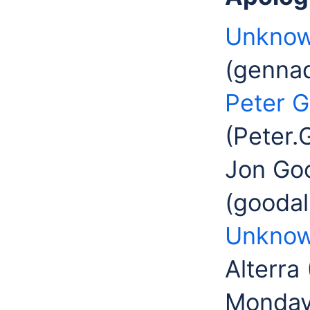
Unknow
(gennad
Peter G
(Peter.
Jon Goo
(goodal
Unknow
Alterra
Monday