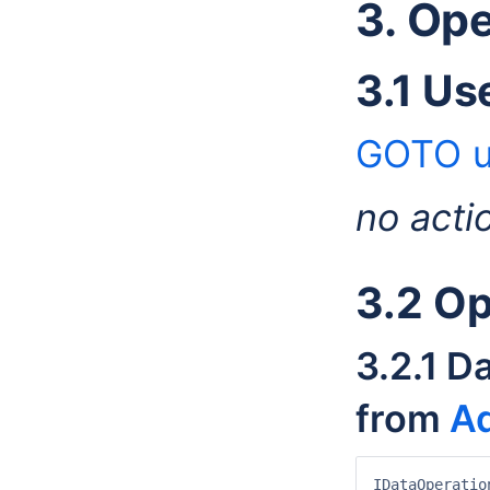
3. Op
3.1 Us
GOTO u
no acti
3.2 Op
3.2.1 D
from
Ad