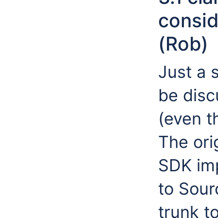
consid
(Rob)
Just a 
be disc
(even t
The ori
SDK imp
to Sou
trunk t