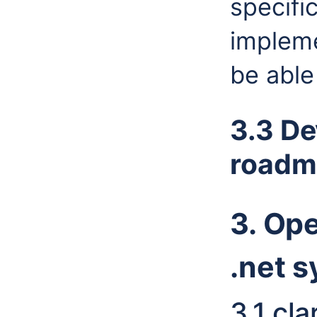
specifi
impleme
be able 
3.3 De
roadm
3. Op
.net 
3.1 cl