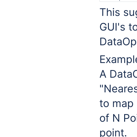
This su
GUI's t
DataOpe
Exampl
A DataO
"Neares
to map
of N Po
point.