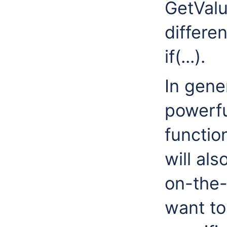
GetValu
differen
if(...).
In gene
powerful
functio
will al
on-the-
want to