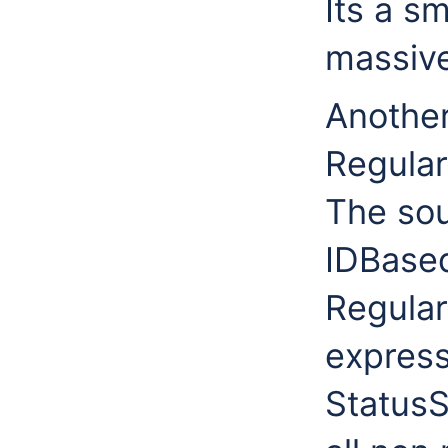
Its a s
massive
Another
Regular
The sou
IDBased
Regular
express
Status