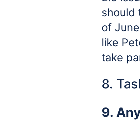
should 
of June
like Pe
take pa
8. Tas
9. An