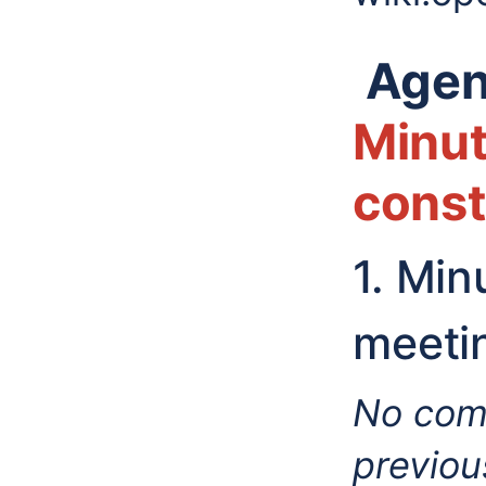
Agen
Minut
const
1. Mi
meeti
No comm
previou