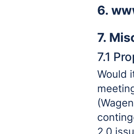
6. ww
7. Mis
7.1 Pr
Would i
meeting
(Wageni
conting
2.0 iss