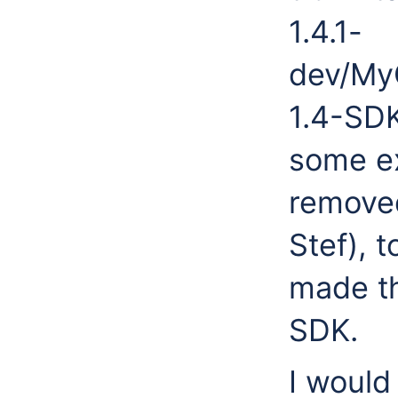
1.4.1-
dev/My
1.4-SDK
some ex
remove
Stef), 
made th
SDK.
I would 