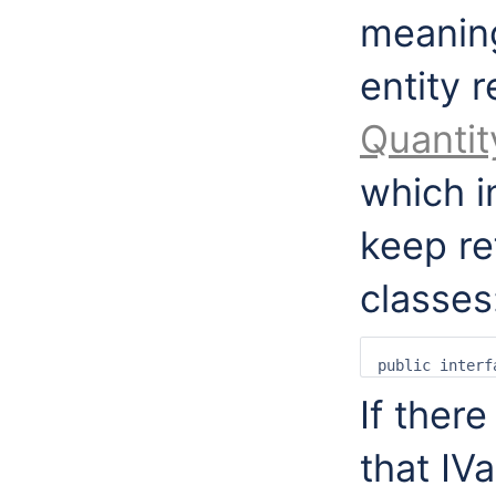
meaning
entity 
Quantit
which i
keep re
classes
If ther
that IV