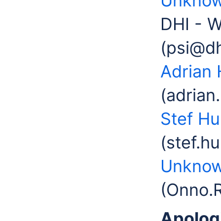
Unknow
DHI - W
(psi@d
Adrian 
(adrian
Stef H
(stef.h
Unknow
(Onno.
Apolog