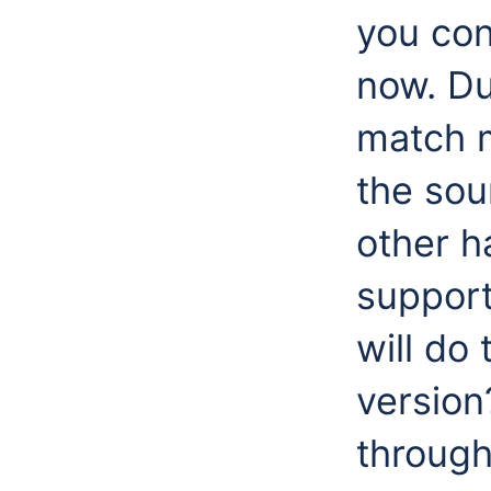
you con
now. Du
match m
the sou
other h
support
will do
version
through