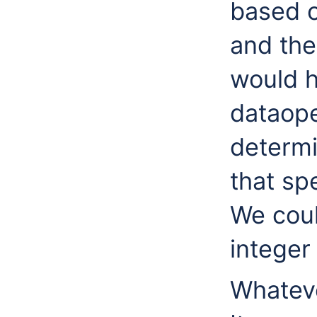
based o
and the
would h
dataope
determi
that sp
We coul
integer 
Whateve