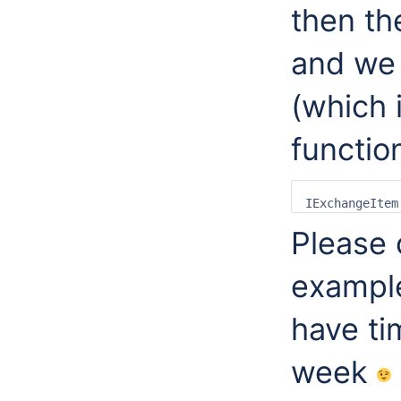
then th
and we 
(which 
functio
Please 
exampl
have ti
week