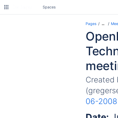
Spaces
Pages
Mee
…
OpenM
Techn
meeti
Created
(gregers
06-2008
Date:
J