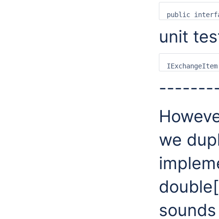
unit tes
-------
However
we dupl
implem
double[
sounds 