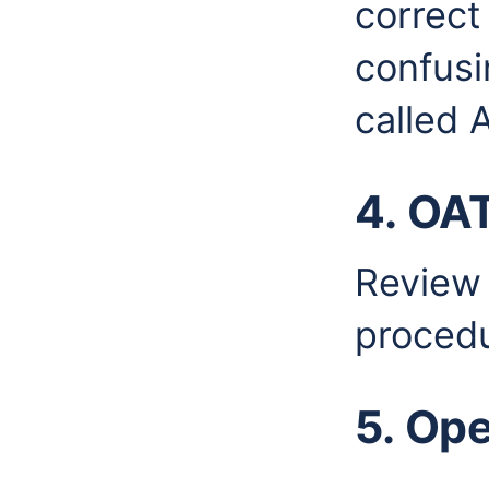
correct
confusin
called A
4. OA
Review
procedu
5. Op