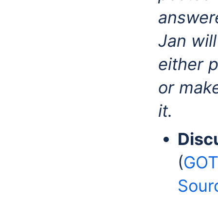
answere
Jan wil
either 
or make
it.
Disc
(
GOTO
Sour