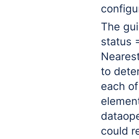
configu
The gui
status 
Nearest
to dete
each of
element
dataop
could r