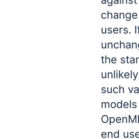
change 
users. 
unchang
the sta
unlikel
such var
models 
OpenMI 
end use