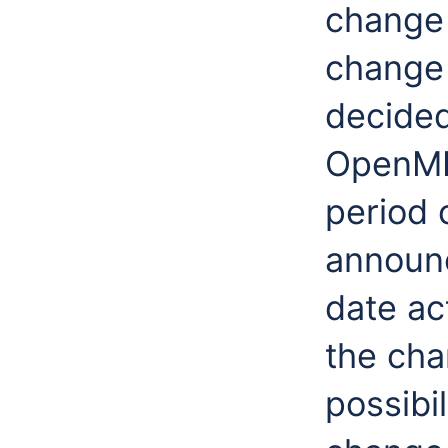
change 
change 
decide
OpenMI 
period 
announc
date ac
the cha
possibil