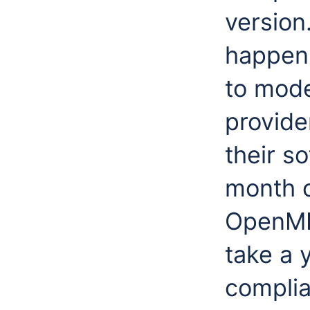
version
happens
to mode
provide
their s
month o
OpenMI 
take a 
complia