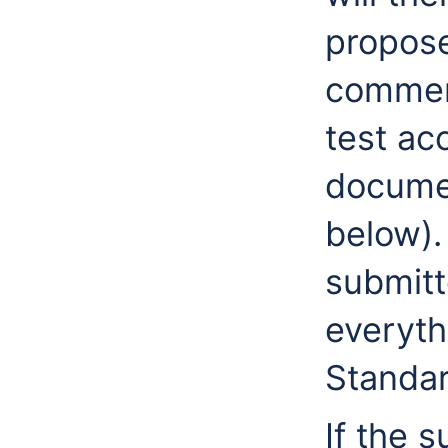
propose
commen
test ac
documen
below). 
submitt
everyth
Standar
If the 