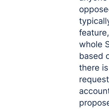
opposed
typicall
feature
whole S
based o
there i
request
account
propose