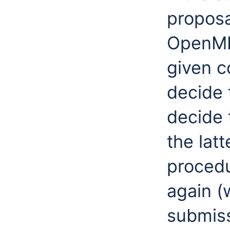
proposa
OpenMI 
given c
decide 
decide 
the lat
procedu
again (
submiss