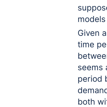
suppos
models 
Given a
time pe
betwee
seems a
period 
demands
both wi