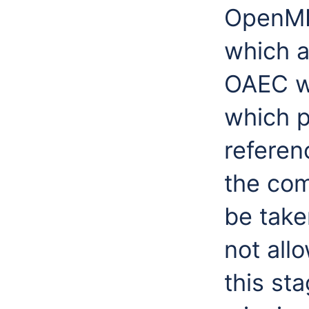
OpenMI 
which a
OAEC w
which p
refere
the com
be take
not all
this st