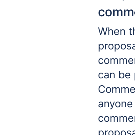
comme
When th
proposa
comment
can be
Commen
anyone 
commen
proposa