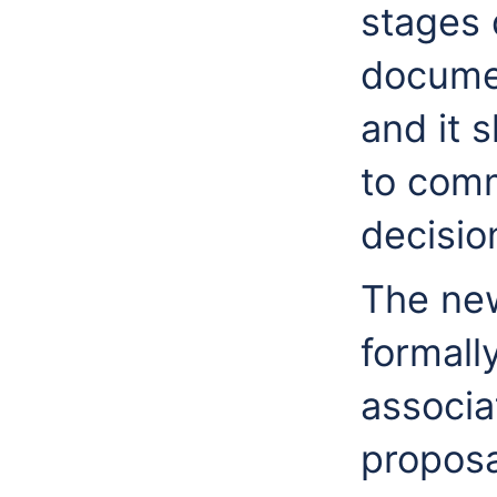
stages 
documen
and it 
to comm
decisio
The new
formall
associa
proposa