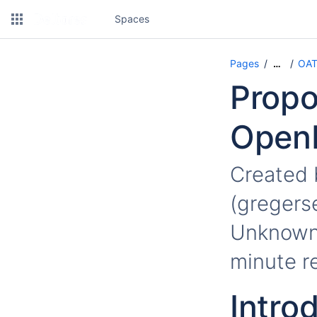
Spaces
Pages
OAT
…
Propo
OpenM
Created
(gregers
Unknown 
minute r
Intro