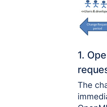
1. Op
reques
The cha
immedia