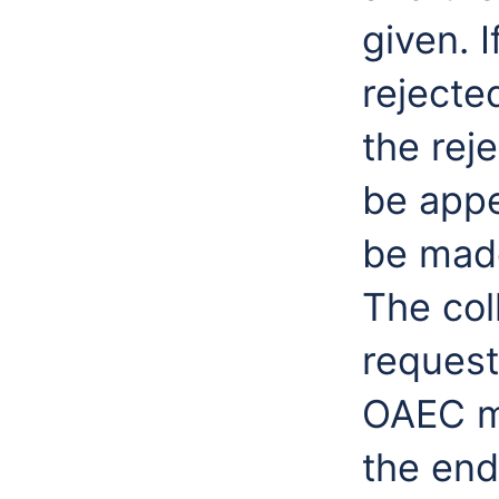
given. 
rejecte
the rej
be appe
be made
The col
request
OAEC m
the end