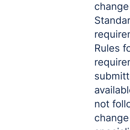
change
Standar
require
Rules f
require
submitt
availab
not fol
change 