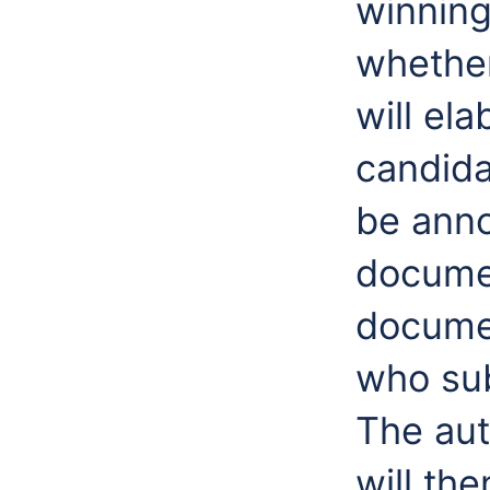
winning
whether
will ela
candidat
be anno
documen
documen
who sub
The aut
will th