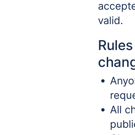
accepte
valid.
Rules
chang
Anyo
requ
All 
publi