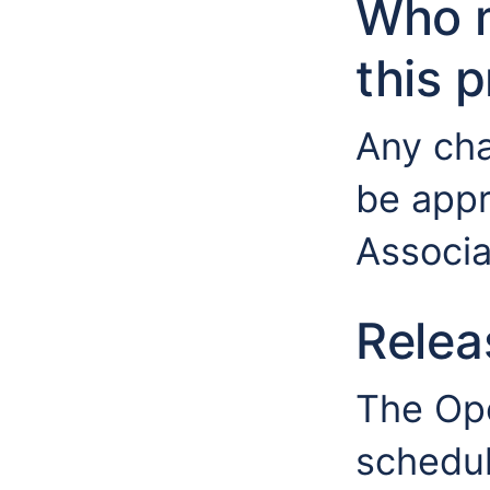
Who 
this 
Any cha
be app
Associa
Relea
The Op
schedul