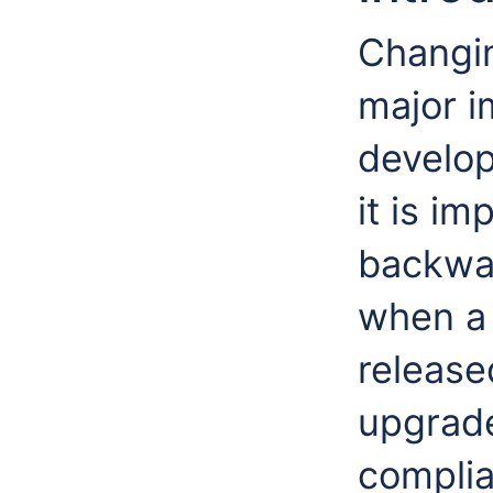
Changi
major i
develop
it is i
backwar
when a
release
upgrade
complia