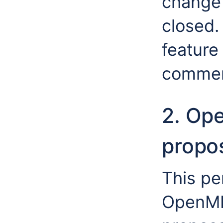
change 
closed.
feature 
commen
2. Op
propos
This per
OpenMI