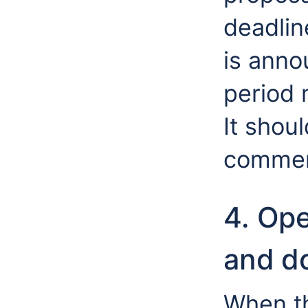
deadlin
is ann
period 
It shou
commen
4. Op
and d
When t