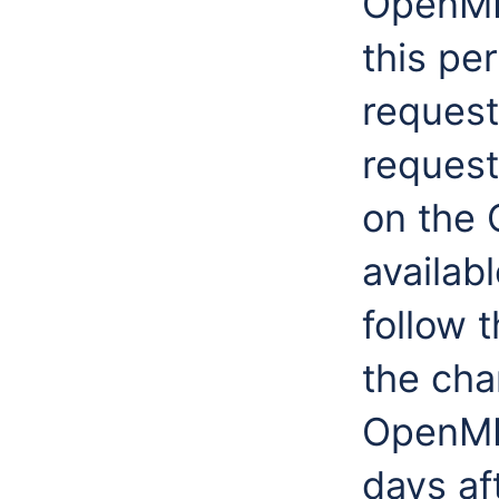
OpenMI 
this pe
request
request
on the
availab
follow 
the cha
OpenMI 
days af