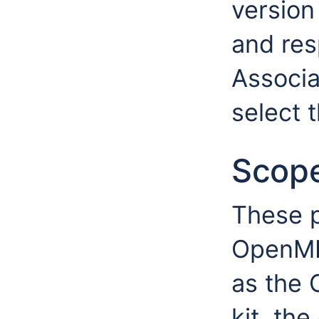
version 
and res
Associa
select 
Scop
These p
OpenMI 
as the
kit, the