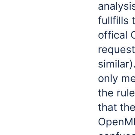
analysi
fullfill
offical
request
similar)
only me
the rul
that th
OpenMI