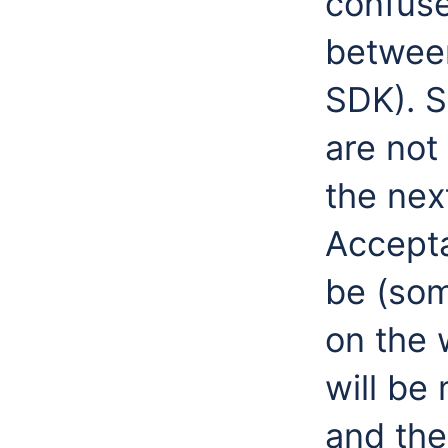
confuse
between
SDK). 
are not
the nex
Accepta
be (so
on the w
will be
and the