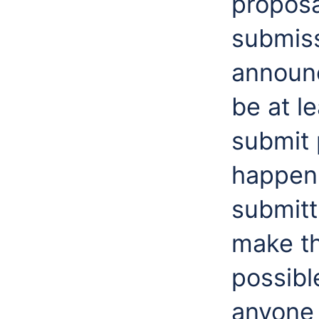
proposa
submiss
announc
be at l
submit 
happen 
submitt
make th
possibl
anyone 