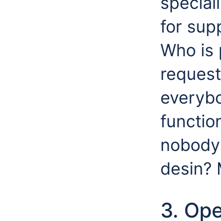
special
for sup
Who is 
request
everyb
functio
nobody 
desin? 
3. Op