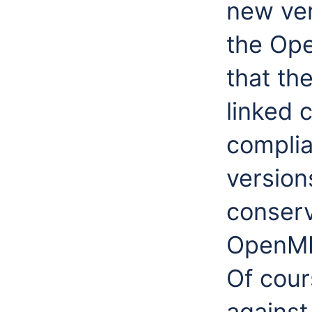
new ver
the Ope
that th
linked 
compli
version
conserv
OpenMI
Of cour
against