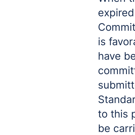
expired
Committ
is favo
have be
committ
submitt
Standa
to this 
be carr