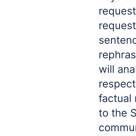
request
request
sentenc
rephras
will an
respect
factual
to the 
communi