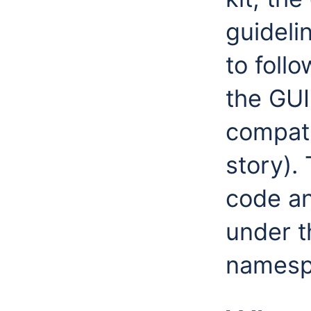
guideli
to foll
the GU
compatib
story).
code a
under 
namesp