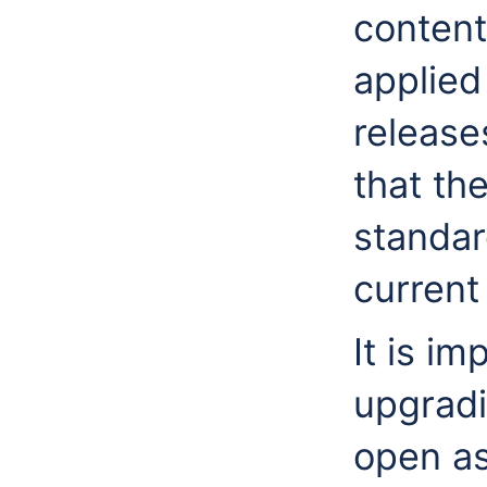
content
applied
release
that the
standar
current
It is i
upgradi
open as 