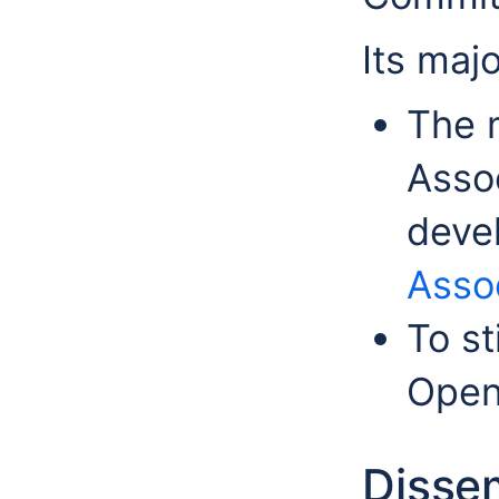
Its majo
The 
Assoc
deve
Assoc
To st
Ope
Disse