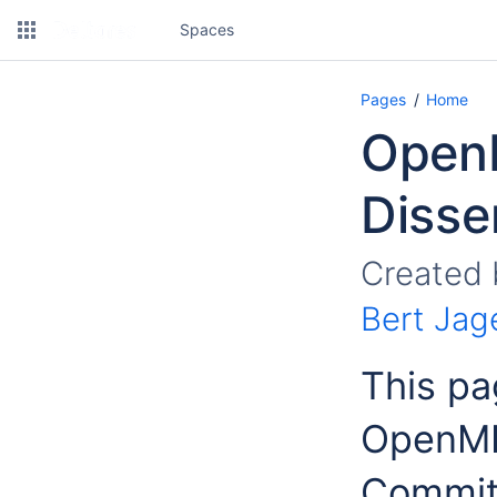
Spaces
Pages
Home
OpenM
Disse
Created
Bert Jag
This pa
OpenMI 
Commit