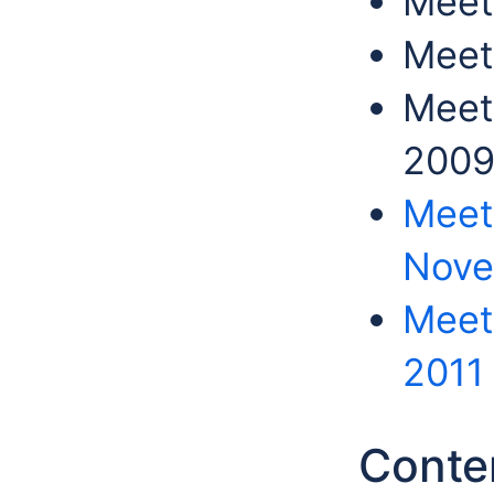
Meet
Meet
Meet
200
Meet
Nove
Meeti
2011
Conte