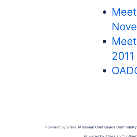
Meet
Nove
Meeti
2011
OADC
Powered by a free
Atlassian Confluence Community
Powered by
Atlassian Conflue