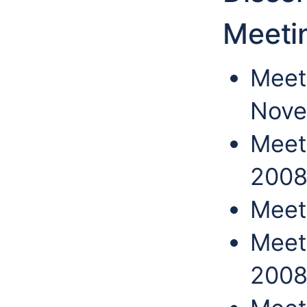
Meeti
Meet
Nove
Meet
200
Meet
Meet
200