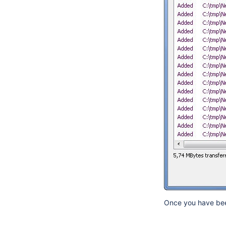
Once you have been