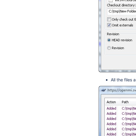
All the file