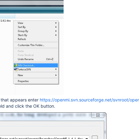
g that appears enter
https://openmi.svn.sourceforge.net/svnroot/op
eld and click the OK button.