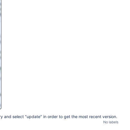
y and select "update" in order to get the most recent version.
No labels