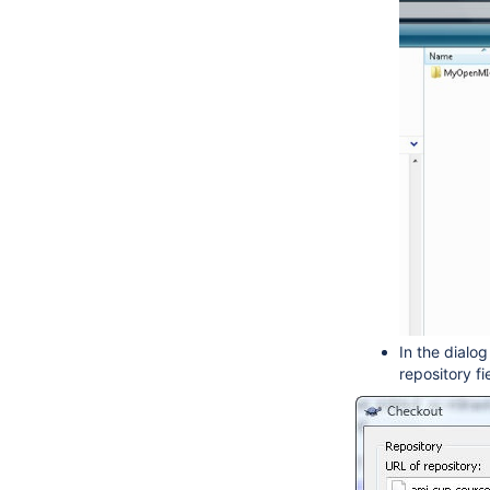
In the dialo
repository fi