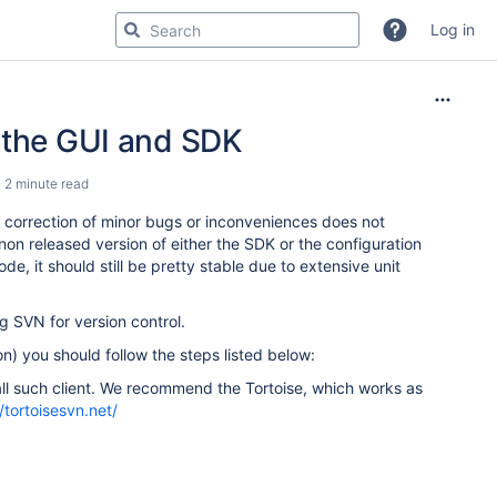
Log in
r the GUI and SDK
2 minute read
 correction of minor bugs or inconveniences does not
 non released version of either the SDK or the configuration
e, it should still be pretty stable due to extensive unit
g SVN for version control.
n) you should follow the steps listed below:
tall such client. We recommend the Tortoise, which works as
//tortoisesvn.net/