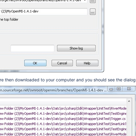
s are then downloaded to your computer and you should see the dial