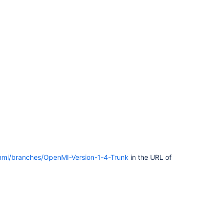
enmi/branches/OpenMI-Version-1-4-Trunk
in the URL of