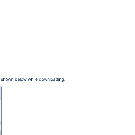
og shown below while downloading.