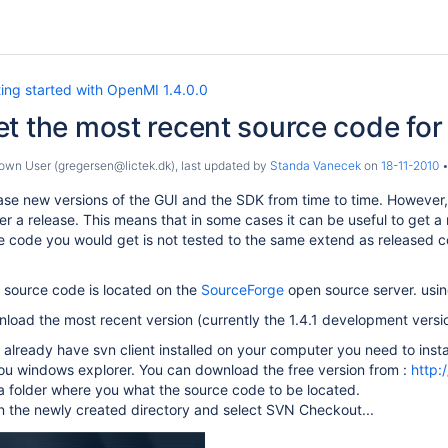
ing started with OpenMI 1.4.0.0
t the most recent source code fo
wn User (gregersen@lictek.dk)
, last updated by
Standa Vanecek
on
18-11-2010
ase new versions of the GUI and the SDK from time to time. However,
er a release. This means that in some cases it can be useful to get a
e code you would get is not tested to the same extend as released cod
ource code is located on the
SourceForge
open source server. usin
nload the most recent version (currently the 1.4.1 development versio
t already have svn client installed on your computer you need to ins
you windows explorer. You can download the free version from :
http:
 folder where you what the source code to be located.
on the newly created directory and select SVN Checkout...