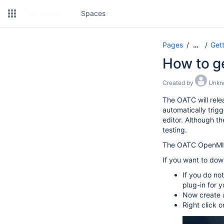
Spaces
Pages
Gett
…
How to ge
Created by
Unkno
The OATC will rele
automatically trigg
editor. Although th
testing.
The OATC OpenMI s
If you want to dow
If you do no
plug-in for 
Now create a
Right click 