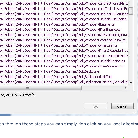
 through these steps you can simply righ click on you local director