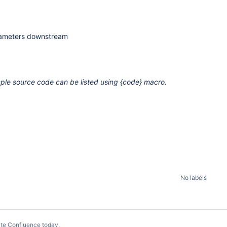
arameters downstream
le source code can be listed using {code} macro.
No labels
te Confluence today
.