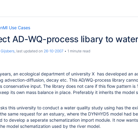
nMI Use Cases
ect AD-WQ-process libary to wat
 Gijsbers
, last updated on
26-10-2007
1 minute read
years, an ecological department of university X has developed an ad
ing advection-diffusion, decay etc. This AD/WQ-process library can
 conservative input. The library does not care if this flow pattern is
keep its own mass balance in place. Preferably it inherits the model
sks this university to conduct a water quality study using has the exi
d the same request for an estuary, where the DYNHYD5 model had be
 to develop a seperate schematization import module. It now wants 
 the model schematization used by the river model.