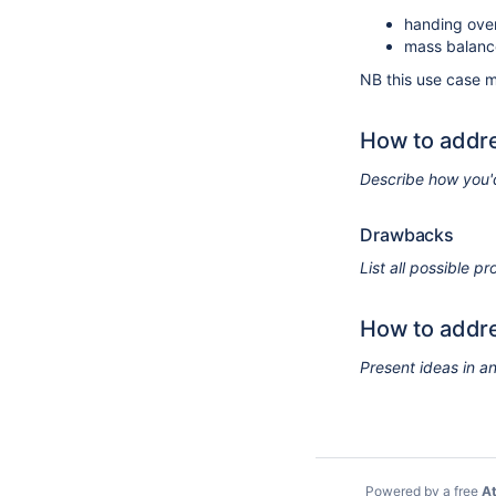
handing over
mass balanc
NB this use case 
How to addre
Describe how you'
Drawbacks
List all possible 
How to addre
Present ideas in a
Powered by a free
At