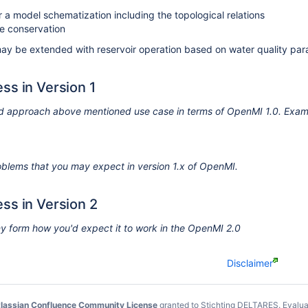
 a model schematization including the topological relations
e conservation
may be extended with reservoir operation based on water quality p
ss in Version 1
d approach above mentioned use case in terms of OpenMI 1.0. Examp
problems that you may expect in version 1.x of OpenMI.
ss in Version 2
ny form how you'd expect it to work in the OpenMI 2.0
Disclaimer
lassian Confluence Community License
granted to Stichting DELTARES.
Evalua