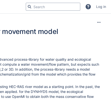
Log in
er movement model
vanced process-library for water quality and ecological
not compute a water movement/flow pattern, but expects such
 1,2 or 3D. In addition, the process-library needs a model
 schematization/grid from the model which provides the flow
sting HEC-RAS river model as a starting point. In the past, the
en applied. for the DYNHYD5 model, the ecological
to use OpenMI to obtain both the mass conservative flow