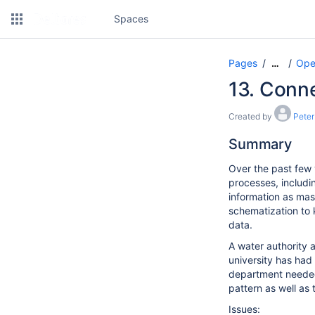
Spaces
Pages
Ope
…
13. Conn
Created by
Peter
Summary
Over the past few 
processes, includ
information as mass
schematization to 
data.
A water authority a
university has ha
department needed
pattern as well as
Issues: