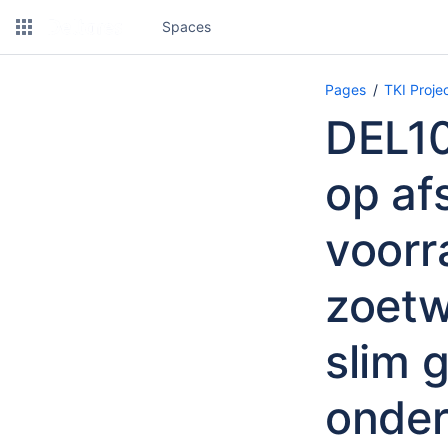
Spaces
Pages
TKI Proj
DEL10
op af
voorr
zoetw
slim 
onde