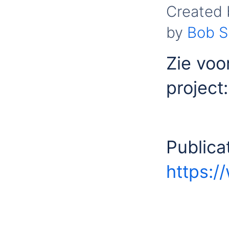
Created
by
Bob S
Zie voo
project
Publica
https:/