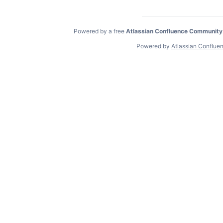
Powered by a free
Atlassian Confluence Community
Powered by
Atlassian Conflue