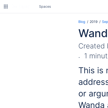
Spaces
Blog
2019
Sep
Wanda
Created
1 minut
This is
address
or argu
Wanda a