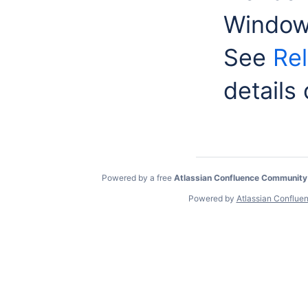
Window
See
Rel
details
Powered by a free
Atlassian Confluence Community
Powered by
Atlassian Conflue