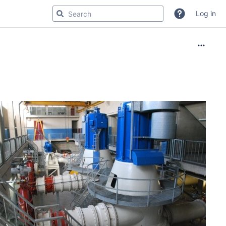
Log in