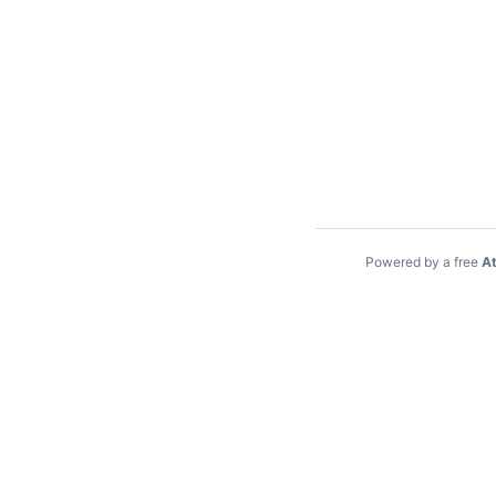
Powered by a free
At