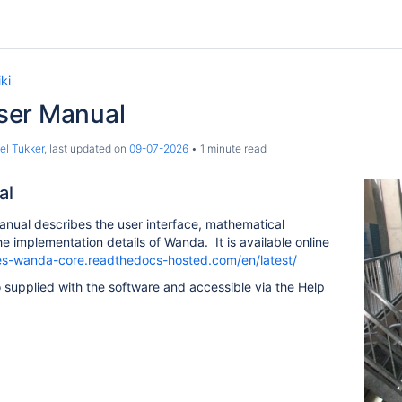
ki
ser Manual
el Tukker
, last updated on
09-07-2026
1 minute read
al
nual describes the user interface, mathematical
 implementation details of Wanda. It is available online
res-wanda-core.readthedocs-hosted.com/en/latest/
o supplied with the software and accessible via the Help