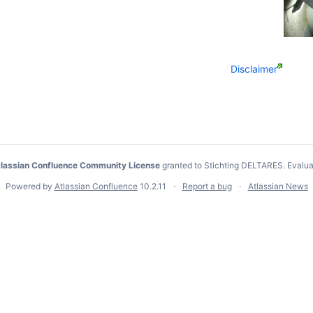
Disclaimer
lassian Confluence Community License
granted to Stichting DELTARES.
Evalua
Powered by
Atlassian Confluence
10.2.11
Report a bug
Atlassian News