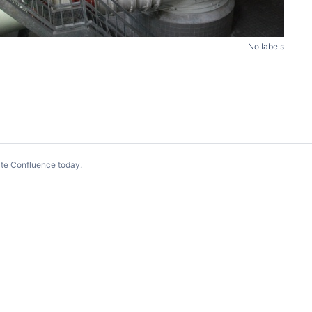
No labels
te Confluence today
.