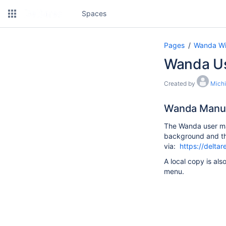
Spaces
Pages
Wanda Wi
Wanda U
Created by
Michi
Wanda Manu
The Wanda user ma
background and the
via:
https://delta
A local copy is als
menu.