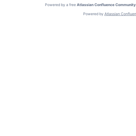
Powered by a free
Atlassian Confluence Community
Powered by
Atlassian Conflue