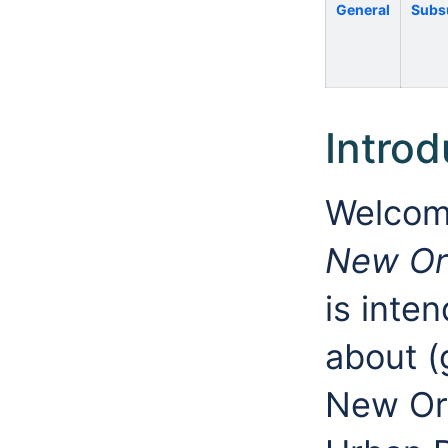
General
Subs
Introd
Welcom
New Or
is inte
about 
New Orl