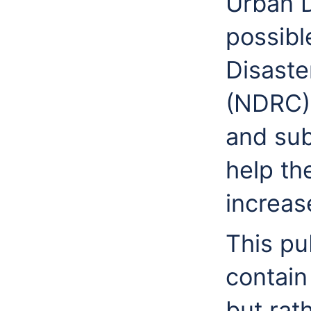
Urban D
possibl
Disaste
(NDRC),
and sub
help the
increase
This pu
contain
but rat