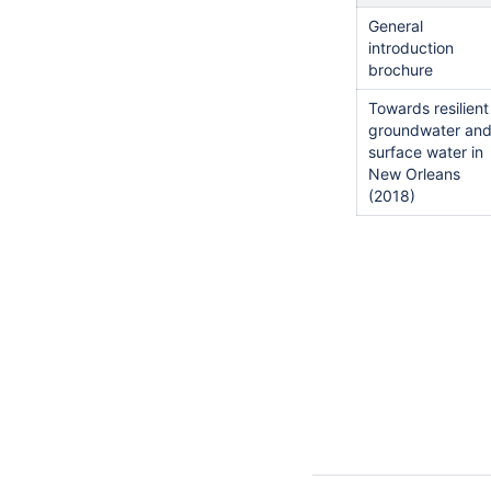
General
introduction
brochure
Towards resilient
groundwater an
surface water in
New Orleans
(2018)