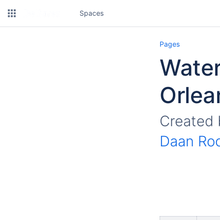
Spaces
Pages
Wate
Orlea
Created
Daan Ro