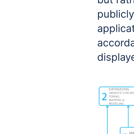
publicl
applicat
accorda
display