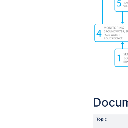
Docu
Topic