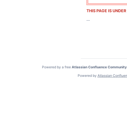
THIS PAGE IS UNDE
...
Powered by a free
Atlassian Confluence Community
Powered by
Atlassian Conflue