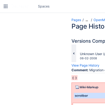
Spaces
Pages
OpenMI
…
Page Histo
Versions Com
changes.mady.b
Unknown User (
Saved
06-02-2008
on
View Page History
Comment:
Migration 
{
}
Wiki Markup
scrollbar