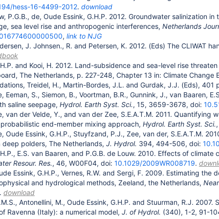
194/hess-16-4499-2012
.
download
w, P.G.B., de, Oude Essink, G.H.P. 2012. Groundwater salinization in
ge, sea level rise and anthropogenic interferences,
Netherlands Jour
0016774600000500
,
link to NJG
dersen, J. Johnsen., R. and Petersen, K. 2012. (Eds) The CLIWAT ha
dbook
H.P. and Kooi, H. 2012. Land-subsidence and sea-level rise threaten
board, The Netherlands, p. 227-248, Chapter 13 in: Climate Change 
ions, Treidel, H., Martin-Bordes, J.L. and Gurdak, J.J. (Eds), 401 
e, Eeman, S., Siemon, B., Voortman, B.R., Gunnink, J., van Baaren, E.S
ith saline seepage,
Hydrol. Earth Syst. Sci.
, 15, 3659-3678, doi:
10.5
e, van der Velde, Y., and van der Zee, S.E.A.T.M. 2011. Quantifying 
a probabilistic end-member mixing approach,
Hydrol. Earth Syst. Sci.
e, Oude Essink, G.H.P., Stuyfzand, P.J., Zee, van der, S.E.A.T.M. 2
 in deep polders, The Netherlands,
J. Hydrol.
394, 494-506, doi:
10.1
H.P., E.S. van Baaren, and P.G.B. de Louw. 2010. Effects of climate
ter Resour. Res.
, 46, W00F04, doi:
10.1029/2009WR008719
.
downl
ude Essink, G.H.P., Vernes, R.W. and Sergi, F. 2009. Estimating the 
ophysical and hydrological methods, Zeeland, the Netherlands,
Near
.
download
.M.S., Antonellini, M., Oude Essink, G.H.P. and Stuurman, R.J. 2007.
 of Ravenna (Italy): a numerical model,
J. of Hydrol.
(340), 1-2, 91-10