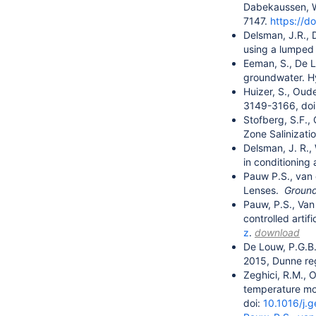
Dabekaussen, W.
7147.
https://
Delsman, J.R., 
using a lumped 
Eeman, S., De L
groundwater. H
Huizer, S., Oud
3149-3166, doi
Stofberg, S.F.,
Zone Salinizat
Delsman, J. R.,
in conditioning
Pauw P.S., van 
Lenses.
Ground
Pauw, P.S., Van
controlled arti
z
.
download
De Louw, P.G.B.,
2015, Dunne re
Zeghici, R.M., 
temperature mon
doi:
10.1016/j.