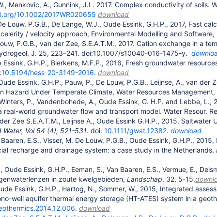
, Menkovic, A., Gunnink, J.L. 2017. Complex conductivity of soils. 
doi.org/10.1002/2017WR020655
download
De Louw, P.G.B., De Lange, W.J., Oude Essink, G.H.P., 2017, Fast calcu
celerity / velocity approach, Environmental Modelling and Software
ouw, P.G.B., van der Zee, S.E.A.T.M., 2017. Cation exchange in a tempo
ydrogeol. J. 25, 223–241. doi:10.1007/s10040-016-1475-y.
downlo
e Essink, G.H.P., Bierkens, M.F.P., 2016, Fresh groundwater resources 
:
10.5194/hess-20-3149-2016
.
download
 Oude Essink, G.H.P., Pauw, P., De Louw, P.G.B., Leijnse, A., van der
ion Hazard Under Temperate Climate, Water Resources Management,
 Winters, P., Vandenbohede, A., Oude Essink, G. H.P. and Lebbe, L., 
 a real-world groundwater flow and transport model. Water Resour. R
der Zee S.E.A.T.M., Leijnse A., Oude Essink G.H.P., 2015, Saltwater
 Water, Vol 54 (4), 521-531
. doi:
10.1111/gwat.12382
.
download
 Baaren, E.S., Visser, M. De Louw, P.G.B., Oude Essink, G.H.P., 2015,
ficial recharge and drainage system: a case study in the Netherlands,
 Oude Essink, G.H.P., Eeman, S., Van Baaren, E.S., Vermue, E., Delsma
genwaterlenzen in zoute kwelgebieden,
Landschap
, 32, 5-15.
downl
Oude Essink, G.H.P., Hartog, N., Sommer, W., 2015, Integrated assess
o-well aquifer thermal energy storage (HT-ATES) system in a geoth
geothermics.2014.12.006
.
download