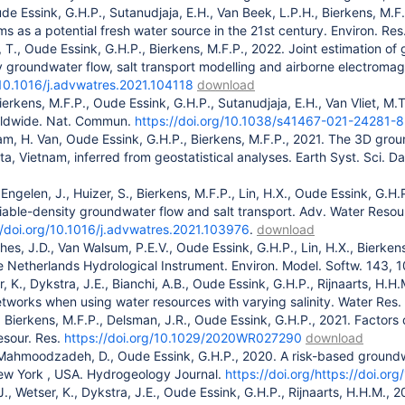
de Essink, G.H.P., Sutanudjaja, E.H., Van Beek, L.P.H., Bierkens, M.
s as a potential fresh water source in the 21st century. Environ. Res.
r, T., Oude Essink, G.H.P., Bierkens, M.F.P., 2022. Joint estimation 
y groundwater flow, salt transport modelling and airborne electroma
/10.1016/j.advwatres.2021.104118
download
ierkens, M.F.P., Oude Essink, G.H.P., Sutanudjaja, E.H., Van Vliet, M.T
orldwide. Nat. Commun.
https://doi.org/10.1038/s41467-021-24281-8
am, H. Van, Oude Essink, G.H.P., Bierkens, M.F.P., 2021. The 3D grou
a, Vietnam, inferred from geostatistical analyses. Earth Syst. Sci. 
 Engelen, J., Huizer, S., Bierkens, M.F.P., Lin, H.X., Oude Essink, G.
iable-density groundwater flow and salt transport. Adv. Water Resou
//doi.org/10.1016/j.advwatres.2021.103976
.
download
ghes, J.D., Van Walsum, P.E.V., Oude Essink, G.H.P., Lin, H.X., Bierke
e Netherlands Hydrological Instrument. Environ. Model. Softw. 143,
er, K., Dykstra, J.E., Bianchi, A.B., Oude Essink, G.H.P., Rijnaarts, H
tworks when using water resources with varying salinity. Water Res
 Bierkens, M.F.P., Delsman, J.R., Oude Essink, G.H.P., 2021. Factors 
esour. Res.
https://doi.org/10.1029/2020WR027290
download
ahmoodzadeh, D., Oude Essink, G.H.P., 2020. A risk-based groundwa
New York , USA. Hydrogeology Journal.
https://doi.org/https://doi.
, J., Wetser, K., Dykstra, J.E., Oude Essink, G.H.P., Rijnaarts, H.H.M.