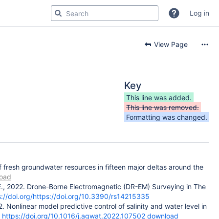
Log in
View Page
Key
This line was added.
This line was removed.
Formatting was changed.
of fresh groundwater resources in fifteen major deltas around the
oad
s, E., 2022. Drone-Borne Electromagnetic (DR-EM) Surveying in The
s://doi.org/https://doi.org/10.3390/rs14215335
. Nonlinear model predictive control of salinity and water level in
https://doi.org/10.1016/j.agwat.2022.107502
download