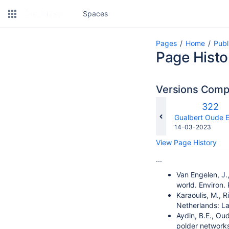
Spaces
Pages
Home
Publ
Page Histo
Versions Com
Old
322
Versio
changes.mady.b
Gualbert Oude E
Saved
14-03-2023
on
View Page History
...
Van Engelen, J.
world. Environ.
Karaoulis, M., 
Netherlands: La
Aydin, B.E., Oud
polder networks