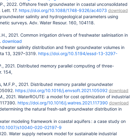
F.P., 2022. Offshore fresh groundwater in coastal unconsolidated
 Lett. 17.
https://doi.org/10.1088/1748-9326/ac4073
download
of groundwater salinity and hydrogeological parameters using
gnetic surveys. Adv. Water Resour. 160, 104118.
.H., 2021. Common irrigation drivers of freshwater salinisation in
.
download
ndwater salinity distribution and fresh groundwater volumes in
Data 13, 3297–3319.
https://doi.org/10.5194/essd-13-3297-
H.P., 2021. Distributed memory parallel computing of three-
r. 154,
ns, M.F.P., 2021. Distributed memory parallel groundwater
 105092.
https://doi.org/10.1016/j.envsoft.2021.105092
download
.H.M., 2021. WaterROUTE: a model for cost optimization of industrial
. 117390.
https://doi.org/10.1016/j.watres.2021.117390
download
determining the natural fresh-salt groundwater distribution in
ter modeling framework in coastal aquifers : a case study on
org/10.1007/s10040-020-02197-9
, 2020. Water supply network model for sustainable industrial