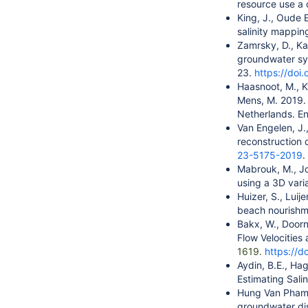
resource use a 
King, J., Oude E
salinity mapping
Zamrsky, D., Ka
groundwater sys
23.
https://doi
Haasnoot, M., K
Mens, M. 2019. 
Netherlands. En
Van Engelen, J.,
reconstruction o
23-5175-2019
.
Mabrouk, M., Jo
using a 3D vari
Huizer, S., Luij
beach nourishme
Bakx, W., Doorn
Flow Velocitie
1619.
https://
Aydin, B.E., Ha
Estimating Salin
Hung Van Pham, 
groundwater dis