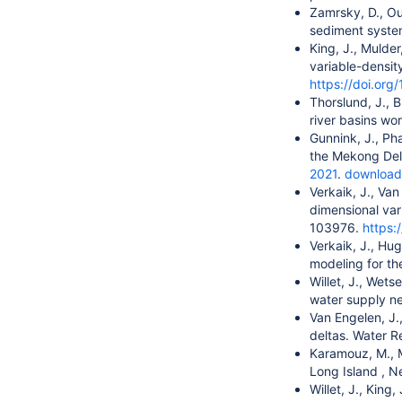
Zamrsky, D., Ou
sediment system
King, J., Mulde
variable-densit
https://doi.org
Thorslund, J., B
river basins w
Gunnink, J., Ph
the Mekong Delt
2021
.
download
Verkaik, J., Van
dimensional var
103976.
https:
Verkaik, J., Hu
modeling for th
Willet, J., Wets
water supply ne
Van Engelen, J.,
deltas. Water R
Karamouz, M., M
Long Island , 
Willet, J., King