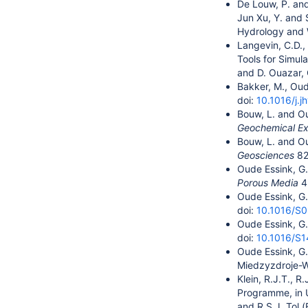
De Louw, P. and
Jun Xu, Y. and 
Hydrology and 
Langevin, C.D.,
Tools for Simul
and D. Ouazar,
Bakker, M., Oud
doi:
10.1016/j.j
Bouw, L. and Ou
Geochemical Ex
Bouw, L. and Ou
Geosciences
82
Oude Essink, G.
Porous Media
4
Oude Essink, G.
doi:
10.1016/S
Oude Essink, G.
doi:
10.1016/S
Oude Essink, G.
Miedzyzdroje-Wo
Klein, R.J.T., 
Programme, in U
and R.S.J. Tol 