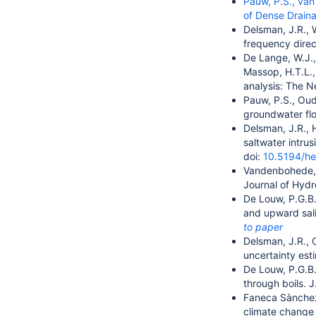
Pauw, P.S., van
of Dense Drain
Delsman, J.R., 
frequency dire
De Lange, W.J.,
Massop, H.T.L.,
analysis: The N
Pauw, P.S., Oud
groundwater flo
Delsman, J.R., 
saltwater intru
doi:
10.5194/h
Vandenbohede, A
Journal of Hyd
De Louw, P.G.B.
and upward sali
to paper
Delsman, J.R., 
uncertainty est
De Louw, P.G.B.
through boils. J
Faneca Sànche
climate change