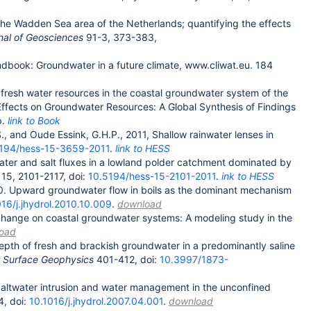
 the Wadden Sea area of the Netherlands; quantifying the effects
nal of Geosciences
91-3, 373-383,
ndbook: Groundwater in a future climate, www.cliwat.eu. 184
 fresh water resources in the coastal groundwater system of the
Effects on Groundwater Resources: A Global Synthesis of Findings
p.
link to Book
., and Oude Essink, G.H.P., 2011, Shallow rainwater lenses in
194/hess-15-3659-2011
.
link to HESS
water and salt fluxes in a lowland polder catchment dominated by
, 15, 2101-2117, doi:
10.5194/hess-15-2101-2011
.
ink to HESS
010. Upward groundwater flow in boils as the dominant mechanism
016/j.jhydrol.2010.10.009
.
download
 change on coastal groundwater systems: A modeling study in the
oad
depth of fresh and brackish groundwater in a predominantly saline
 Surface Geophysics
401-412, doi:
10.3997/1873-
 Saltwater intrusion and water management in the unconfined
4, doi:
10.1016/j.jhydrol.2007.04.001
.
download