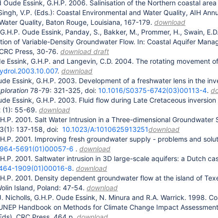
 Oude Essink, G.H.P. 2006. Salinisation of the Northern coastal area 
Singh, V.P. (Eds.): Coastal Environmental and Water Quality, AIH Ann
Water Quality, Baton Rouge, Louisiana, 167-179.
download
 G.H.P. Oude Essink, Panday, S., Bakker, M., Prommer, H., Swain, 
ation of Variable-Density Groundwater Flow. In: Coastal Aquifer Ma
 CRC Press, 30-76.
download draft
e Essink, G.H.P. and Langevin, C.D. 2004. The rotating movement of 
hydrol.2003.10.007
.
download
de Essink, G.H.P. 2003. Development of a freshwater lens in the in
ploration
78-79: 321-325, doi:
10.1016/S0375-6742(03)00113-4
.
d
de Essink, G.H.P. 2003. Fluid flow during Late Cretaceous inversion
 (1): 55-69.
download
H.P. 2001. Salt Water Intrusion in a Three-dimensional Groundwater
3(1): 137-158, doi:
10.1023/A:1010625913251
download
H.P. 2001. Improving fresh groundwater supply - problems and solu
0964-5691(01)00057-6
.
download
H.P. 2001. Saltwater intrusion in 3D large-scale aquifers: a Dutch ca
1464-1909(01)00016-8
.
download
H.P. 2001. Density dependent groundwater flow at the island of Texel
lin Island, Poland: 47-54.
download
R.J. Nicholls, G.H.P. Oude Essink, N. Minura and R.A. Warrick. 1998. 
NEP Handbook on Methods for Climate Change Impact Assessments and
(Eds), CRC Press, 464 p.
download