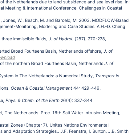
of the Netherlands due to land subsidence and sea level rise. In:
ual Meeting & International Conference, Challenges in Coastal
E.D., Jones, W., Beach, M. and Barcelo, M. 2003. MODFLOW-Based
nagement-Monitoring, Modeling and Case Studies. A.H.-D. Cheng
three immiscible fluids,
J. of Hydrol.
(287), 270-278,
verted Broad Fourteens Basin, Netherlands offshore,
J. of
ownload
 of the northern Broad Fourteens Basin, Netherlands
J. of
 System in The Netherlands: a Numerical Study,
Transport in
tions.
Ocean & Coastal Management
44: 429-449,
se,
Phys. & Chem. of the Earth
26(4): 337-344,
, The Netherlands. Proc. 16th Salt Water Intrusion Meeting,
Coastal Zones (Chapter 7). Unites Nations Environmental
 Adaptation Strategies,. J.F. Feenstra, I. Burton, J.B. Smith