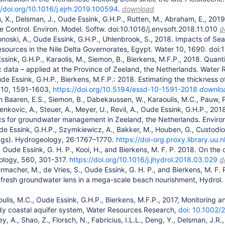
//doi.org/10.1016/j.ejrh.2019.100594
.
download
n, X., Delsman, J., Oude Essink, G.H.P., Rutten, M., Abraham, E., 201
e Control. Environ. Model. Softw. doi:10.1016/j.envsoft.2018.11.010
d
noski, A., Oude Essink, G.H.P., Uhlenbrook, S., 2018. Impacts of Se
sources in the Nile Delta Governorates, Egypt. Water 10, 1690. do
Essink, G.H.P., Karaolis, M., Siemon, B., Bierkens, M.F.P., 2018. Quan
 data – applied at the Province of Zeeland, the Netherlands. Water 
de Essink, G.H.P., Bierkens, M.F.P.: 2018. Estimating the thickness o
, 10, 1591-1603,
https://doi.org/10.5194/essd-10-1591-2018
downlo
n Baaren, E.S., Siemon, B., Dabekaussen, W., Karaoulis, M.C., Pauw, P
nkovic, A., Steuer, A., Meyer, U., Revil, A., Oude Essink, G.H.P., 201
s for groundwater management in Zeeland, the Netherlands. Environ.
ude Essink, G.H.P., Szymkiewicz, A., Bakker, M., Houben, G., Custodio
ings). Hydrogeology, 26:1767–1770.
https://doi-org.proxy.library.u
 Oude Essink, G. H. P., Kooi, H., and Bierkens, M. F. P. 2018. On the 
rology, 560, 301-317.
https://doi.org/10.1016/j.jhydrol.2018.03.029
d
ermacher, M., de Vries, S., Oude Essink, G. H. P., and Bierkens, M. F
 fresh groundwater lens in a mega-scale beach nourishment, Hydrol. 
oulis, M.C., Oude Essink, G.H.P., Bierkens, M.F.P., 2017, Monitoring a
dy coastal aquifer system, Water Resources Research,
doi: 10.1002
ey, A., Shao, Z., Florsch, N., Fabricius, I.L.L., Deng, Y., Delsman, J.R