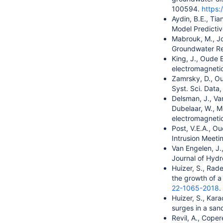
100594.
https:
Aydin, B.E., Tia
Model Predictiv
Mabrouk, M., Jo
Groundwater Re
King, J., Oude 
electromagnetic
Zamrsky, D., Ou
Syst. Sci. Data
Delsman, J., Va
Dubelaar, W., Me
electromagnetic
Post, V.E.A., O
Intrusion Meet
Van Engelen, J.,
Journal of Hyd
Huizer, S., Rad
the growth of a
22-1065-2018
.
Huizer, S., Kara
surges in a san
Revil, A., Coper