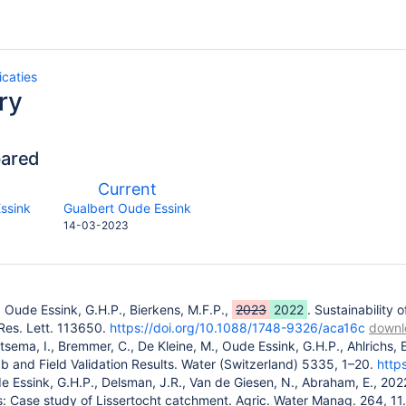
icaties
ry
pared
compared
New
Current
with
n
Version
y.user
changes.mady.by.user
ssink
Gualbert Oude Essink
Saved
14-03-2023
on
, Oude Essink, G.H.P., Bierkens, M.F.P.,
2023
2022
. Sustainability 
 Res. Lett. 113650.
https://doi.org/10.1088/1748-9326/aca16c
downl
Ritsema, I., Bremmer, C., De Kleine, M., Oude Essink, G.H.P., Ahlrich
b and Field Validation Results. Water (Switzerland) 5335, 1–20.
http
e Essink, G.H.P., Delsman, J.R., Van de Giesen, N., Abraham, E., 2022
: Case study of Lissertocht catchment. Agric. Water Manag. 264, 11.