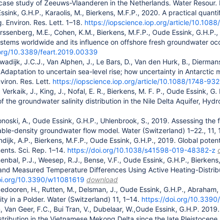
case study of Zeeuws-Vlaanderen in the Netherlands. Water Resour. 
ssink, G.H.P., Karaolis, M., Bierkens, M.F.P., 2020. A practical quant
. Environ. Res. Lett. 1–18.
https://iopscience.iop.org/article/10.10
rssenberg, M.E., Cohen, K.M., Bierkens, M.F.P., Oude Essink, G.H.P.,
tems worldwide and its influence on offshore fresh groundwater occur
.org/10.3389/feart.2019.00339
wadijk, J.C.J., Van Alphen, J., Le Bars, D., Van den Hurk, B., Dierman
Adaptation to uncertain sea-level rise; how uncertainty in Antarctic 
viron. Res. Lett.
https://iopscience.iop.org/article/10.1088/1748-9
 Verkaik, J., King, J., Nofal, E. R., Bierkens, M. F. P., Oude Essink,
f the groundwater salinity distribution in the Nile Delta Aquifer, Hyd
noski, A., Oude Essink, G.H.P., Uhlenbrook, S., 2019. Assessing the fr
able-density groundwater flow model. Water (Switzerland) 1–22., 11,
endijk, A.P., Bierkens, M.F.P., Oude Essink, G.H.P., 2019. Global pote
nts. Sci. Rep. 1–14.
https://doi.org/10.1038/s41598-019-48382-z
enbal, P.J., Weesep, R.J., Bense, V.F., Oude Essink, G.H.P., Bierke
s and Measured Temperature Differences Using Active Heating-Distr
doi.org/10.3390/w11081619
download
gedooren, H., Rutten, M., Delsman, J., Oude Essink, G.H.P., Abraham,
ity in a Polder. Water (Switzerland) 11, 1–14.
https://doi.org/10.339
Van Geer, F.C., Bui Tran, V., Dubelaar, W.,Oude Essink, G.H.P. 2019.
tribution in the Vietnamese Mekong Delta since the late Pleistocene.