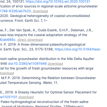
Ind. 24, 100131.
https://doi.org/10.1016/j.wri.2020.100131
ification of error sources in regional-scale airborne groundwater
88/1748-9326/ab7b23,
download
 2020. Geological heterogeneity of coastal unconsolidated
rence. Front. Earth Sci. 7, 1–
se, F., Der Van Spek, A., Oude Essink, G.H.P., Delsman, J.R.,
mass-loss impacts the coastal adaptation strategy of the
326/ab666c
.
direct download
 G. H. P. 2019: A three-dimensional palaeohydrogeological
rol. Earth Syst. Sci., 23, 5175–5198,
https://doi.org/10.5194/hess-
esh-saline groundwater distribution in the Nile Delta Aquifer
 1946
doi:10.3390/w11091946
download
ntial for the growth of fresh groundwater resources with large
download
ns, M.F.P. 2019. Determining the Relation between Groundwater
ibuted Temperature Sensing.
Water,
11
,
 E., 2019. A Greedy Heuristic for Optimal Sensor Placement for
0/w11051101
download
 Paleo-hydrogeological reconstruction of the fresh-saline
 Journal of Hydrology: Regional Studies, 2
3
(February),