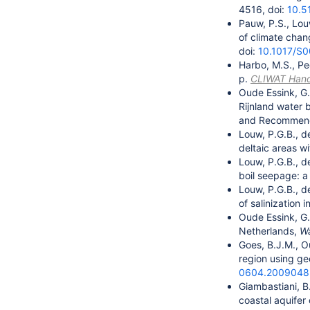
4516, doi:
10.5
Pauw, P.S., Lou
of climate chan
doi:
10.1017/S
Harbo, M.S., Pe
p.
CLIWAT Han
Oude Essink, G.
Rijnland water 
and Recommendat
Louw, P.G.B., d
deltaic areas w
Louw, P.G.B., d
boil seepage: 
Louw, P.G.B., d
of salinization
Oude Essink, G.
Netherlands,
Wa
Goes, B.J.M., O
region using ge
0604.2009048
Giambastiani, B
coastal aquifer