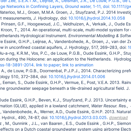
 der Zee, S.E.A.T.M., Leijnse, A., Delsman, J.R., De Louw, P.G.B., d
age Networks in Confining Layers,
Ground water,
1-11, doi:
10.1111/g
Waterloo, M.J., Groen, M.M.A. Groen, J., Stuyfzand, P.J. 2014 Investi
ct measurements,
J. Hydrology
, doi:
10.1016/j.jhydrol.2014.10.058
 Prinsen, G.F., Hoogewoud, J.C., Veldhuizen, A., Verkaik, J., Oude Ess
 Kroon, T., 2014. An operational, multi-scale, multi-model system 
etherlands Hydrological Instrument.
Environmental Modelling & Soft
e Essink, G.H.P., Leijnse, A., Vandenbohede, A., Groen, J., van der Ze
w in unconfined coastal aquifers,
J. Hydrology
, 517, 269–283, doi:
1
Hu-a-ng, K.R.M., Vos, P.C., de Louw, P.G.B., Oude Essink, G.H.P., Stu
sion during the Holocene: an application to the Netherlands.
Hydrolog
ess-18-3891-2014
.
link to paper
;
link to animation
., de Louw, P.G.B., Doornenbal, P.J.P.J., 2014. Characterizing pref
rology 510, 372–384, doi:
10.1016/j.jhydrol.2014.01.006
, Eeman, S., Oude Essink, G.H.P., Vermue, E., Post, V.E.A. 2013. Rai
ne groundwater seepage beneath a tile-drained agricultural field. J
Oude Essink, G.H.P., Beven, K.J., Stuyfzand, P.J. 2013. Uncertainty 
imation (GLUE), applied in a lowland catchment,
Water Resour. Res.
,
, Vandenbohede, A., Werner, A.D., Oude Essink, G.H.P. 2013. Natura
. Hydrol., 490, 74-87, doi:
10.1016/j.jhydrol.2013.03.025
.
download
z
, M., Gunnink
, J.L., van Baaren
, E.S., Oude Essink
, G.H.P., Siemon
 effects on a Dutch coastal groundwater system using airborne Ele