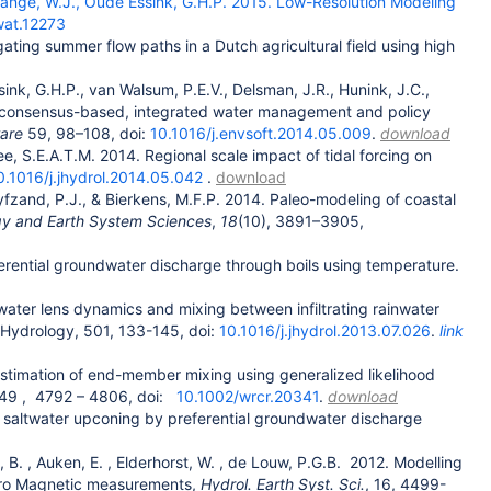
e Lange, W.J., Oude Essink, G.H.P. 2015. Low-Resolution Modeling
wat.12273
gating summer flow paths in a Dutch agricultural field using high
ink, G.H.P., van Walsum, P.E.V., Delsman, J.R., Hunink, J.C.,
for consensus-based, integrated water management and policy
ware
59, 98–108, doi:
10.1016/j.envsoft.2014.05.009
.
download
e, S.E.A.T.M. 2014. Regional scale impact of tidal forcing on
0.1016/j.jhydrol.2014.05.042
.
download
yfzand, P.J., & Bierkens, M.F.P. 2014. Paleo-modeling of coastal
y and Earth System Sciences
,
18
(10), 3891–3905,
erential groundwater discharge through boils using temperature.
nwater lens dynamics and mixing between infiltrating rainwater
. Hydrology, 501, 133-145, doi:
10.1016/j.jhydrol.2013.07.026
.
link
estimation of end-member mixing using generalized likelihood
49
,
4792
–
4806, doi:
10.1002/wrcr.20341
.
download
l saltwater upconing by preferential groundwater discharge
, B.
, Auken, E.
, Elderhorst, W.
, de Louw, P.G.B.
2012. Modelling
ctro Magnetic measurements,
Hydrol. Earth Syst. Sci.
, 16, 4499-