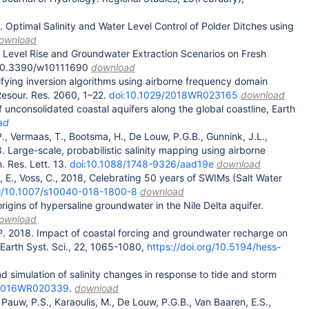
9. Optimal Salinity and Water Level Control of Polder Ditches using
ownload
a Level Rise and Groundwater Extraction Scenarios on Fresh
i:10.3390/w10111690
download
tifying inversion algorithms using airborne frequency domain
Resour. Res. 2060, 1–22.
doi:10.1029/2018WR023165
download
f unconsolidated coastal aquifers along the global coastline, Earth
ad
., Vermaas, T., Bootsma, H., De Louw, P.G.B., Gunnink, J.L.,
8. Large-scale, probabilistic salinity mapping using airborne
 Res. Lett. 13.
doi:10.1088/1748-9326/aad19e
download
, E., Voss, C., 2018, Celebrating 50 years of SWIMs (Salt Water
u.nl/10.1007/s10040-018-1800-8
download
origins of hypersaline groundwater in the Nile Delta aquifer.
ownload
. P. 2018. Impact of coastal forcing and groundwater recharge on
Earth Syst. Sci., 22, 1065-1080,
https://doi.org/10.5194/hess-
nd simulation of salinity changes in response to tide and storm
/2016WR020339
.
download
., Pauw, P.S., Karaoulis, M., De Louw, P.G.B., Van Baaren, E.S.,