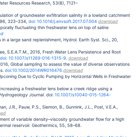
Water Resources Research, 53(8), 7121–
lation of groundwater exfiltration salinity in a lowland catchment
, 96, 323–334,
doi: 10.1016/j.envsoft.2017.07.004
download
rally fluctuating thin freshwater lens on top of saline
ad
in a large sand replenishment, Hydrol. Earth Syst. Sci., 20,
 Zee, S.E.A.T.M., 2016, Fresh Water Lens Persistence and Root
doi: 10.1007/s11269-016-1315-9
.
download
2016, Global sampling to assess the value of diverse observations
es.
doi:10.1002/2014WR016476.
download
 Upconing Due to Cyclic Pumping by Horizontal Wells in Freshwater
 Increasing a freshwater lens below a creek ridge using a
Hydrogeology Journal
. doi:
10.1007/s10040-015-1264-
n, J.R., Pauw, P.S., Siemon, B., Gunnink, J.L., Post, V.E.A.,
oad
ment of variable density–viscosity groundwater flow for a high
ermal reservoir. Geothermics, 55, 58–68.