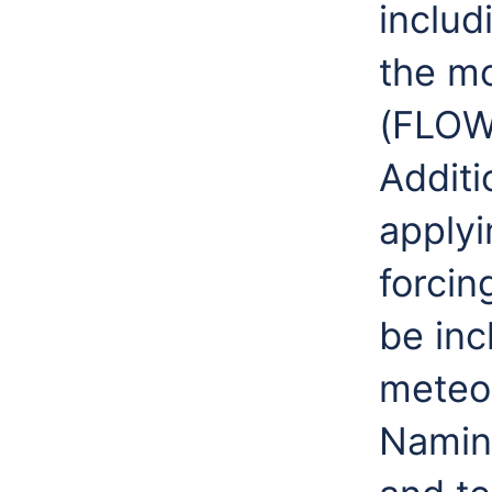
includ
the m
(FLOW)
Additi
applyi
forcin
be inc
meteor
Namin