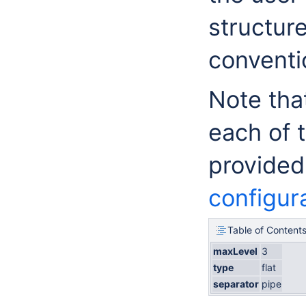
structur
conventi
Note tha
each of 
provided
configur
Table of Content
maxLevel
3
type
flat
separator
pipe