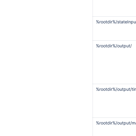
%rootdir%/stateInpu
%rootdir%/output/
%rootdir%/output/ti
%rootdir%/output/