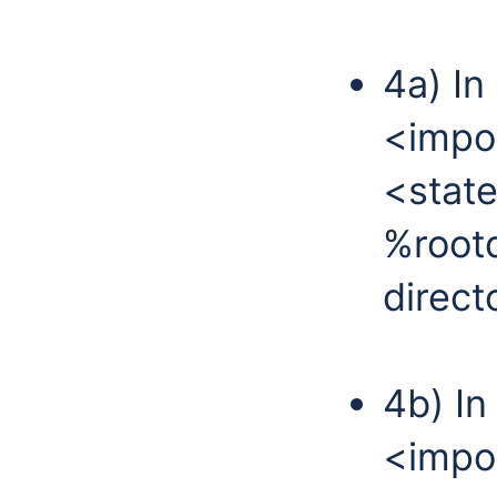
4a) In
<impor
<state
%rootd
direct
4b) In
<impor