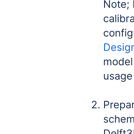
Note; 
calibr
config
Desig
model 
usage 
Prepa
scheme
Delft