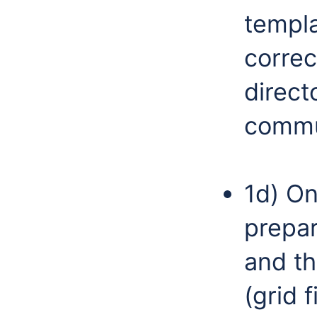
templa
corre
direct
commun
1d) On
prepar
and th
(grid 