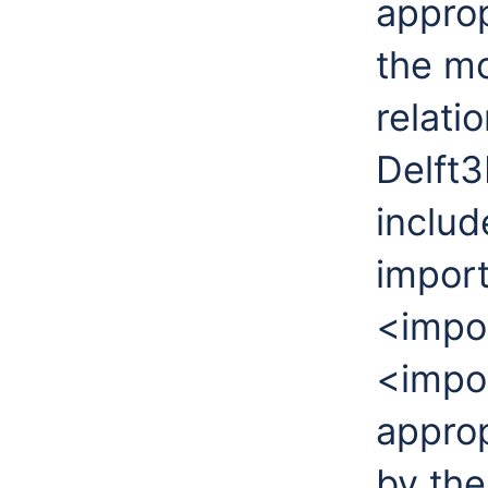
approp
the m
relati
Delft3
includ
import
<impor
<impo
appro
by th