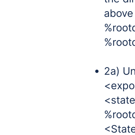
above 
%root
%rootd
2a) Un
<expor
<state
%rootd
<State