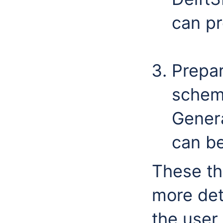
can pr
Prepa
scheme
Gener
can be
These th
more det
the user