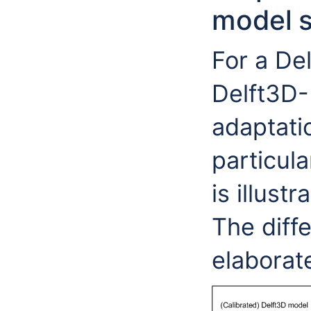
model 
For a De
Delft3D-
adaptati
particula
is illust
The diffe
elaborat