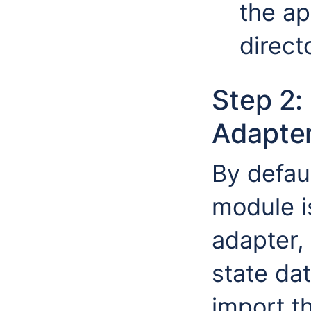
the ap
direct
Step 2:
Adapte
By defau
module i
adapter,
state da
import t