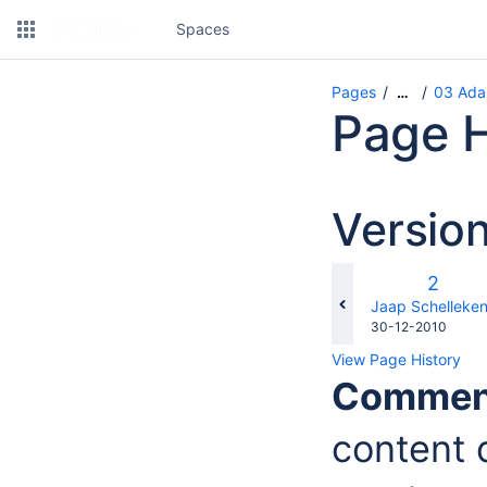
Spaces
Pages
03 Adap
…
Page H
Versio
Old
2
Versio
changes.mady.b
Jaap Schelleke
Saved
30-12-2010
on
View Page History
Commen
content d