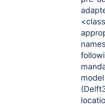
adapte
<class
approp
names
follow
mandat
model
(Delft
locati