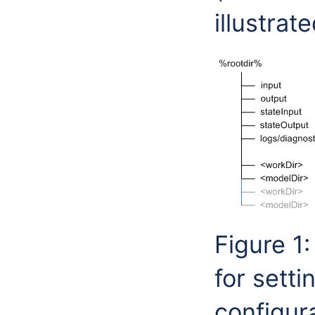
illustrat
Figure 1
for sett
configura