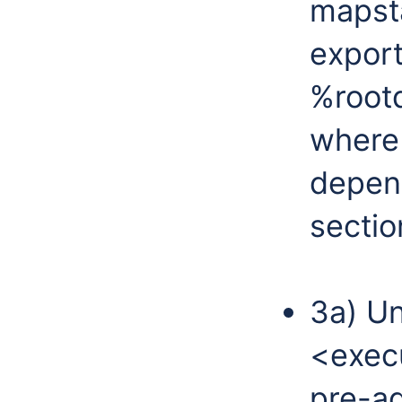
mapsta
export
%root
where
depen
sectio
3a) Un
<exec
pre-a