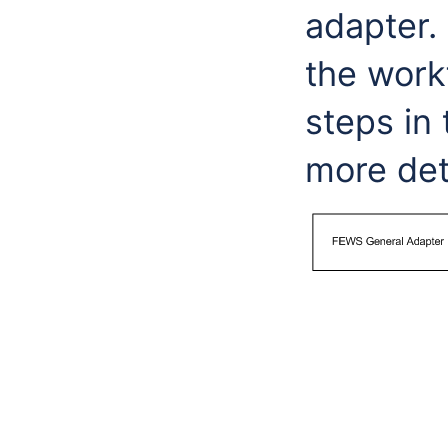
adapter. 
the workf
steps in 
more det