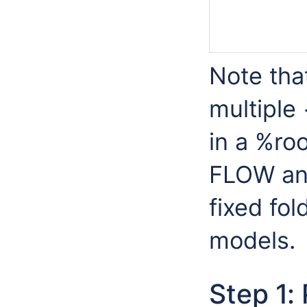
Note that
multiple
in a %roo
FLOW and
fixed fol
models.
Step 1: