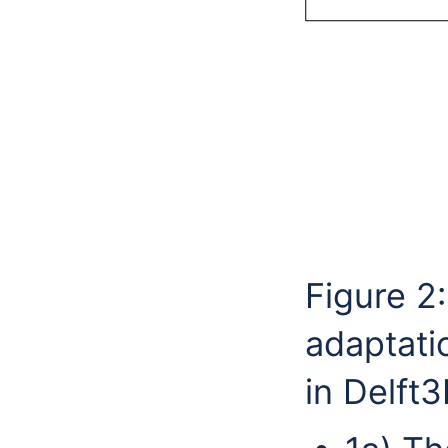
Figure 2
adaptati
in Delft