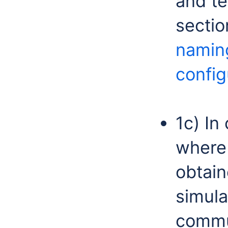
and te
secti
namin
config
1c) In
where
obtai
simula
commun