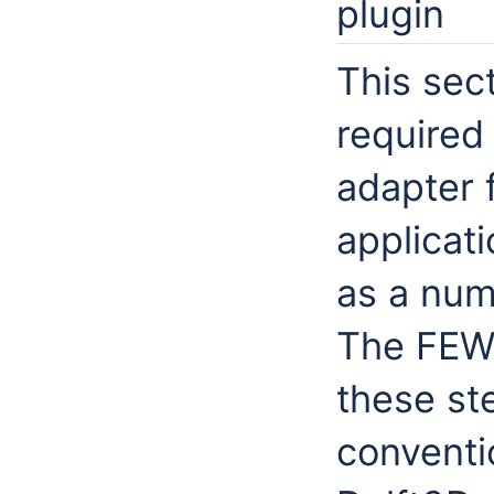
plugin
This sect
required
adapter 
applicat
as a num
The FEWS
these st
conventi