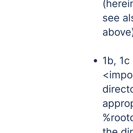
(herei
see al
above)
1b, 1c
<impor
direct
approp
%rootd
the di