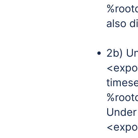
%rootd
also d
2b) Un
<expo
timese
%rootd
Under 
<expo