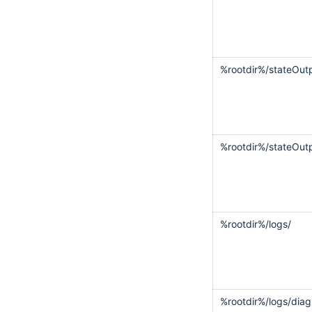
%rootdir%/stateOut
%rootdir%/stateOutp
%rootdir%/logs/
%rootdir%/logs/diag