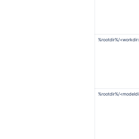
%rootdir%/<workdir
%rootdir%/<modeldi