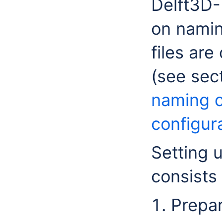
Delft3D-
on namin
files are
(see sec
naming 
configura
Setting 
consists 
Prepar