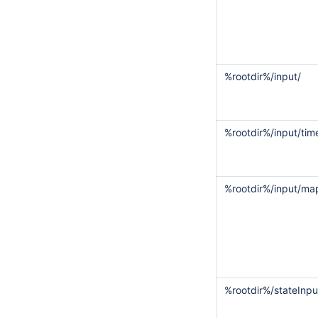
%rootdir%/input/
%rootdir%/input/tim
%rootdir%/input/m
%rootdir%/stateInpu