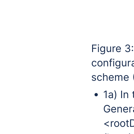
Figure 3
configur
scheme (
1a) In
Genera
<rootD