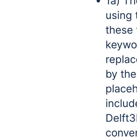
1a) T
using 
these 
keywo
repla
by the
placeh
includ
Delft
conve