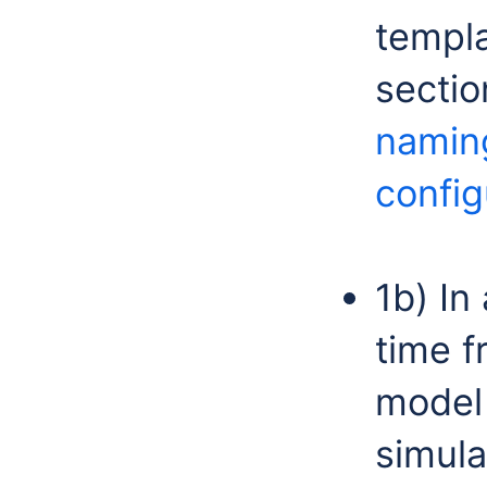
templa
secti
namin
config
1b) In
time f
model
simula