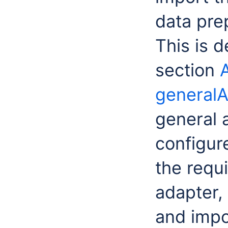
data pre
This is d
section
generalA
general 
configur
the requ
adapter,
and impo