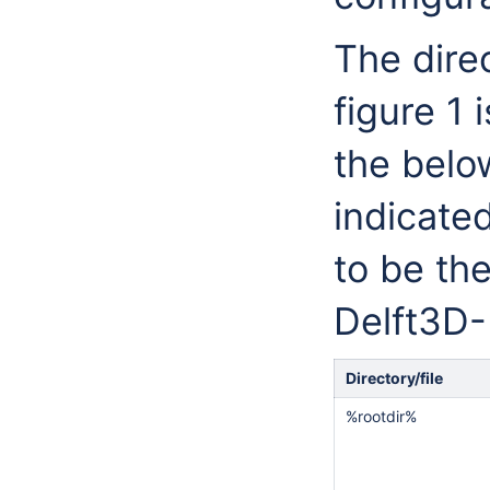
The direc
figure 1 
the belo
indicate
to be th
Delft3D-
Directory/file
%rootdir%