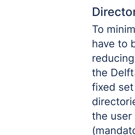
Directo
To minim
have to 
reducing 
the Delf
fixed set
director
the user 
(mandato