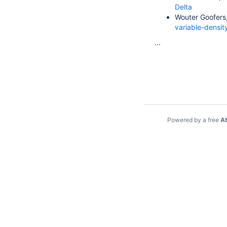
Delta
Wouter Goofers,
variable-densi
...
Powered by a free
At