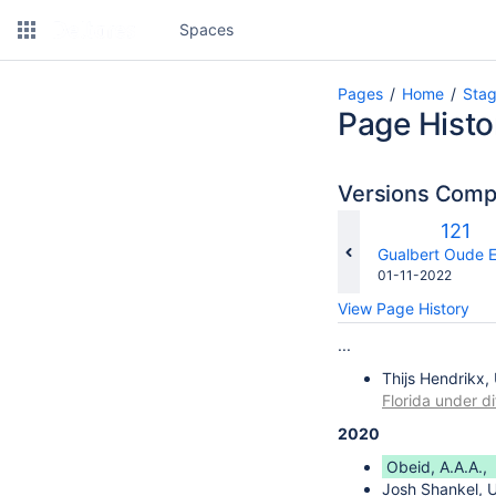
Spaces
Pages
Home
Sta
Page Histo
Versions Com
Old
121
Versi
changes.mady.b
Gualbert Oude E
Saved
01-11-2022
on
View Page History
...
Thijs Hendrikx,
Florida under di
2020
Obeid, A.A.A.,
Josh Shankel, U