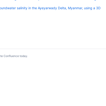
oundwater salinity in the Ayeyarwady Delta, Myanmar, using a 3D
te Confluence today
.