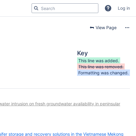
Log in
View Page
Key
This line was added.
This line was removed.
Formatting was changed.
ter intrusion on fresh groundwater availability in peninsular
uifer storage and recovery solutions in the Vietnamese Mekong