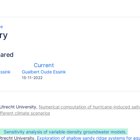
ge
ry
pared
compared
New
Current
with
on
Version
y.user
changes.mady.by.user
ssink
Gualbert Oude Essink
Saved
15-11-2022
on
 Utrecht University,
Numerical computation of hurricane-induced saltwa
fferent climate scenarios
Sensitivity analysis of variable-density groundwater models.
trecht University,
Exploration of shallow sandy ridge systems for aq