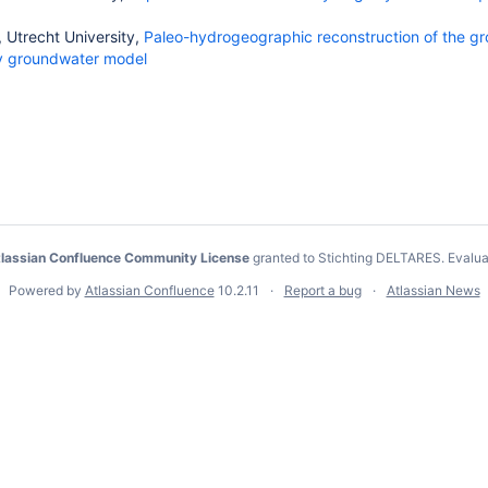
 Utrecht University,
Paleo-hydrogeographic reconstruction of the gr
ty groundwater model
lassian Confluence Community License
granted to Stichting DELTARES.
Evalua
Powered by
Atlassian Confluence
10.2.11
Report a bug
Atlassian News