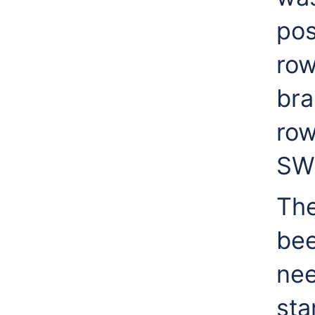
pos
row
bra
row
SWl
The
bee
nee
sta