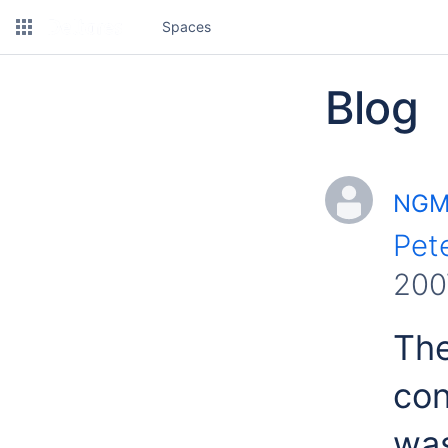
Spaces
Blog
NGMS
Pet
200
Th
con
was