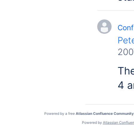
Conf
Pet
200
The
4 a
Powered by a free
Atlassian Confluence Community
Powered by
Atlassian Conflue