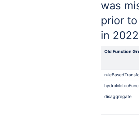
was mis
prior t
in 2022
Old Function G
ruleBasedTransf
hydroMeteoFunc
disaggregate