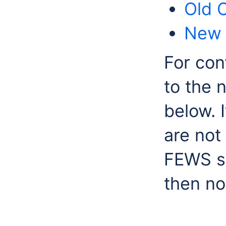
Old 
New 
For con
to the 
below. I
are not
FEWS sy
then no