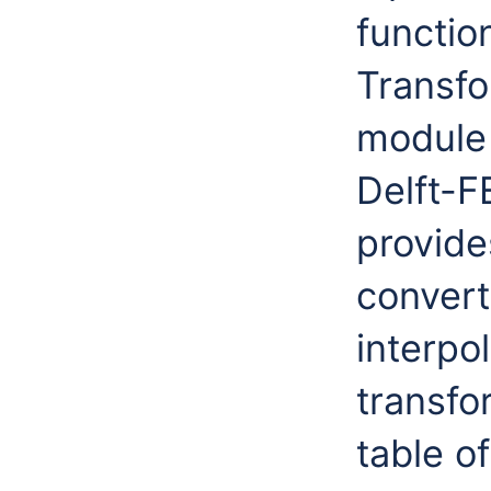
function
Transfo
module 
Delft-F
provide
convert
interpo
transfo
table o