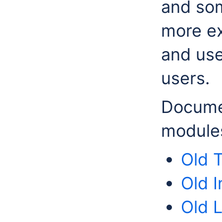
and so
more ex
and use
users.
Documen
modules
Old 
Old I
Old 