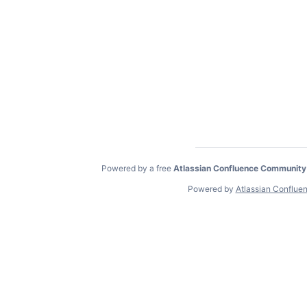
Powered by a free
Atlassian Confluence Community
Powered by
Atlassian Conflue