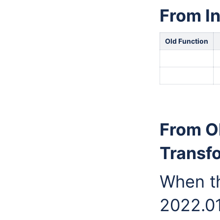
From In
Old Function
From O
Transf
When t
2022.01