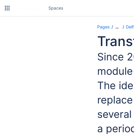
Spaces
Pages
Del
…
Trans
Since 2
module 
The ide
replace
several
a perio