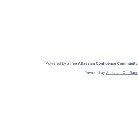
Powered by a free
Atlassian Confluence Community
Powered by
Atlassian Conflue