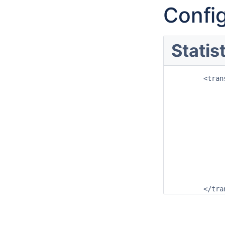
Config
Statis
	<transformation id="kurtosis_transform">

		<statisticsEnsemb
			<kur
				<inp
					<variabl
				</in
				<out
					<variable
				</out
			</kur
		</statisticsEnsemb
	</tr