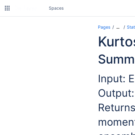
Spaces
Pages
Stat
…
Kurto
Summ
Input: 
Output:
Returns
moment,