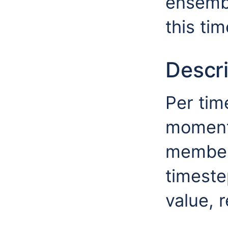
ensembl
this ti
Descri
Per tim
moment
members
timeste
value, r