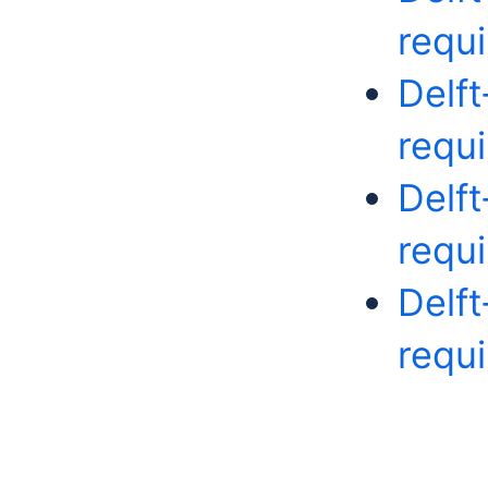
requ
Delf
requ
Delf
requ
Delf
requ