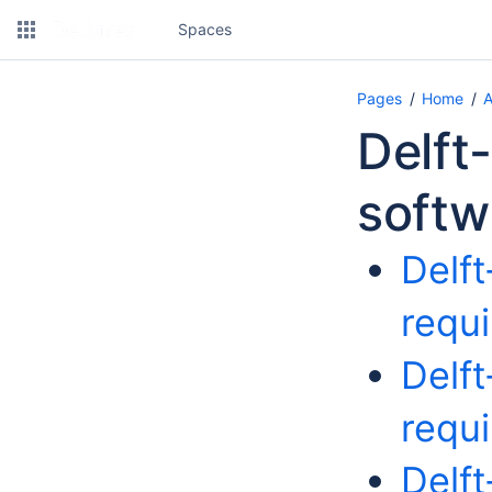
Spaces
Pages
Home
A
Delft
softw
Delf
requ
Delf
requ
Delf