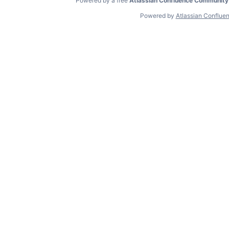
Powered by a free
Atlassian Confluence Community
Powered by
Atlassian Conflue