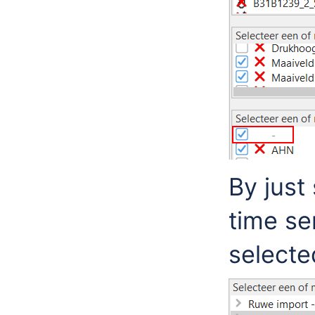
By just
time se
selecte