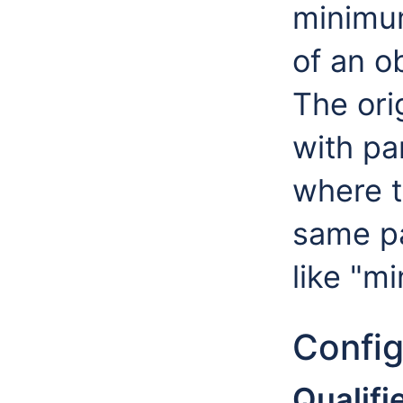
minimu
of an o
The orig
with pa
where t
same pa
like "m
Config
Qualifie