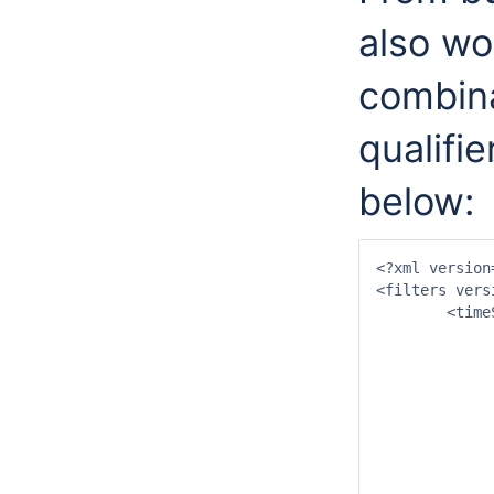
also wo
combina
qualifie
below:
<?xml version
<filters vers
	<timeSeriesSets id="timeSeriesSetsX">

		<timeSeriesSe
			<moduleInstanceId>Proce
			<valueType>scal
			<parameterId>P.no
			<qualifierId>qualif
			<locationId>NROER
			<timeSeriesType>external his
			<timeStep u