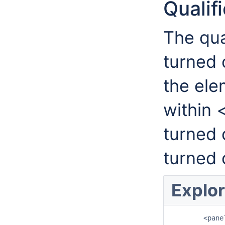
Qualif
The qua
turned 
the ele
within 
turned 
turned 
Explor
	<panelSizes>
