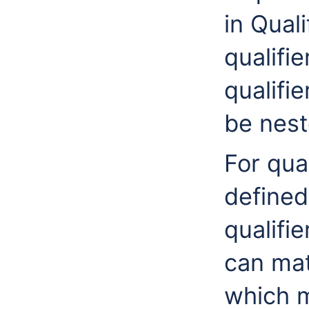
in Quali
qualifi
qualifie
be nest
For qua
defined
qualifie
can mat
which m