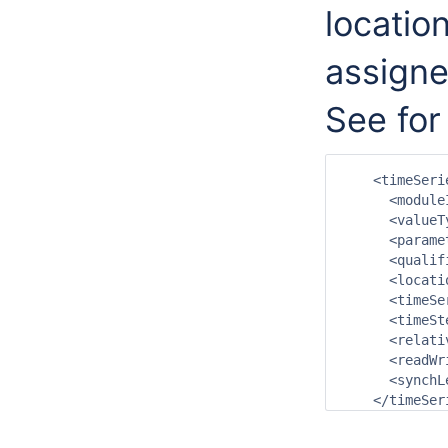
locatio
assigne
See for
    <timeSerie
      <module
      <valueT
      <parame
      <qualif
      <locati
      <timeSe
      <timeSt
      <relati
      <readWr
      <synchL