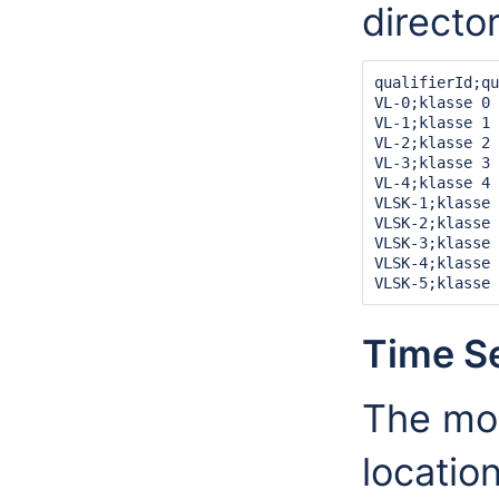
director
qualifierId;qu
VL-0;klasse 0

VL-1;klasse 1

VL-2;klasse 2

VL-3;klasse 3

VL-4;klasse 4

VLSK-1;klasse 
VLSK-2;klasse 
VLSK-3;klasse 
VLSK-4;klasse 
Time S
The most
locatio