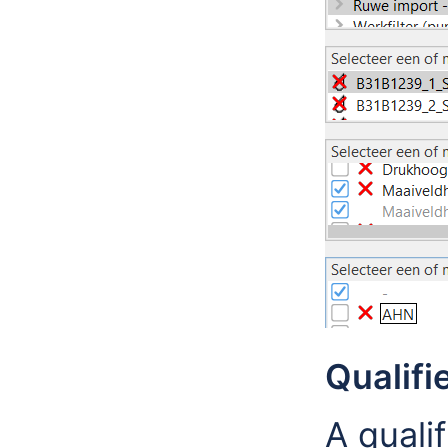
Qualifi
A quali