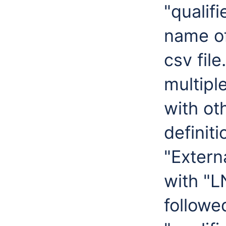
"qualif
name of 
csv fil
multipl
with ot
definiti
"Externa
with "L
followe