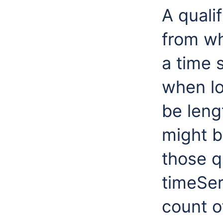
A qualif
from wh
a time 
when lo
be leng
might b
those qu
timeSer
count o