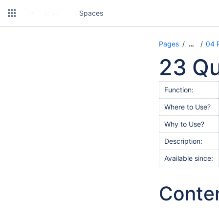
Spaces
Pages
04 
…
23 Qu
Function:
Where to Use?
Why to Use?
Description:
Available since:
Conte