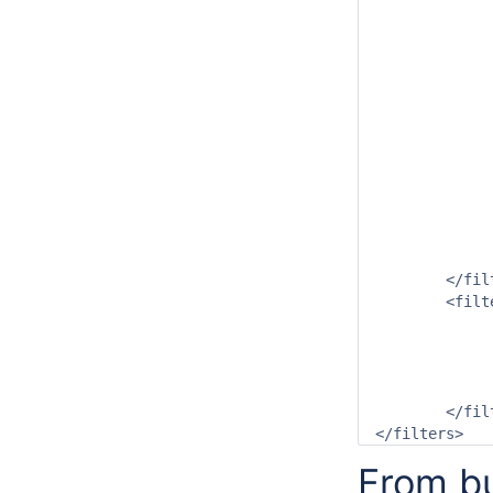
			<readWriteMode>read complete
		</timeSeriesS
		<timeSeriesSe
			<moduleInstanceId>NWP_Grid_To_Sub
			<valueType>scal
			<parameterId>P.nwp.
			<qualifierId>ACCES
			<locationSetId>Gauges_P.o
			<timeSeriesType>external for
			<timeStep un
			<readWriteMode>read complete
		</timeSeriesS
	</filter>

	<filter id="Qualifiers" name="Qualifiers">

		<relativeViewPeriod start="-100000" end="0" uni
		<qualifierConstrai
			<idStartsWith pre
		</qualifierConstrai
	</filter>

From bu