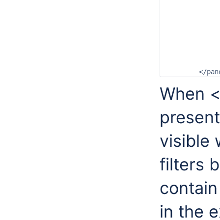
		<loggingPanelSize>0</loggingPane
		<listsPanelSize>20</listsPane
		<filterListSize>20</filterLis
		<locationListSize>45</locationLis
		<parameterListSize>25</parameterLi
		<qualifierListSize>0</qualifierLi
		<forecastListSize>0</forecastLis
	</pa
When <q
present
visible
filters
contain
in the 