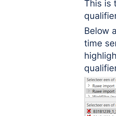
This is
qualifie
Below 
time se
highlig
qualifi