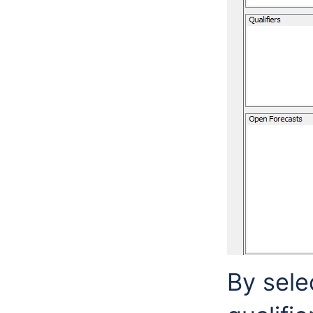
By selec