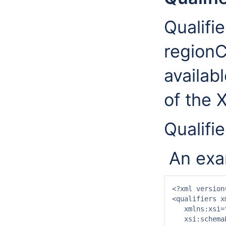
Qualifie
regionC
availab
of the 
Qualifie
An exam
<?xml version
<qualifiers x
   xmlns:xsi=
   xsi:schema