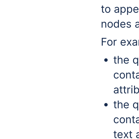
to appe
nodes a
For ex
the q
conta
attri
the q
conta
text 