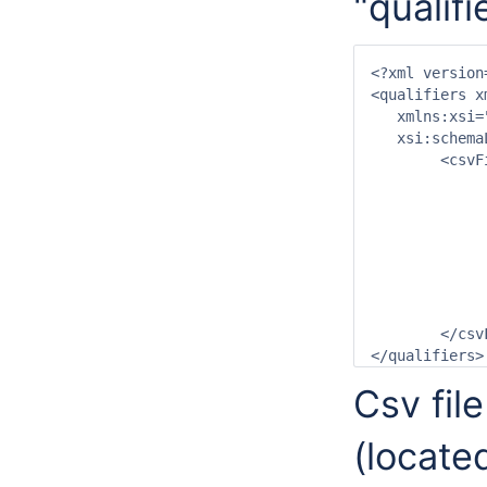
"qualif
<?xml version
<qualifiers x
   xmlns:xsi=
   xsi:schema
	<csvFile>

		<file>vissen_lengteklasse.csv<
		<id>%qualifierId%<
		<name>%qualifierName%</
		<group>Vissen lengteklasse</
		<attribute id="ExternalQualifi
			<text>LNG_KLAS_%qu
		</attribut
	</csvFile>

</qualifiers>
Csv fil
(locate