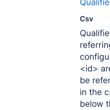
Qualifi
Csv
Qualifi
referrin
configu
<id> ar
be refe
in the 
below t