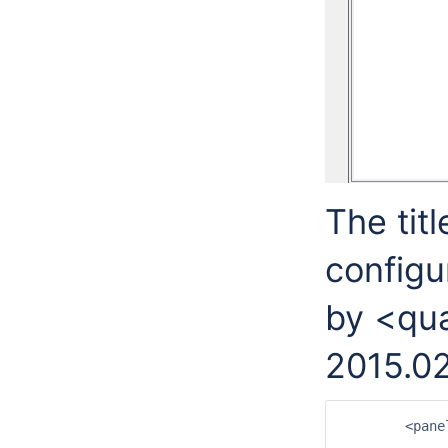
The titl
configu
by <qua
2015.02
	<panelHeaderLabels>

		<filterPanelHeader>Filters</filterPane