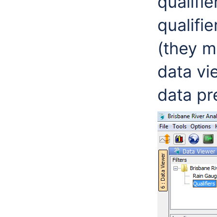
qualifie
qualifi
(they m
data vi
data pr