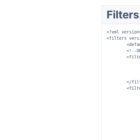
Filter
<?xml version
<filters vers
	<defaultFilterId>River</defaultFilterId>

	<!--Observed data Filters-->

	<filter id="River">

		<mapExtentId>River</mapExte
		<child foreignKey="Rain_Gaug
		<child foreignKey="Qualifie
	</filter>

	<filter id="Rain_Gauges" name="Rain Gauges">

		<timeSeriesSe
			<moduleInstanceId>NWP_Grid_To_Sub
			<valueType>scal
			<parameterId>P.nwp.
			<qualifierId>ACCES
			<locationSetId>Gauges_P.o
			<timeSeriesType>external for
			<timeStep un