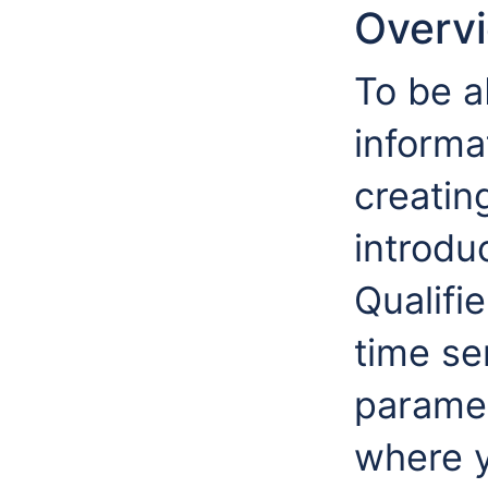
Overv
To be a
informa
creatin
introduc
Qualifi
time se
paramet
where y