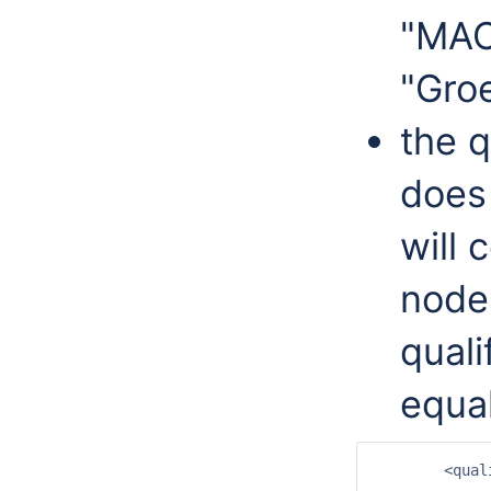
"MAC
"Gro
the q
does 
will 
nodes
quali
equa
	<qualifierRootNode id="Hydrobiologie">
