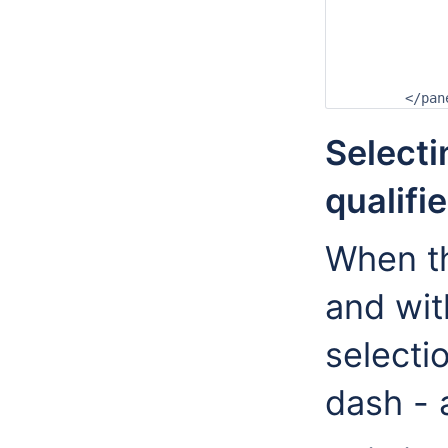
		<locationPanelHeader>Locations</locationPan
		<parameterPanelHeader>Parameters</parameterPan
		<qualifierPanelHeader>Qualifiers</qualifierPan
		<forecastPanelHeader>Open Forecasts</forecastPan
	</pa
Selecti
qualifi
When th
and wit
selecti
dash - 