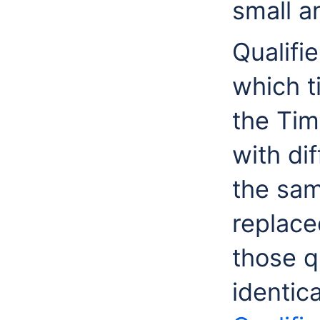
small a
Qualifi
which t
the Tim
with dif
the sa
replace
those qu
identica