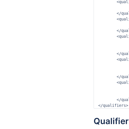
	<qualifier id="min" name="min">

		<description>minimum</descri
	</qualifier>

	<qualifier id="max" name="max">

		<description>maximum</descri
	</qualifier>

	<qualifier id="dag" name="dag">

		<shortName>dag</shortN
		<group>tijdstap</gr
	</qualifier>

	<qualifier id="maand" name="maand">

		<shortName>maand</short
		<group>tijdstap</gr
	</qualifier>

	<qualifier id="jaar" name="jaar">

		<shortName>jaar</shortN
		<group>tijdstap</gr
	</qualifier>

Qualifie