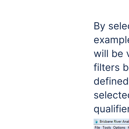
By sele
example
will be
filters 
defined
selecte
qualifie