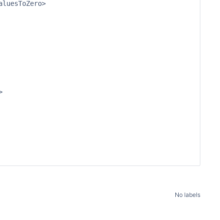
luesToZero>



No labels