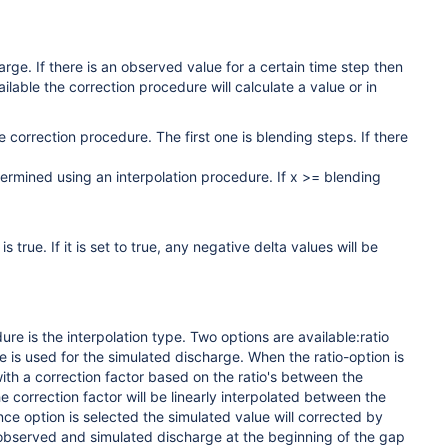
ge. If there is an observed value for a certain time step then
ailable the correction procedure will calculate a value or in
 correction procedure. The first one is blending steps. If there
termined using an interpolation procedure. If x >= blending
true. If it is set to true, any negative delta values will be
e is the interpolation type. Two options are available:ratio
e is used for the simulated discharge. When the ratio-option is
ith a correction factor based on the ratio's between the
 correction factor will be linearly interpolated between the
nce option is selected the simulated value will corrected by
e observed and simulated discharge at the beginning of the gap