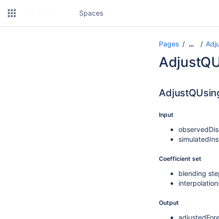
Spaces
Pages
Adj
…
AdjustQU
AdjustQUsin
Input
observedDis
simulatedIn
Coefficient set
blending st
interpolatio
Output
adjustedFor