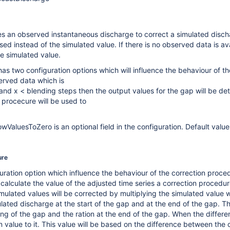
s an observed instantaneous discharge to correct a simulated dischar
used instead of the simulated value. If there is no observed data is av
e simulated value.
as two configuration options which will influence the behaviour of the
served data which is
 and x < blending steps then the output values for the gap will be de
 procecure will be used to
ValuesToZero is an optional field in the configuration. Default value is 
ure
ration option which influence the behaviour of the correction procedur
calculate the value of the adjusted time series a correction procedur
imulated values will be corrected by multiplying the simulated value w
ated discharge at the start of the gap and at the end of the gap. The
ing of the gap and the ration at the end of the gap. When the differe
n value to it. This value will be based on the difference between th