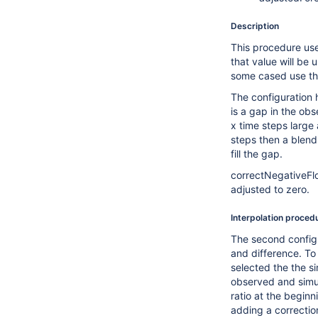
Description
This procedure use
that value will be 
some cased use th
The configuration h
is a gap in the ob
x time steps large
steps then a blend
fill the gap.
correctNegativeFlow
adjusted to zero.
Interpolation proced
The second configu
and difference. To 
selected the the s
observed and simul
ratio at the beginn
adding a correctio