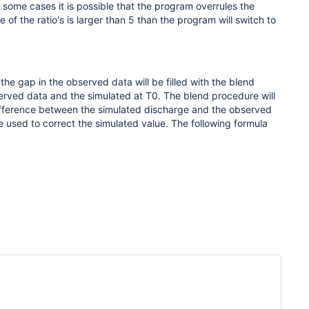
some cases it is possible that the program overrules the
 of the ratio's is larger than 5 than the program will switch to
 the gap in the observed data will be filled with the blend
erved data and the simulated at T0. The blend procedure will
ifference between the simulated discharge and the observed
e used to correct the simulated value. The following formula