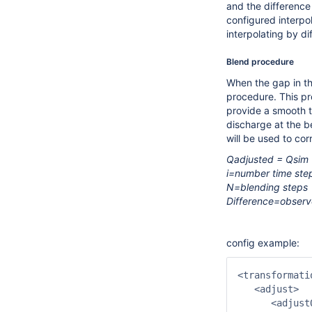
and the difference
configured interpol
interpolating by di
Blend procedure
When the gap in the
procedure. This pr
provide a smooth 
discharge at the b
will be used to cor
Qadjusted = Qsim +
i=number time ste
N=blending steps
Difference=observe
config example:
<transformati
   <adjust>

      <adjust