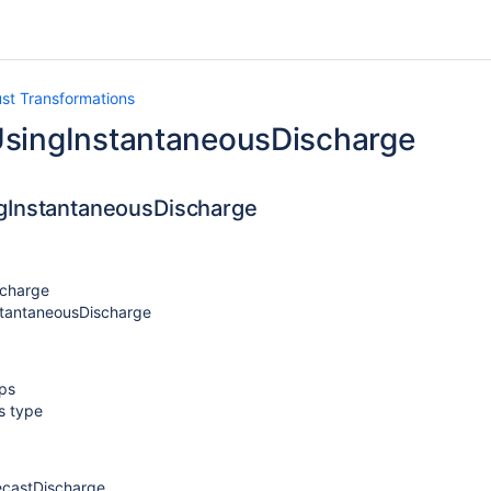
ust Transformations
singInstantaneousDischarge
gInstantaneousDischarge
charge
stantaneousDischarge
eps
ns type
ecastDischarge