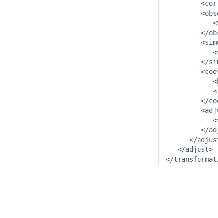
         <cor
         <obs
            <
         </ob
         <sim
            <
         </si
         <coe
            <
            <
         </co
         <adj
            <
         </ad
      </adjus
   </adjust>

</transformat