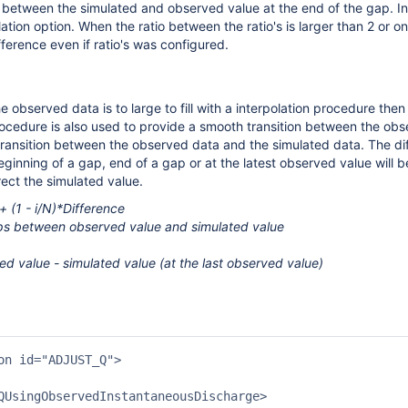
 between the simulated and observed value at the end of the gap. In 
ation option. When the ratio between the ratio's is larger than 2 or one
fference even if ratio's was configured.
 observed data is to large to fill with a interpolation procedure then
ocedure is also used to provide a smooth transition between the obs
transition between the observed data and the simulated data. The d
eginning of a gap, end of a gap or at the latest observed value will b
rect the simulated value.
 (1 - i/N)*Difference
ps between observed value and simulated value
d value - simulated value (at the last observed value)
on id="ADJUST_Q">

QUsingObservedInstantaneousDischarge>
