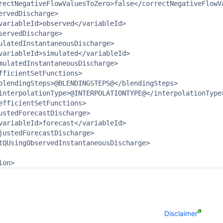
rectNegativeFlowValuesToZero>false</correctNegativeFlowVa
ervedDischarge>

variableId>observed</variableId>

servedDischarge>

ulatedInstantaneousDischarge>

variableId>simulated</variableId>

mulatedInstantaneousDischarge>

fficientSetFunctions>

blendingSteps>@BLENDINGSTEPS@</blendingSteps>

interpolationType>@INTERPOLATIONTYPE@</interpolationType>
efficientSetFunctions>

ustedForecastDischarge>

variableId>forecast</variableId>

justedForecastDischarge>

tQUsingObservedInstantaneousDischarge>

ion>
Disclaimer