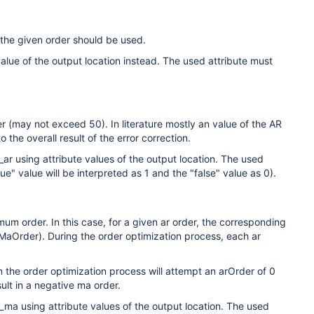
 the given order should be used.
lue of the output location instead. The used attribute must
er (may not exceed 50). In literature mostly an value of the AR
 the overall result of the error correction.
 using attribute values of the output location. The used
e" value will be interpreted as 1 and the "false" value as 0).
mum order. In this case, for a given ar order, the corresponding
MaOrder). During the order optimization process, each ar
 the order optimization process will attempt an arOrder of 0
sult in a negative ma order.
a using attribute values of the output location. The used