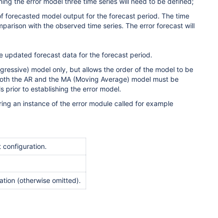
ining the error model three time series will need to be defined;
of forecasted model output for the forecast period. The time
omparison with the observed time series. The error forecast will
he updated forecast data for the forecast period.
gressive) model only, but allows the order of the model to be
both the AR and the MA (Moving Average) model must be
 prior to establishing the error model.
ring an instance of the error module called for example
 configuration.
ration (otherwise omitted).