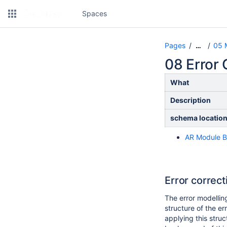
Spaces
Pages
05 
…
08 Error
What
Description
schema locatio
AR Module B
Error correc
The error modelling
structure of the e
applying this struc