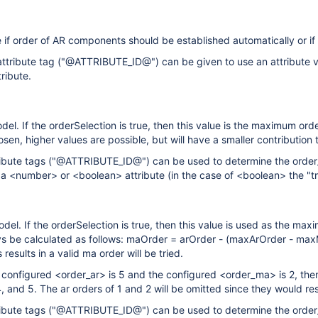
e if order of AR components should be established automatically or if
ttribute tag ("@ATTRIBUTE_ID@") can be given to use an attribute va
ribute.
el. If the orderSelection is true, then this value is the maximum ord
osen, higher values are possible, but will have a smaller contribution to
ibute tags ("@ATTRIBUTE_ID@") can be used to determine the order_ar
 a <number> or <boolean> attribute (in the case of <boolean> the "tru
el. If the orderSelection is true, then this value is used as the maxi
ys be calculated as follows: maOrder = arOrder - (maxArOrder - max
 results in a valid ma order will be tried.
e configured <order_ar> is 5 and the configured <order_ma> is 2, then
4, and 5. The ar orders of 1 and 2 will be omitted since they would re
ibute tags ("@ATTRIBUTE_ID@") can be used to determine the order_m