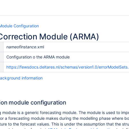
Module Configuration
 Correction Module (ARMA)
nameofinstance
.xml
Configuration o the ARMA module
n
https://fewsdocs.deltares.nl/schemas/version1.0/errorModelSets
ackground information
tion module configuration
 module is a generic forecasting module. The module is used to improv
rror a forecasting module makes during the modelling phase where bo
ture to the forecast values. This is under the assumption that the st