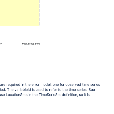
s are required in the error model, one for observed time series
ied. The variableId is used to refer to the time series. See
use LocationSets in the TimeSerieSet definition, so it is