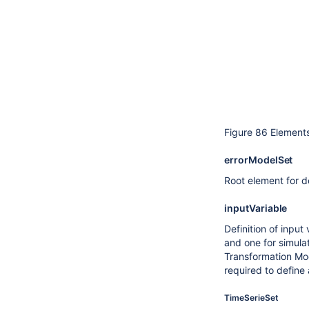
Figure 86 Elements
errorModelSet
Root element for de
inputVariable
Definition of input
and one for simulat
Transformation Modu
required to define
TimeSerieSet