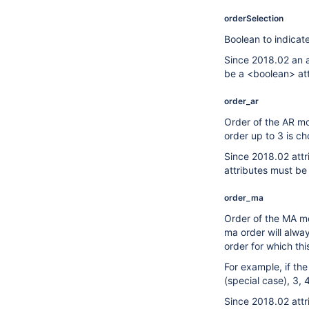
orderSelection
Boolean to indicat
Since 2018.02 an a
be a <boolean> att
order_ar
Order of the AR mod
order up to 3 is ch
Since 2018.02 attr
attributes must be
order_ma
Order of the MA mod
ma order will alwa
order for which this
For example, if th
(special case), 3, 
Since 2018.02 attr