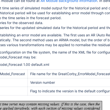
s module can be found at
AR Module Background information
. In def
 time series of simulated model output for the historical period and 
 historical period will be used for establishing error model through c
 the time series in the forecast period.
eries for the observed data.
series for the updated simulated data for the historical period and t
ablishing an error model are available. The first uses an AR (Auto Re
tically. The second method uses an ARMA model, but the order of 
ses various transformations may be applied to normalise the residuals
configuration on the file system, the name of the XML file for configu
odel_Forecast may be:
odel_Forecast 1.00 default.xml
rModel_Forecast
File name for the GreatCorby_ErrorModel_Forecast
Version number
Flag to indicate the version is the default configu