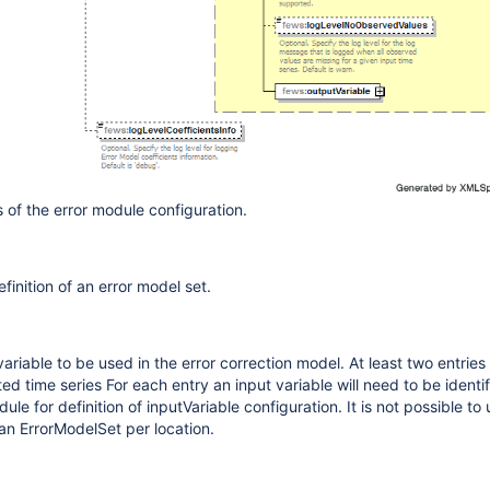
 of the error module configuration.
finition of an error model set.
 variable to be used in the error correction model. At least two entrie
ed time series For each entry an input variable will need to be identif
le for definition of inputVariable configuration. It is not possible to 
 an ErrorModelSet per location.