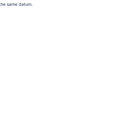
 the same datum.