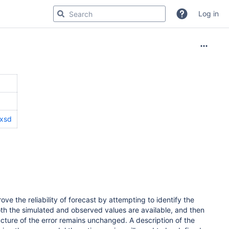
Log in
.xsd
e the reliability of forecast by attempting to identify the
th the simulated and observed values are available, and then
ructure of the error remains unchanged. A description of the