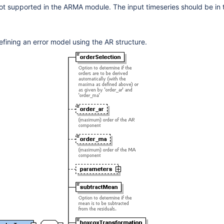
ot supported in the ARMA module. The input timeseries should be in
d
efining an error model using the AR structure.