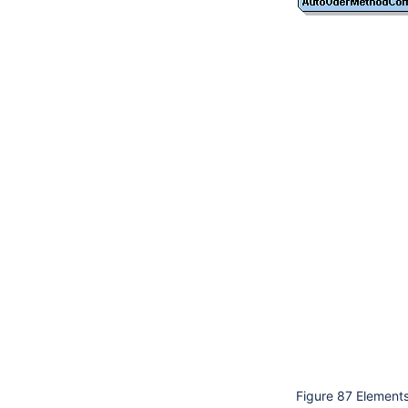
Figure 87 Elements