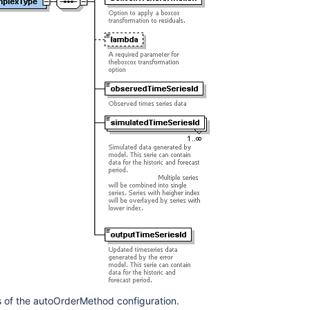
 of the autoOrderMethod configuration.