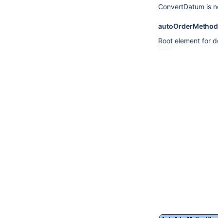
ConvertDatum is n
autoOrderMetho
Root element for d