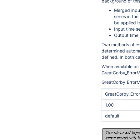
background of thi
Merged input
series in the
be applied to
Input time s
Output time 
Two methods of est
determined automa
defined. In both ca
When available as 
GreatCorby_ErrorM
GreatCorby_ErrorM
GreatCorby_Erro
1.00
default