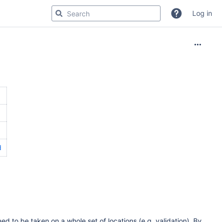
Log in
d
d to be taken on a whole set of locations (e.g. validation). By