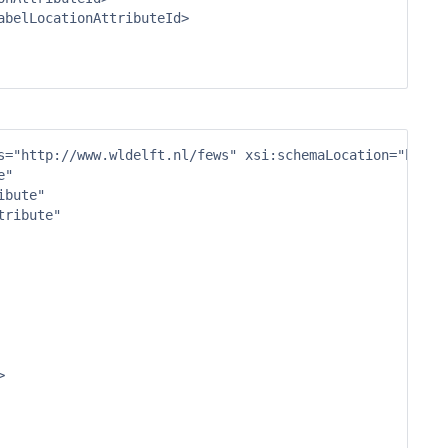
s="http://www.wldelft.nl/fews" xsi:schemaLocation="http:
"

bute"

ribute"


