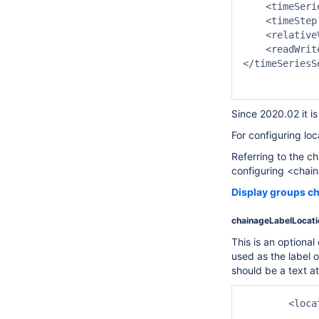
    <timeSeri
    <timeStep
    <relative
    <readWrit
</timeSeriesSe
Since 2020.02 it i
For configuring loc
Referring to the 
configuring <chain
Display groups ch
chainageLabelLocati
This is an optional
used as the label of
should be a text at
	<locationSet id="CHAINAGE_C">

		<chainageLocationAttributeId>Chainage</chainageLocationA