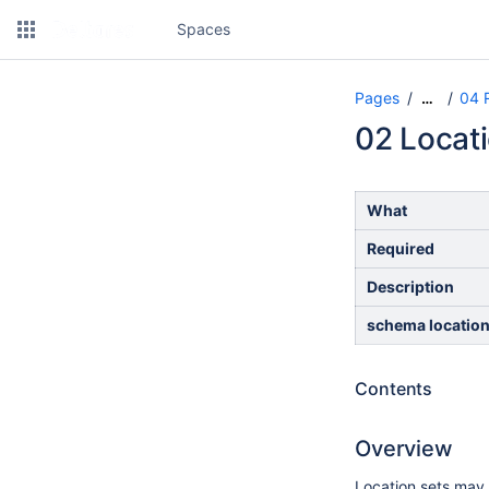
Spaces
Pages
04 
…
02 Locat
What
Required
Description
schema locatio
Contents
Overview
Location sets may 