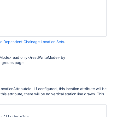
e Dependent Chainage Location Sets
.
riteMode>read only</readWriteMode> by
y groups page:
LocationAttributeId. I
f configured, this location attribute will be
this attribute, there will be no vertical station line drawn. This