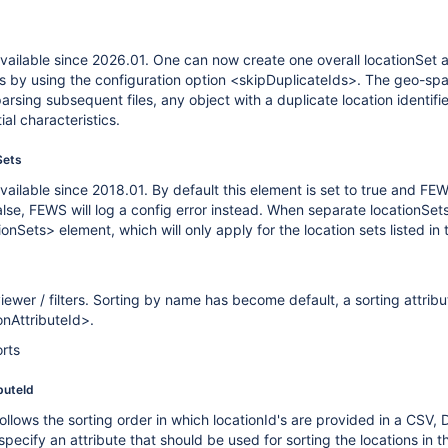
vailable since 2026.01. One can now create one overall locationSet a
rs by using the configuration option <skipDuplicateIds>. The geo-spatial
arsing subsequent files, any object with a duplicate location identifi
al characteristics.
Sets
vailable since 2018.01. By default this element is set to true and F
false, FEWS will log a config error instead. When separate locationSet
Sets> element, which will only apply for the location sets listed in th
ewer / filters. Sorting by name has become default, a sorting attribu
onAttributeId>.
orts
buteId
llows the sorting order in which locationId's are provided in a CSV, 
ecify an attribute that should be used for sorting the locations in the 