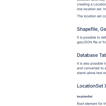
creating a Locatio
one location set. In
The location set co
Shapefile, G
It is possible to d
geoJSON file or fr
Database Ta
It is also possible
and converted to a 
stand-alone test e
LocationSet 
locationSet
Root element for th