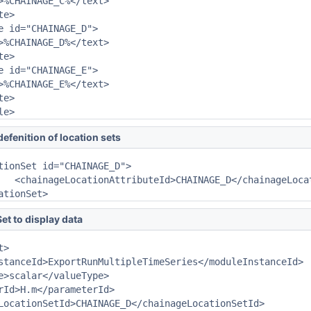
>%CHAINAGE_C%</text>

e>

e id="CHAINAGE_D">

>%CHAINAGE_D%</text>

e>

e id="CHAINAGE_E">

>%CHAINAGE_E%</text>

e>

le>
defenition of location sets
ttributeId>

cationSet>
et to display data
>

stanceId>ExportRunMultipleTimeSeries</moduleInstanceId>

e>scalar</valueType>

rId>H.m</parameterId>

LocationSetId>CHAINAGE_D</chainageLocationSetId>
