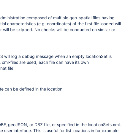
dministration composed of multiple geo-spatial files having
 characteristics (e.g. coordinates) of the first file loaded will
er will be skipped. No checks will be conducted on similar or
EWS will log a debug message when an empty locationSet is
s xml-files are used, each file can have its own
at file.
te can be defined in the location
DBF, geoJSON, or DBZ file, or specified in the locationSets.xml.
user interface. This is useful for list locations in for example