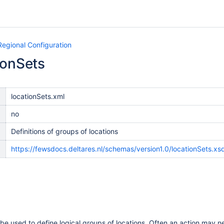
Regional Configuration
ionSets
locationSets.xml
no
Definitions of groups of locations
n
https://fewsdocs.deltares.nl/schemas/version1.0/locationSets.xs
be used to define logical groups of locations. Often an action may nee