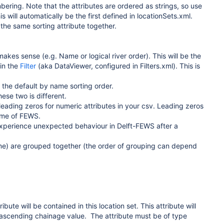
bering. Note that the attributes are ordered as strings, so use
s will automatically be the first defined in locationSets.xml.
h the same sorting attribute together.
akes sense (e.g. Name or logical river order). This will be the
 in the
Filter
(aka DataViewer, configured in Filters.xml). This is
 the default by name sorting order.
ese two is different.
 leading zeros for numeric attributes in your csv. Leading zeros
time of FEWS.
experience unexpected behaviour in Delft-FEWS after a
name) are grouped together (the order of grouping can depend
bute will be contained in this location set. This attribute will
of ascending chainage value.
The attribute must be of type