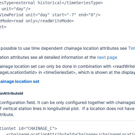
esType>external historical</timeSeriesType>

 unit="day"/>

ViewPeriod unit="day" start="-7" end="0"/>

eMode>read only</readWriteMode>

t>

s possible to use time dependent chainage location attributes see
Tim
ation attributes see all detailed information at the
next page
chainage location set can only be done in combination with <readW
ageLocationSetId> in <timeSeriesSet>, which is shown at the displa
ainage location set
onAttributeId
 configuration field. It can be only configured together with chainage
 vertical station lines in longitudinal plot. If a location does not have 
tribute.
ttributeId>
