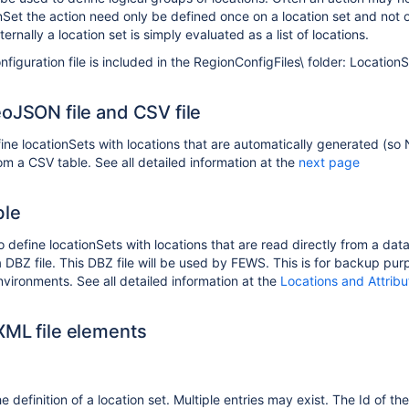
nSet the action need only be defined once on a location set and not 
ternally a location set is simply evaluated as a list of locations.
nfiguration file is included in the RegionConfigFiles\ folder: Location
eoJSON file and CSV file
efine locationSets with locations that are automatically generated (so
om a CSV table. See all detailed information at the
next page
ble
 to define locationSets with locations that are read directly from a d
DBZ file. This DBZ file will be used by FEWS. This is for backup purp
nvironments. See all detailed information at the
Locations and Attribu
XML file elements
e definition of a location set. Multiple entries may exist. The Id of th