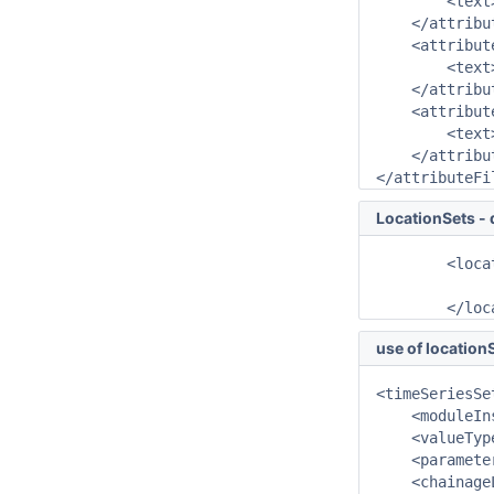
        <text
    </attribut
    <attribut
        <text
    </attribut
    <attribut
        <text
    </attribut
</attributeFi
LocationSets - 
	<locationSet id="CHAINAGE_D">

		<chainageLocationAttributeId>CHAINAGE_D</chainageLocationA
	</lo
use of locationS
<timeSeriesSet
    <moduleIn
    <valueTyp
    <paramete
    <chainage