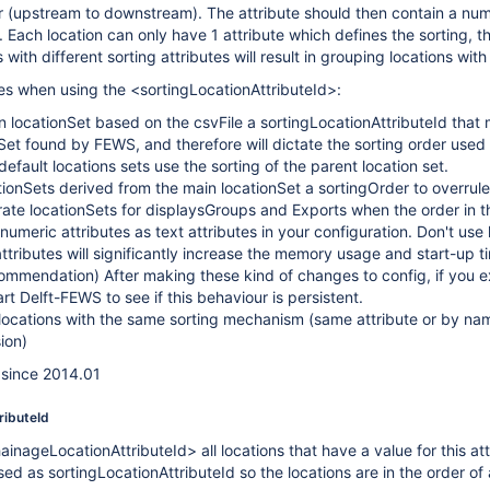
der (upstream to downstream). The attribute should then contain a num
 Each location can only have 1 attribute which defines the sorting, thi
s with different sorting attributes will result in grouping locations wit
s when using the <sortingLocationAttributeId>:
n locationSet based on the csvFile a sortingLocationAttributeId that m
onSet found by FEWS, and therefore will dictate the sorting order used
efault locations sets use the sorting of the parent location set.
ionSets derived from the main locationSet a sortingOrder to overrule
ate locationSets for displaysGroups and Exports when the order in th
numeric attributes as text attributes in your configuration. Don't use
attributes will significantly increase the memory usage and start-up 
ommendation) After making these kind of changes to config, if you 
art Delft-FEWS to see if this behaviour is persistent.
rs locations with the same sorting mechanism (same attribute or by 
ion)
e since 2014.01
ributeId
inageLocationAttributeId> all locations that have a value for this attri
used as
sortingLocationAttributeId so the locations are in the order 