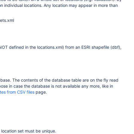
on individual locations. Any location may appear in more than
Sets.xml
 NOT defined in the locations.xml) from an ESRI shapefile (dbf),
atabase. The contents of the database table are on the fly read
ose in case the database is not available any more, like in
tes from CSV files
page.
e location set must be unique.