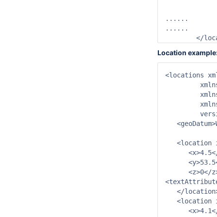
		<chainageLabelLocationAttributeId>AddLabel</chainageLabelLocatio
......

......

	</lo
Location example
<locations xm
         xmln
         xmln
         xmln
         vers
   <geoDatum>
   <location 
      <x>4.5</
      <y>53.5<
      <z>0</z>
<textAttribut
   </location>
   <location 
      <x>4.1</