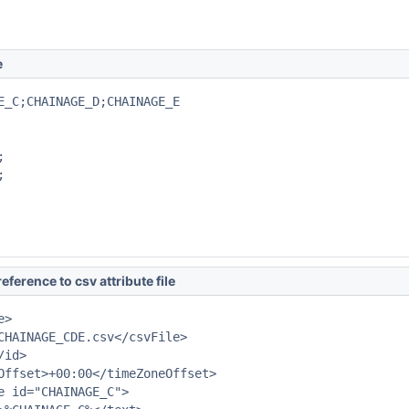
e
E_C;CHAINAGE_D;CHAINAGE_E





eference to csv attribute file
>

CHAINAGE_CDE.csv</csvFile>

id>

Offset>+00:00</timeZoneOffset>

e id="CHAINAGE_C">
