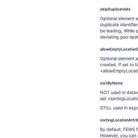
skipDuplicateIds
Optional element a
duplicate identifie
be leading. While p
deviating geo-spati
allowEmptyLocation
Optional element a
created. If set to 
<allowEmptyLocation
sortByName
NOT used in datavi
set <sortingLocati
STILL used in exp
sortingLocationAttri
By default, FEWS fo
However, you can sp