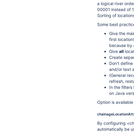
a logical river or
00001 instead of 1.
Sorting of location
Some best practice
Give the mai
first locati
because by d
Give
all
locat
Create separ
Don't define 
and/or text 
(General rec
refresh, rest
In the filte
on Java vers
Option is availabl
chainageLocationAtt
By configuring <cha
automatically be 