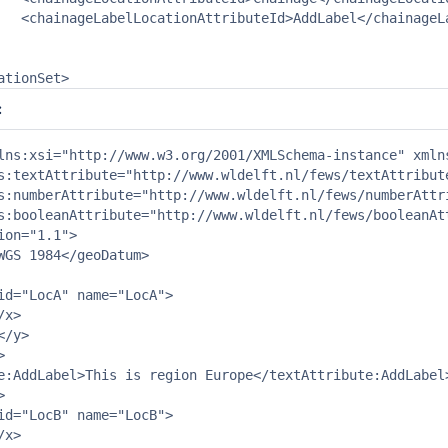
nAttributeId>

cationSet>
:
lns:xsi="http://www.w3.org/2001/XMLSchema-instance" xmln
s:textAttribute="http://www.wldelft.nl/fews/textAttribute
s:numberAttribute="http://www.wldelft.nl/fews/numberAttri
s:booleanAttribute="http://www.wldelft.nl/fews/booleanAtt
ion="1.1">

WGS 1984</geoDatum>

id="LocA" name="LocA">

x>

/y>



e:AddLabel>This is region Europe</textAttribute:AddLabel>


id="LocB" name="LocB">

x>
