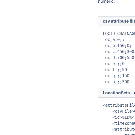
numeric.
csv attribute fil
LOCID;CHAINAG
loc_a;0;;

loc_b;150;0;

loc_c;450;300;
loc_d;700;550;
loc_e;;;0

loc_f;;;50

loc_g;;;150

loc_h;;;300
LocationSets - r
<attributeFile
    <csvFile>
    <id>%ID%</
    <timeZone
    <attribut