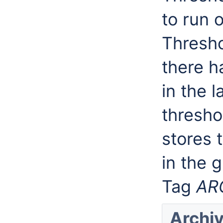
to run 
Thresho
there h
in the l
threshol
stores 
in the g
Tag
AR
Archi