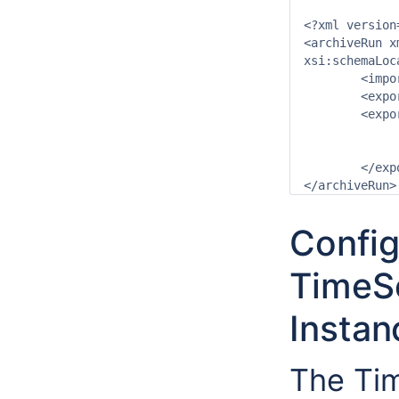
<?xml version
<archiveRun x
xsi:schemaLoc
	<importDirectory>$ARCHIVE_IMPORT_PATH$</importDirectory>

	<exportDirectory>$ARCHIVE_EXPORT_PATH$</exportDirectory>

	<exportArchiveRun>

		<archivePeriod start="-24" end="0" unit=
		<exportToFile>true</exportTo
	</exportArchiveRun>

Config
TimeS
Instan
The Tim