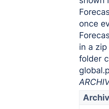
shown i
Forecas
once ev
Forecas
in a zip
folder 
global.
ARCHI
Archiv