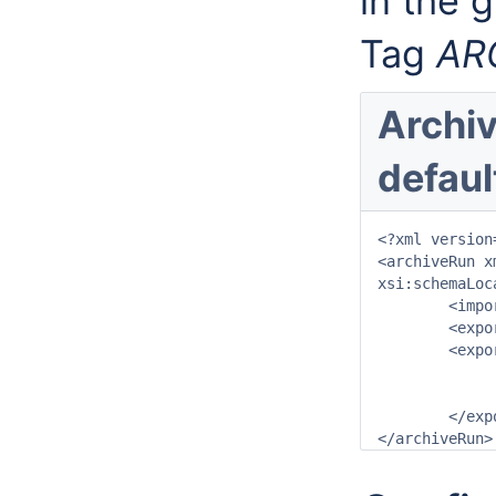
in the g
Tag
AR
Archiv
defaul
<?xml version
<archiveRun x
xsi:schemaLoc
	<importDirectory>$ARCHIVE_IMPORT_PATH$</importDirectory>

	<exportDirectory>$ARCHIVE_EXPORT_PATH$</exportDirectory>

	<exportArchiveRun>

		<archivePeriod start="-24" end="0" unit=
		<archiveType>ConfigurationArchive</arch
	</exportArchiveRun>
