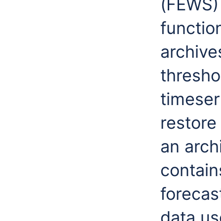
(FEWS) 
functio
archive
thresho
timeser
restore
an arch
contain
forecast
data us