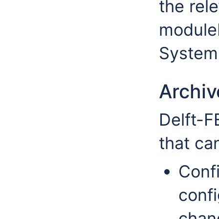
the rele
moduleD
System 
Archi
Delft-F
that ca
Confi
confi
chan