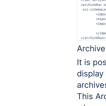
<?xml version
<archiveRun x
 xsi:schemaLo
	<importDirectory>$ARCHIVE_IMPORT_PATH$</importDirectory>

	<exportDirectory>$ARCHIVE_EXPORT_PATH$</exportDirectory>

	<importArchiveRun>

		<archiveType>ForecastArchive</archi
	</importArchiveRun>

Archive
It is po
display 
archive
This Ar