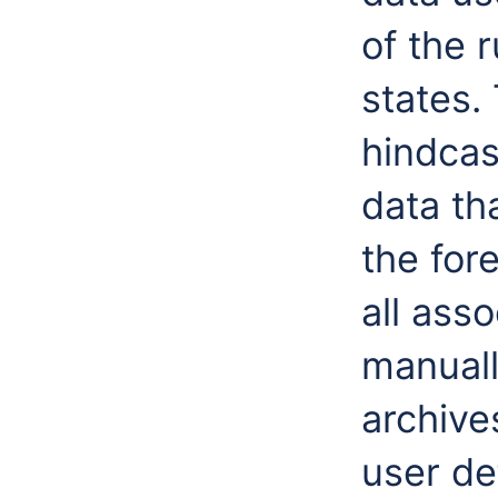
of the r
states.
hindcas
data th
the for
all ass
manuall
archives
user de