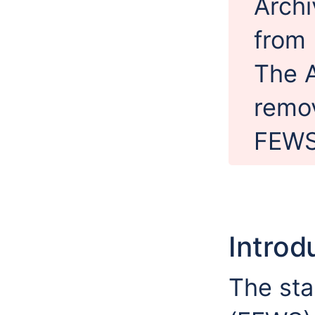
Archi
from 
The A
remov
FEWS
Introd
The sta