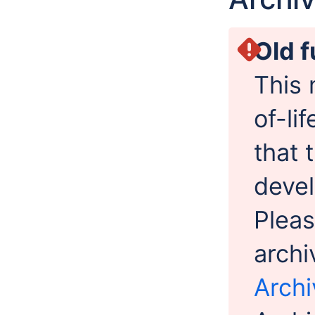
Old f
This 
of-li
that 
devel
Pleas
archi
Archi