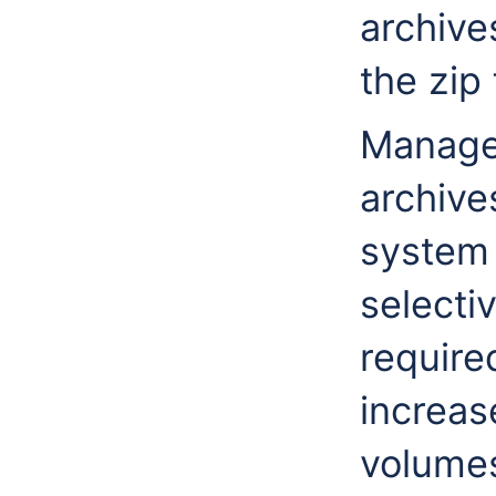
archive
the zip 
Managem
archives
system
selecti
required
increas
volume