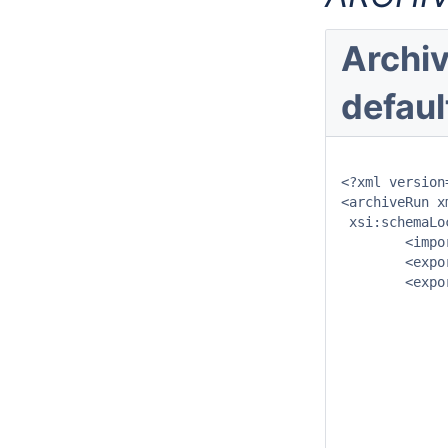
Archiv
defaul
<?xml version
<archiveRun x
 xsi:schemaLo
	<importDirectory>$ARCHIVE_IMPORT_PATH$</importDirectory>

	<exportDirectory>$ARCHIVE_EXPORT_PATH$</exportDirectory>

	<exportArchiveRun>

		<archivePeriod start="-24" end="0" unit=
		<archiveType>TimeSeriesArchive</archi
		<includeModuleInstanceId>Import_Telemetry</includeModule
		<includeModuleInstanceId>Import_CWB_Database</includeModule
		<includeModuleInstanceId>Import_CWB_Grid</includeModule
		<includeModuleInstanceId>Import_Qpesums</includeModule
		<includeModuleInstanceId>Import_GFS</includeModuleI
		<includeModuleInstanceId>Import_TRMM</includeModuleI