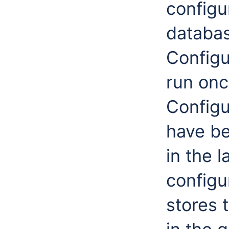
configu
databas
Configu
run onc
Configu
have be
in the l
configu
stores 