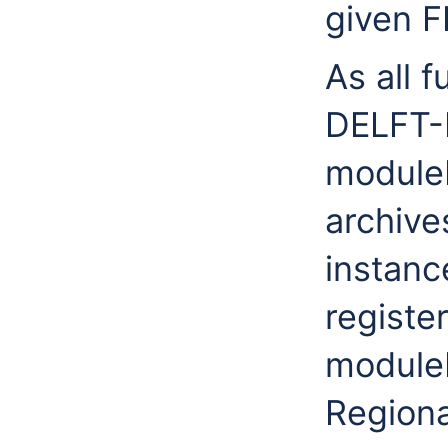
given F
As all 
DELFT-
moduleI
archive
instanc
registe
moduleI
Regiona