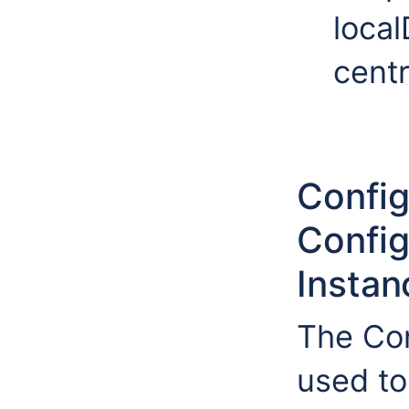
local
cent
Config
Config
Instan
The Con
used to