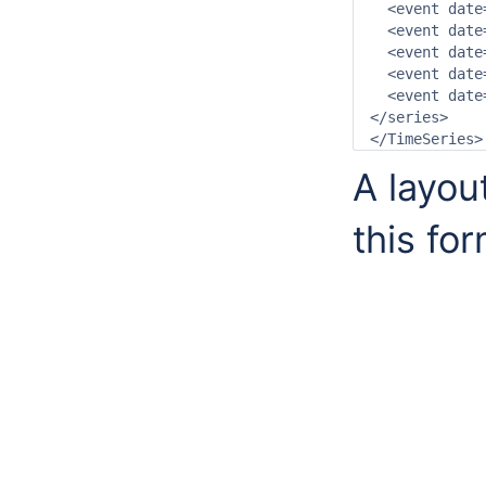
  <event date
  <event date
  <event date
  <event date
  <event date
</series>

A layou
this fo