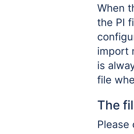
When th
the PI f
configu
import 
is alway
file wh
The fi
Please 