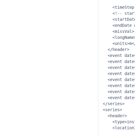
             
    <timeStep
    <!-- star
    <startDat
    <endDate 
    <missVal>
    <longName
    <units>m</
  </header>

  <event date
  <event date
  <event date
  <event date
  <event date
  <event date
  <event date
  <event date
</series>

<series>

  <header>

    <type>ins
    <location
             