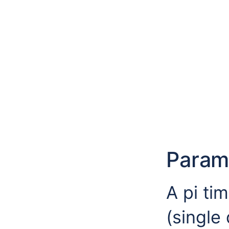
Param
A pi ti
(single