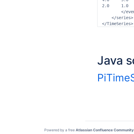
2.0	1.0

        </even
    </series>

Java s
PiTimeS
Powered by a free
Atlassian Confluence Community