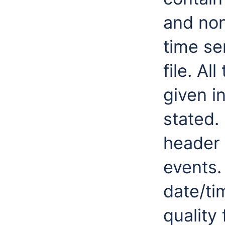
and non
time se
file. Al
given i
stated.
header 
events.
date/ti
quality 