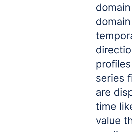
domain 
domain 
tempora
directi
profiles
series 
are dis
time lik
value t