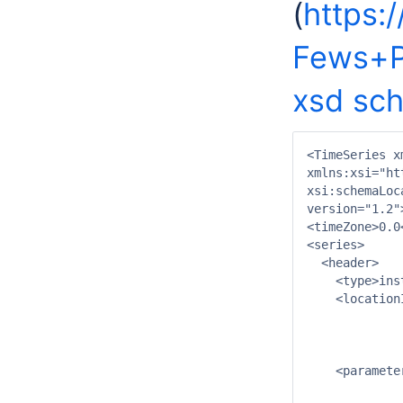
(
https:
Fews+P
xsd sc
<TimeSeries x
xmlns:xsi="ht
xsi:schemaLoc
version="1.2">
<timeZone>0.0
<series>

  <header>

    <type>ins
    <location
             
             
             
    <paramete
             