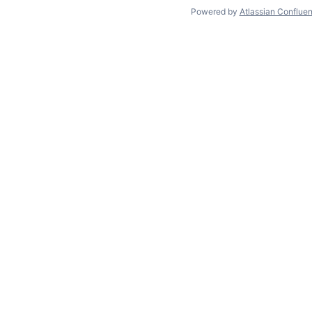
Powered by
Atlassian Conflue