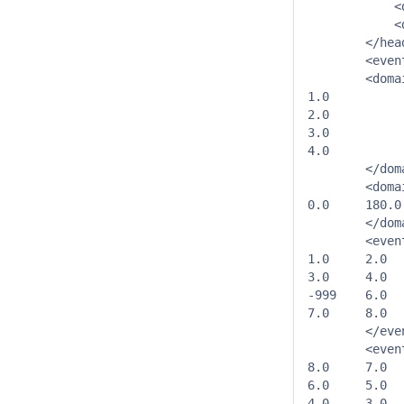
            <
            <
        </head
        <even
        <doma
1.0

2.0

3.0

4.0

        </dom
        <doma
0.0	180.0

        </dom
        <even
1.0	2.0

3.0	4.0

-999	6.0

7.0	8.0

        </even
        <even
8.0	7.0

6.0	5.0

4.0	3.0
