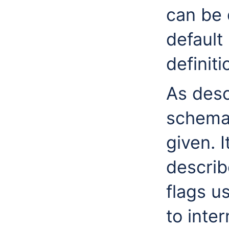
can be 
default
definiti
As desc
schemas
given. I
describ
flags u
to inter