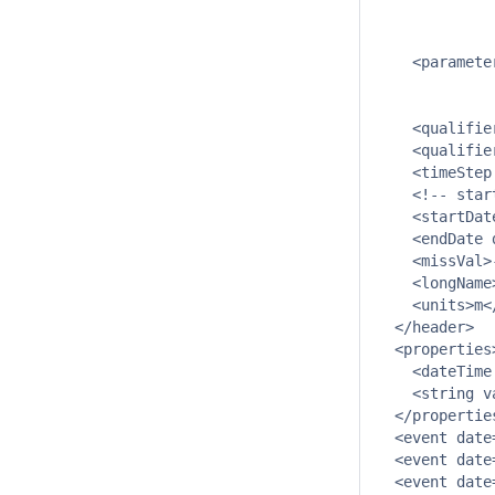
             
             
    <paramete
             
             
    <qualifie
    <qualifie
    <timeStep
    <!-- star
    <startDat
    <endDate 
    <missVal>
    <longName
    <units>m</
  </header>

  <properties>
    <dateTime
    <string v
  </properties
  <event date
  <event date
  <event date