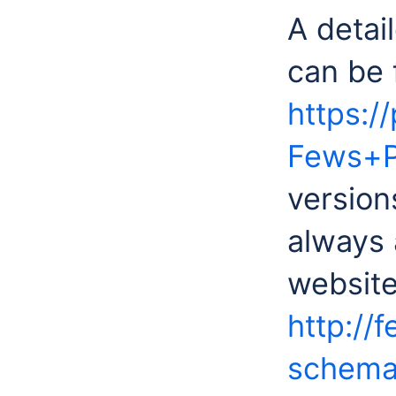
A detail
can be 
https:/
Fews+P
version
always 
website
http://
schemas