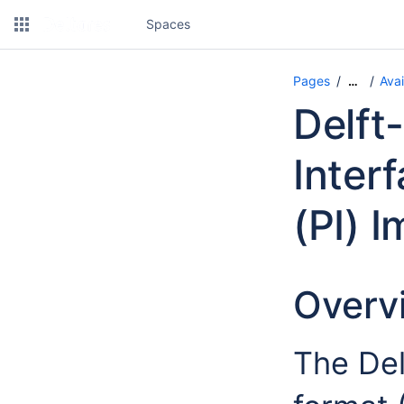
Spaces
Pages
Avai
…
Delft
Inter
(PI) 
Overv
The Del