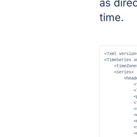
as direc
time.
<?xml version
<TimeSeries x
    <timeZone
    <series>

        <heade
            <
            <
            <
            <
            <
            <
            <
            <
            <