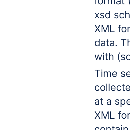
format 
xsd sch
XML for
data. T
with (s
Time se
collect
at a spe
XML for
contain