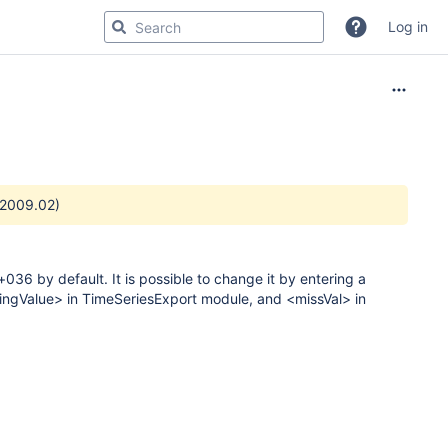
Log in
 2009.02)
36 by default. It is possible to change it by entering a
ssingValue> in TimeSeriesExport module, and <missVal> in