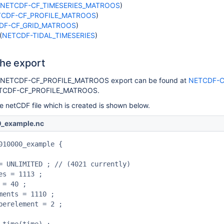
NETCDF-CF_TIMESERIES_MATROOS
)
TCDF-CF_PROFILE_MATROOS
)
DF-CF_GRID_MATROOS
)
(
NETCDF-TIDAL_TIMESERIES
)
the export
e NETCDF-CF_PROFILE_MATROOS export can be found at
NETCDF-C
ETCDF-CF_PROFILE_MATROOS.
he netCDF file which is created is shown below.
_example.nc
010000_example {
