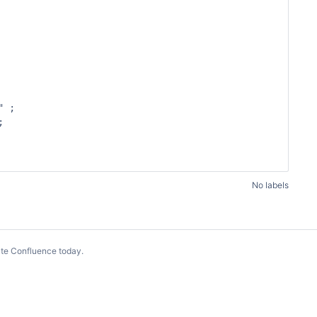
No labels
te Confluence today
.