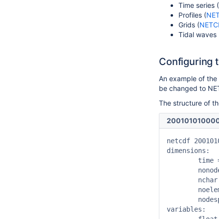
Time series (
Profiles (
NE
Grids (
NETC
Tidal waves 
Configuring 
An example of th
be changed to N
The structure of t
200101010000
netcdf 200101
dimensions:

	time = UNLIMITED ; // (4021 currently)

	nonodes = 1113 ;

	nchar = 40 ;

	noelements = 1110 ;

	nodesperelement = 2 ;

variables:
