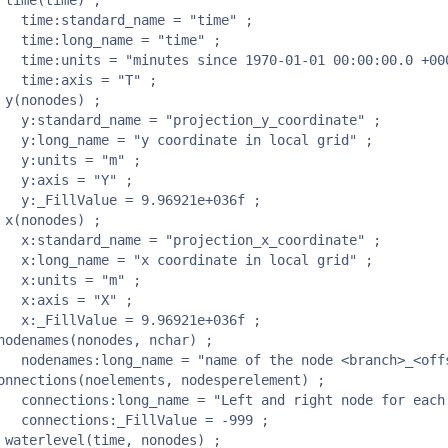
me" ;

e" ;

0 +0000" ;

" ;

nate" ;

grid" ;

 ;

 ;

36f ;

nate" ;

grid" ;

 ;

 ;

36f ;

offset>" ;

element" ;

999 ;
