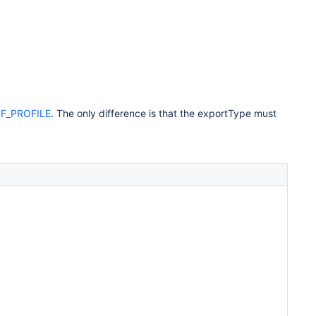
F_PROFILE
. The only difference is that the exportType must