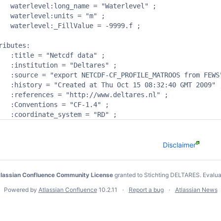
vel" ;

m" ;

9.f ;

ibutes:

a" ;

s" ;

m FEWS" ;

T 2009" ;

s.nl" ;

4" ;

Disclaimer
lassian Confluence Community License
granted to Stichting DELTARES.
Evalua
Powered by
Atlassian Confluence
10.2.11
Report a bug
Atlassian News