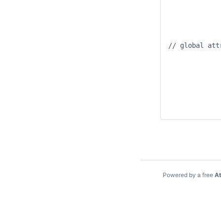
		waterlevel:long_name = "Waterle
		waterlevel:units = "
		waterlevel:_FillValue = -999
// global attr
		:title = "Netcdf dat
		:institution = "Deltare
		:source = "export NETCDF-CF_PROFILE_MATROOS fro
		:history = "Created at Thu Oct 15 08:32:40 GM
		:references = "http://www.deltare
		:Conventions = "CF-1.
Powered by a free
At