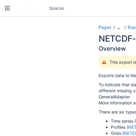
Spaces
Pages
Expo
…
NETCDF-
Overview
This export 
Exports data to Ne
To indicate that d
different missing 
GeneralAdapter
More information a
There are six typ
Time series (
Profiles (
NET
Grids (
NETC