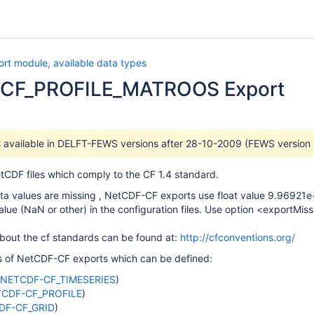
rt module, available data types
CF_PROFILE_MATROOS Export
is available in DELFT-FEWS versions after 28-10-2009 (FEWS version
tCDF files which comply to the CF 1.4 standard.
ata values are missing , NetCDF-CF exports use float value 9.96921e+0
value (NaN or other) in the configuration files. Use option <exportMi
bout the cf standards can be found at:
http://cfconventions.org/
es of NetCDF-CF exports which can be defined:
NETCDF-CF_TIMESERIES
)
CDF-CF_PROFILE
)
DF-CF_GRID
)