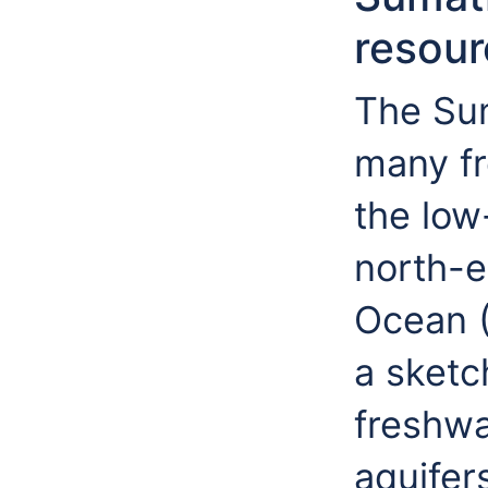
resour
The Sum
many fr
the low
north-e
Ocean (
a sketc
freshwa
aquifer