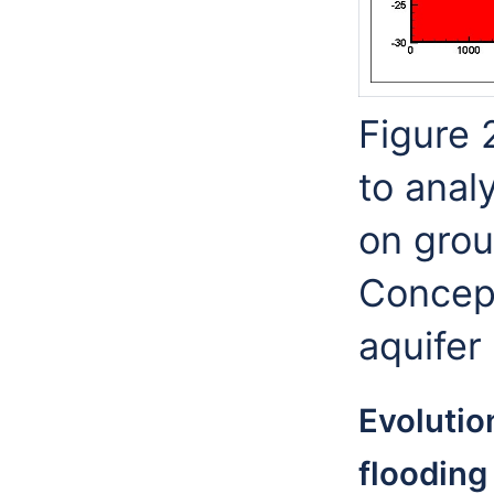
Figure 
to anal
on grou
Concept
aquifer
Evolutio
flooding