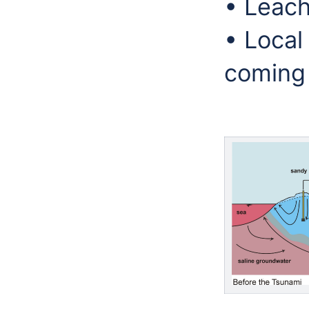
• Leachi
• Local
coming