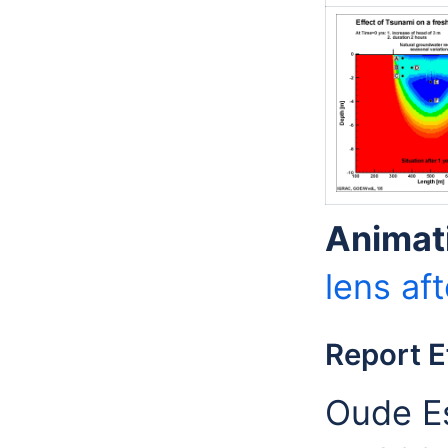
Animat
lens aft
Report E
Oude Es