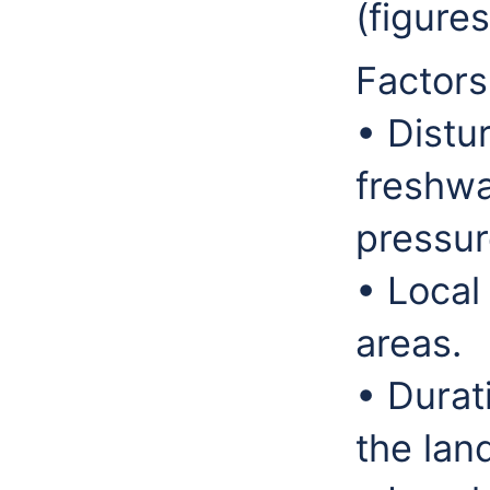
(figure
Factors
• Distu
freshwa
pressur
• Local
areas.
• Durat
the lan