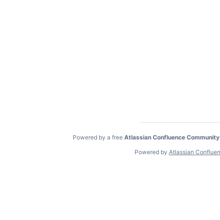
Powered by a free
Atlassian Confluence Community
Powered by
Atlassian Conflue