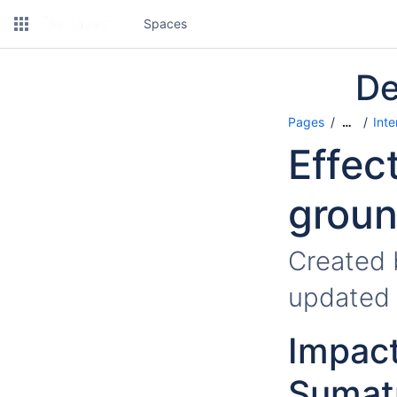
Spaces
De
Pages
Inte
…
Effec
groun
Created
updated
Impact
Sumatr