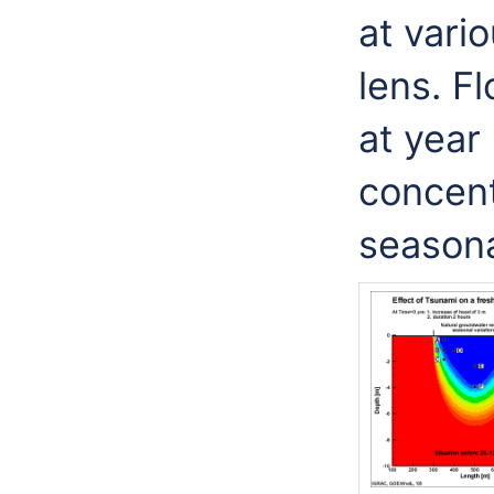
at vari
lens. F
at year 
concent
seasona