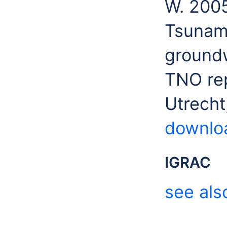
W. 2005
Tsunam
groundw
TNO rep
Utrecht
downlo
IGRAC
see als