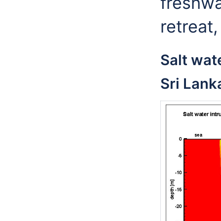
freshwa
retreat,
Salt wate
Sri Lank