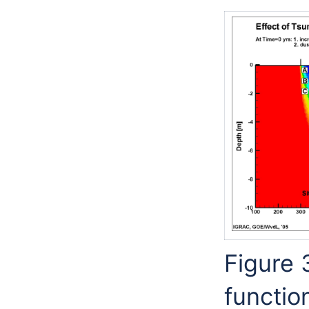
Figure 
functio