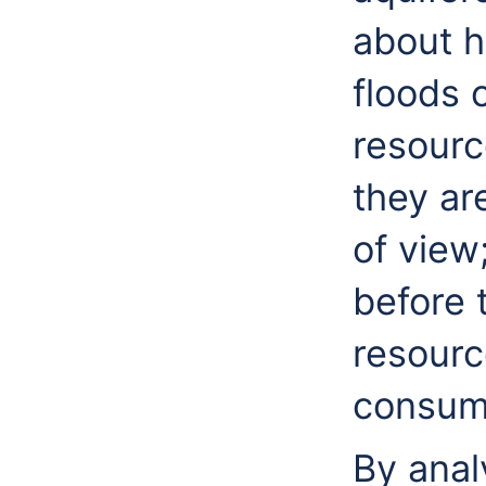
about h
floods 
resourc
they ar
of view
before 
resourc
consum
By anal