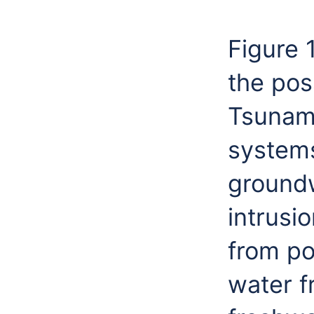
Figure 
the pos
Tsunami
systems
groundw
intrusi
from po
water f