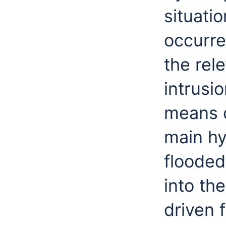
situati
occurre
the rel
intrusio
means 
main hy
flooded
into th
driven 