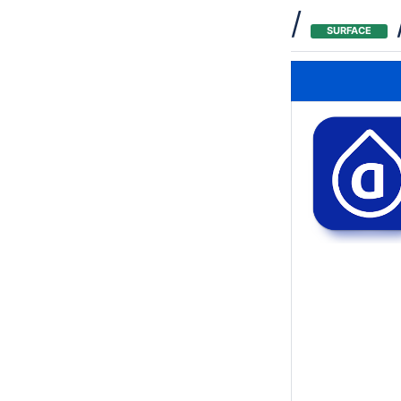
/
SURFACE