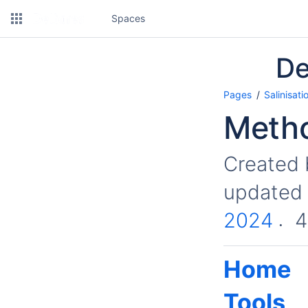
Spaces
De
Pages
Salinisati
Metho
Created
updated
2024
4
Home
Tools