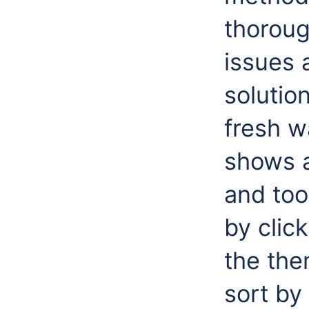
thoroug
issues 
solutio
fresh w
shows 
and too
by clic
the the
sort by