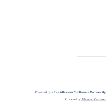
Powered by a free
Atlassian Confluence Community
Powered by
Atlassian Conflue