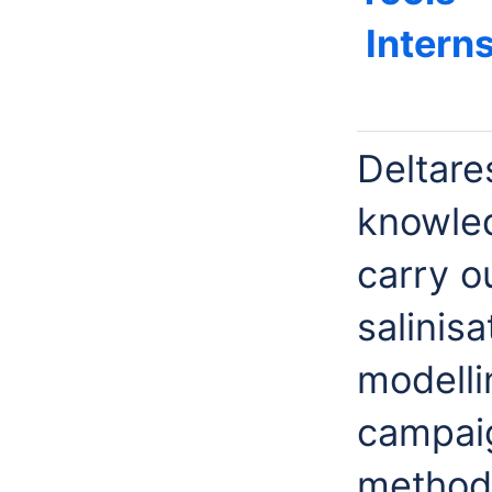
Intern
Deltare
knowled
carry o
salinis
modelli
campai
methods