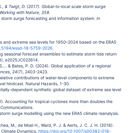
K., & Twigt, D. (2017). Global-to-local scale storm surge
 Working with Nature, 358.
l storm surge forecasting and information system
. In
rges and extreme sea levels for 1950–2024 based on the ERA5
10.5194/essd-18-5759-2026
.
ooling seasonal forecast ensembles to estimate storm tide return
8), e2025JC022614.
 S.... & Bates, P. D. (2024). Global application of a regional
ences
,
24
(7), 2403-2423.
. Relative contributions of water-level components to extreme
vel hindcast. Natural Hazards, 1-30.
spatially-dependent synthetic global dataset of extreme sea level
21). Accounting for tropical cyclones more than doubles the
t Communications
.
l storm surge modelling using the new ERA5 climate reanalysis.
hea, M., de Moel H., Ward, P. J. & Aerts, J. C. J. H. (2018).
s. Climate Dynamics,
https://doi.org/10.1007/s00382-018-