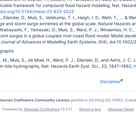
licable framework for compound flood hazard modeling, Nat. Hazards
//doi.org/10.5194/nhess-23-823-2023
 Eilander, D., Muis, S., Veldkamp, T. I., Haigh, I. D., Wahl, T., ... &
rge and storm surge extremes at the global scale.
Natural Hazards a
Hirabayashi, Y., Yamazaki, D., Muis, S., Ward, P. J., Winsemius, H. C.
torm surges in a global coupled river-coast flood model: Model devel
.
Journal of Advances in Modelling Earth Systems
,
9
(4), doi:10.100
ographs
C. M., Muis, S., de Moel, H., Ward, P. J., Eilander, D., and Aerts, J. C
rm tide hydrographs, Nat. Hazards Earth Syst. Sci., 23, 1847–1862,
h
Disclaimer
lassian Confluence Community License
granted to Stichting DELTARES.
Evalua
Powered by
Atlassian Confluence
10.2.11
Report a bug
Atlassian News