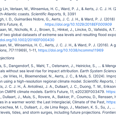
g Lin, Verlaan, M., Winsemius, H. C., Ward, P. J., & Aerts, J. C. J. H
h-Atlantic coasts.
Scientific Reports,
9, 3391
gh, I. D., Guimarães Nobre, G., Aerts, J. C. J. H., & Ward, P. J. (2018
rth's Future, 6,
https://doi.org/10.1029/2018EF000909
laan, M., Nicholls, R. J., Brown, S., Hinkel, J., Lincke, D., Vafeidis, A.
f two global datasets of extreme sea levels and resulting flood exp
//doi.org/10.1002/2016EF000430
laan, M., Winsemius, H. C., Aerts, J. C. J. H., & Ward, P. J. (2016). 
ions
,
7
(7:11969), 1–11,
https://doi.org/10.1038/ncomms11969
ojections
s, S., Dangendorf, S., Wahl, T., Oelsmann, J., Heinicke, S., ... & Men
ls without sea level rise for impact attribution.
Earth System Scienc
C., de Vries, H., Bloemendaal, N., Aerts, J. C., & Muis, S. (2024). Impr
n using a high-resolution regional climate model.
Scientific Reports
,
ts, J. C. J. H., Á. Antolínez, J. A., Dullaart, J. C., Duong, T. M., Eriks
ion CMIP6 climate models. Earth's Future, 11, e2023EF003479.
https
., Dullaart, J., Muis, S., Rovere, A., Bakker, P., Coumou, D., Renssen,
s in a warmer world: the Last Interglacial, Climate of the Past,
https
cechea, M. I., Dullaart, J., de Lima Rego, J., Madsen, K. S., Su, J., .
levels, tides, and storm surges, including future projections.
Frontier