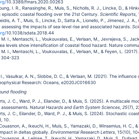
org/
10.3389/fmars.2020.00263
Young, I. R., Ranasinghe, R., Muis, S., Nicholls, R. J., Lincke, D., & Hi
g episodic coastal flooding over the 21st Century.
Scientific Reports
,
feidis, A. T., Muis, S., Lincke, D., Satta A., Lionello, P., Jimenez, J. 
 assessing the impacts of sea-level rise and associated hazards.
Sci
org/
10.1038/sdata.2018.44
. I., Mentaschi, L., Voukouvalas, E., Verlaan, M., Jevrejeva, S., Jacks
ea levels show intensification of coastal flood hazard. Nature commun
M. I., Mentaschi, L., Voukouvalas, E., Verlaan, M., & Feyen, L. (2017).
, 304-323
 I., Vasulkar, A. N., Slobbe, D. C., & Verlaan, M. (2021). The influence
Geophysical Research: Oceans, e2020JC016630
und flooding
erts, J. C., Ward, P. J., Eilander, D., & Muis, S. (2025). A multiscale 
d assessments.
Natural Hazards and Earth System Sciences
,
25
(7), 
erts, J. C., Eilander, D., Ward, P. J., & Muis, S. (2024). Stochastic coa
), 10.
 Couasnon, A., Ikeuchi, H., Muis, S., Yamazaki, D., Winsemius, H. C., &
mpact in deltas globally.
Environmental Research Letters
, 15(10), 1
 Couasnon, A., Leijnse, T., Ikeuchi, H., Yamazaki, D., Muis, S., Dullaar