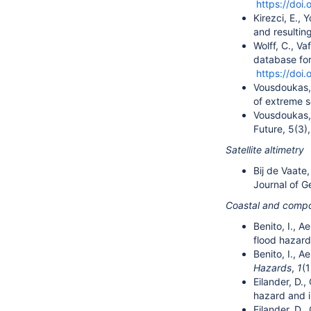
https://doi.
Kirezci, E., 
and resultin
Wolff, C., Va
database for
https://doi.
Vousdoukas, M
of extreme s
Vousdoukas, 
Future, 5(3)
Satellite altimetry
Bij de Vaate,
Journal of 
Coastal and compo
Benito, I., A
flood hazar
Benito, I., A
Hazards
,
1
(1
Eilander, D.,
hazard and i
Eilander, D.,