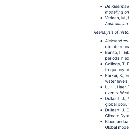
De Kleermaeke
modelling on
Verlaan, M.,
Australasian
Reanalysis of histo
Aleksandrova
climate rean
Benito, I., E
periods in ex
Collings, T. 
frequency an
Parker, K., 
water levels
Li, H., Haer,
events. Wea
Dullaart, J.
global popul
Dullaart, J.
Climate Dyna
Bloemendaal, 
Global model