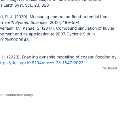
 Earth Syst. Sci., 23, 823–
 Ward, P. J. (2020). Measuring compound flood potential from
nd Earth System Sciences
, 20(2), 489-504.
, Verlaan, M., Kanae, S. (2017). Compound simulation of fluvial
opment and its application to 2007 Cyclone Sidr in
2/2017MS000943
. J. H. (2023). Enabling dynamic modelling of coastal flooding by
ttps://doi.org/10.5194/nhess-23-1847-2023
No labels
te Confluence today
.