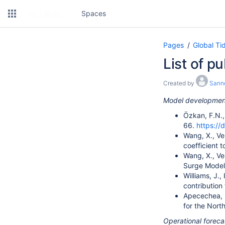
Spaces
Pages
Global Ti
List of p
Created by
Sann
Model development
Özkan, F.N., 
66.
https://
Wang, X., Ve
coefficient 
Wang, X., Ve
Surge Model
Williams, J.
contribution
Apecechea, M.
for the Nor
Operational foreca