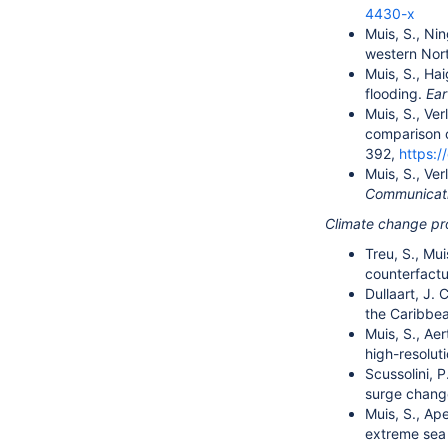
4430-x
Muis, S., Nin
western Nort
Muis, S., Hai
flooding.
Ea
Muis, S., Ver
comparison o
392,
https:
Muis, S., Ver
Communicat
Climate change pr
Treu, S., Mui
counterfactua
Dullaart, J. 
the Caribbea
Muis, S., Aer
high-resolut
Scussolini, P
surge change
Muis, S., Ape
extreme sea 