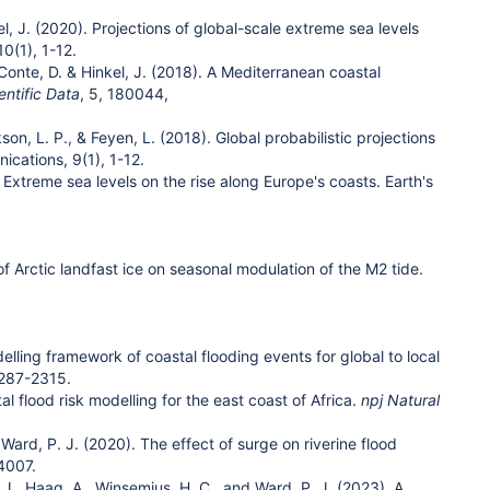
nkel, J. (2020). Projections of global-scale extreme sea levels
 10(1), 1-12.
A., Conte, D. & Hinkel, J. (2018). A Mediterranean coastal
entific Data
, 5, 180044,
on, L. P., & Feyen, L. (2018). Global probabilistic projections
ications, 9(1), 1-12.
 Extreme sea levels on the rise along Europe's coasts. Earth's
 of Arctic landfast ice on seasonal modulation of the M2 tide.
modelling framework of coastal flooding events for global to local
2287-2315.
stal flood risk modelling for the east coast of Africa.
npj Natural
 Ward, P. J. (2020). The effect of surge on riverine flood
04007.
t, J., Haag, A., Winsemius, H. C., and Ward, P. J. (2023). A