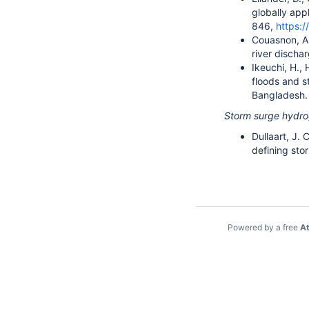
globally app
846,
https:
Couasnon, A.,
river discha
Ikeuchi, H., 
floods and s
Bangladesh
Storm surge hydr
Dullaart, J. 
defining sto
Powered by a free
At