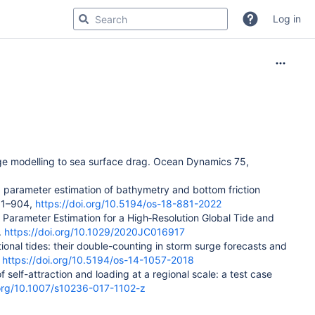
Log in
rge modelling to sea surface drag.
Ocean Dynamics
75
,
ed parameter estimation of bathymetry and bottom friction
881–904,
https://doi.org/10.5194/os-18-881-2022
nt Parameter Estimation for a High‐Resolution Global Tide and
.
https://doi.org/10.1029/2020JC016917
tional tides: their double-counting in storm surge forecasts and
.
https://doi.org/10.5194/os-14-1057-2018
f self-attraction and loading at a regional scale: a test case
.org/10.1007/s10236-017-1102-z