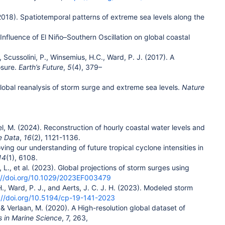
. (2018). Spatiotemporal patterns of extreme sea levels along the
) Influence of El Niño–Southern Oscillation on global coastal
T., Scussolini, P., Winsemius, H.C., Ward, P. J. (2017). A
osure.
Earth’s Future
,
5
(4), 379–
A global reanalysis of storm surge and extreme sea levels.
Nature
gel, M. (2024). Reconstruction of hourly coastal water levels and
e Data
,
16
(2), 1121-1136.
oving our understanding of future tropical cyclone intensities in
14
(1), 6108.
on, L., et al. (2023). Global projections of storm surges using
://doi.org/10.1029/2023EF003479
 H., Ward, P. J., and Aerts, J. C. J. H. (2023). Modeled storm
://doi.org/10.5194/cp-19-141-2023
.. & Verlaan, M. (2020). A High-resolution global dataset of
s in Marine Science
, 7, 263,