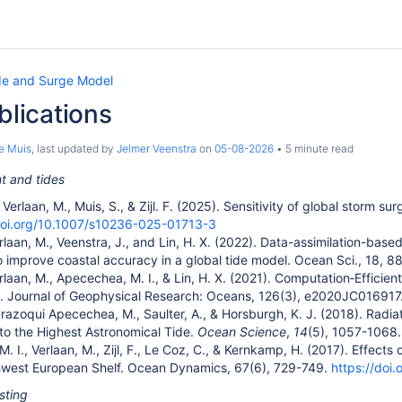
de and Surge Model
ublications
e Muis
, last updated by
Jelmer Veenstra
on
05-08-2026
5 minute read
 and tides
Verlaan, M., Muis, S., & Zijl. F. (2025)
.
Sensitivity of global storm su
doi.org/10.1007/s10236-025-01713-3
rlaan, M., Veenstra, J., and Lin, H. X. (2022). Data-assimilation-bas
to improve coastal accuracy in a global tide model. Ocean Sci., 18, 
rlaan, M., Apecechea, M. I., & Lin, H. X. (2021). Computation‐Efficie
. Journal of Geophysical Research: Oceans, 126(3), e2020JC016917
, Irazoqui Apecechea, M., Saulter, A., & Horsburgh, K. J. (2018). Radia
 to the Highest Astronomical Tide.
Ocean Science
,
14
(5), 1057-1068
 I., Verlaan, M., Zijl, F., Le Coz, C., & Kernkamp, H. (2017). Effects o
thwest European Shelf. Ocean Dynamics, 67(6), 729-749.
https://doi
sting