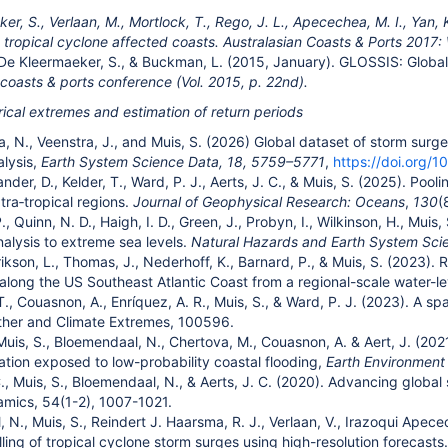
r, S., Verlaan, M., Mortlock, T., Rego, J. L., Apecechea, M. I., Yan, 
 tropical cyclone affected coasts. Australasian Coasts & Ports 2017:
 De Kleermaeker, S., & Buckman, L. (2015, January). GLOSSIS: Globa
 coasts & ports conference (Vol. 2015, p. 22nd).
rical extremes and estimation of return periods
, N., Veenstra, J., and Muis, S. (2026) Global dataset of storm su
alysis,
Earth System Science Data, 18, 5759–5771
,
https://doi.org/
ilander, D., Kelder, T., Ward, P. J., Aerts, J. C., & Muis, S. (2025). P
tra‐tropical regions.
Journal of Geophysical Research: Oceans
,
130
(
P., Quinn, N. D., Haigh, I. D., Green, J., Probyn, I., Wilkinson, H., Muis,
alysis to extreme sea levels.
Natural Hazards and Earth System Sci
Erikson, L., Thomas, J., Nederhoff, K., Barnard, P., & Muis, S. (2023)
 along the US Southeast Atlantic Coast from a regional-scale water-le
 T., Couasnon, A., Enríquez, A. R., Muis, S., & Ward, P. J. (2023). A 
ther and Climate Extremes, 100596.
, Muis, S., Bloemendaal, N., Chertova, M., Couasnon, A. & Aert, J. (20
ation exposed to low-probability coastal flooding,
Earth Environmen
 C., Muis, S., Bloemendaal, N., & Aerts, J. C. (2020). Advancing globa
mics, 54(1-2), 1007-1021.
N., Muis, S., Reindert J. Haarsma, R. J., Verlaan, V., Irazoqui Apecec
ling of tropical cyclone storm surges using high-resolution forecast