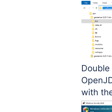
Double 
OpenJD
with th