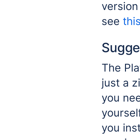
version
see
this
Sugge
The Pla
just a 
you nee
yoursel
you ins