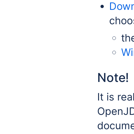
Dow
choo
th
Wi
Note!
It is re
OpenJDK
documen