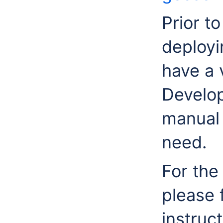
Prior to
deployi
have a 
Develop
manual 
need.
For the
please 
instruct