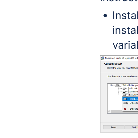
Insta
inst
varia