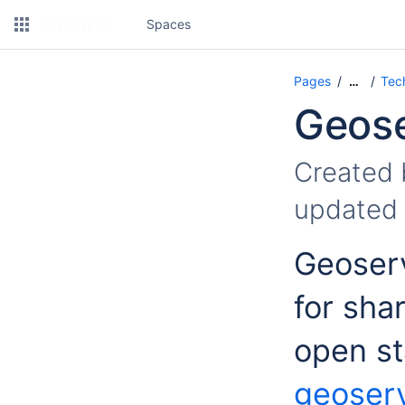
Spaces
Pages
Tec
…
Geose
Created
updated
Geoserv
for sha
open st
geoserv