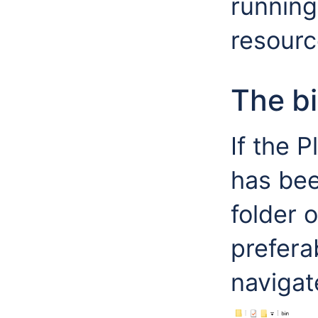
running
resourc
The b
If the 
has bee
folder 
prefera
navigate