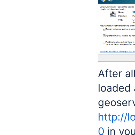
After a
loaded 
geoserv
http://
0
in you