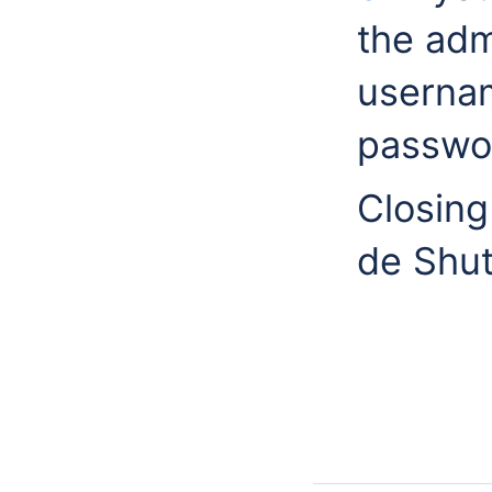
the adm
userna
passw
Closing
de Shut