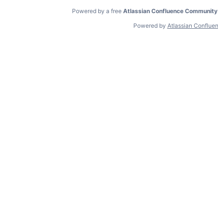
Powered by a free
Atlassian Confluence Community
Powered by
Atlassian Conflue