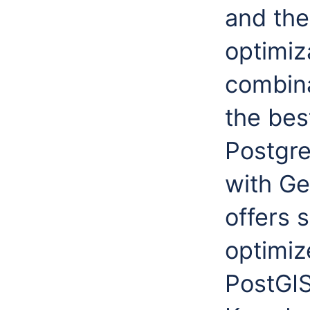
and the
optimiz
combina
the bes
Postgre
with Ge
offers 
optimiz
PostGI