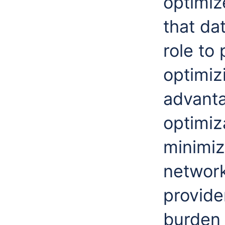
optimiz
that da
role to
optimizi
advanta
optimiz
minimiz
network
provide
burden 