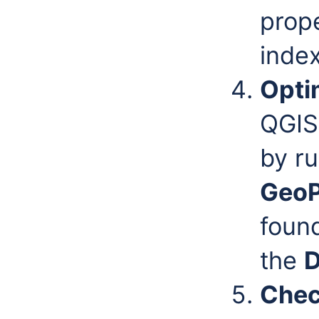
prope
index
Opti
QGIS
by r
Geo
found
the
D
Chec