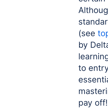
Althoug
standar
(see
to
by Delt
learnin
to entr
essentia
masterin
pay off!