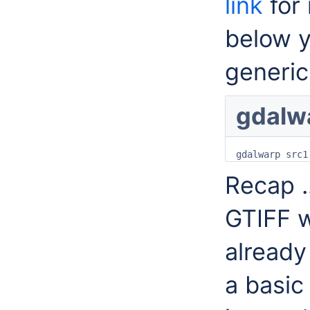
link
for 
below y
generi
gdalw
gdalwarp src1
Recap ..
GTIFF w
already
a basic