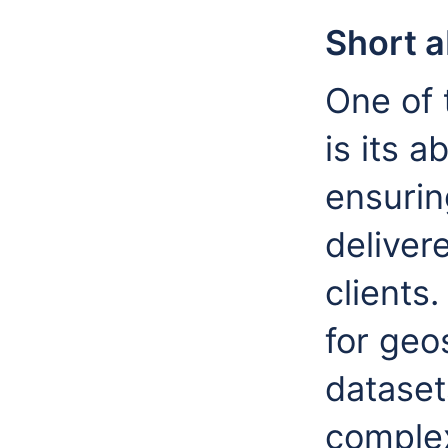
Short 
One of 
is its a
ensurin
delivere
clients.
for geo
dataset
complex