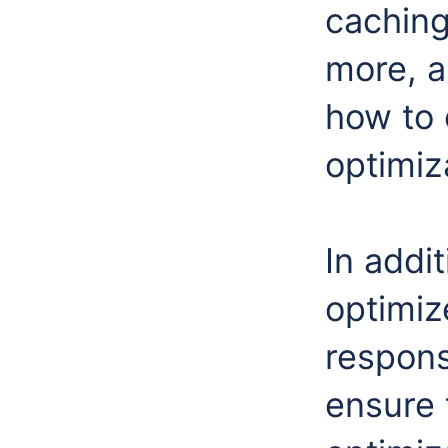
caching
more, a
how to 
optimiz
In addit
optimize
responsi
ensure 