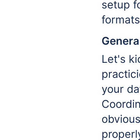
setup f
format
General
Let's ki
practic
your da
Coordi
obvious,
properl