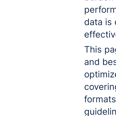
perform
data is 
effecti
This pag
and bes
optimiz
coverin
formats
guideli