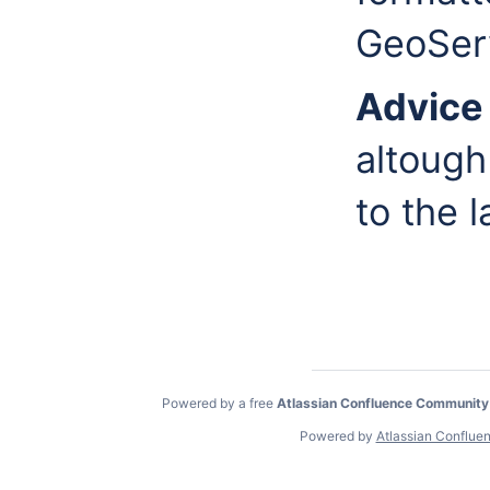
GeoSer
Advic
altough
to the 
Powered by a free
Atlassian Confluence Community
Powered by
Atlassian Conflue