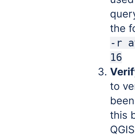
quer
the 
-r a
16
Verif
to ve
been 
this
QGIS