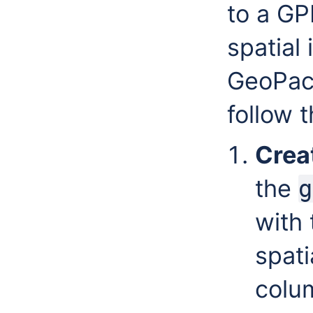
to a GP
spatial
GeoPack
follow 
Creat
the
g
with 
spati
colum