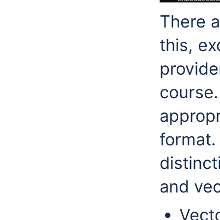
There a
this, e
provide
course.
appropr
format.
distinc
and vec
Vect