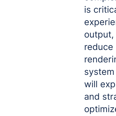
is criti
experie
output,
reduce
renderi
system 
will ex
and str
optimiz