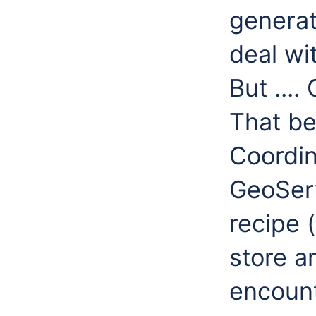
generat
deal wi
But ...
That be
Coordi
GeoServ
recipe 
store a
encount