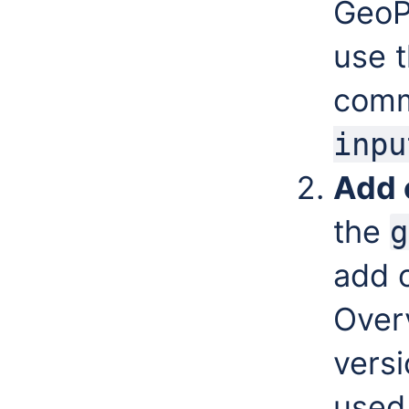
GeoP
use t
com
inpu
Add 
the
g
add 
Over
versi
used