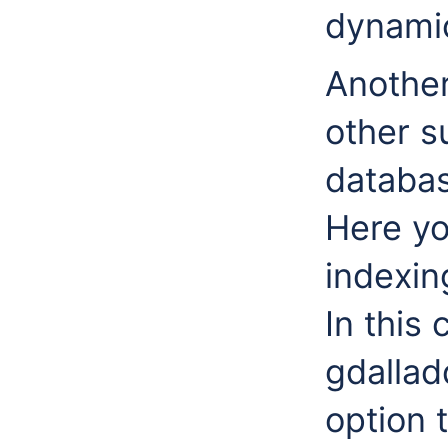
dynamic
Another
other s
databa
Here yo
indexin
In this 
gdallad
option 