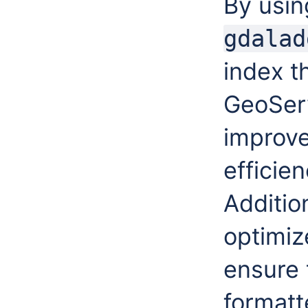
By usin
gdalad
index t
GeoServ
improv
efficie
Additio
optimiz
ensure 
formatt