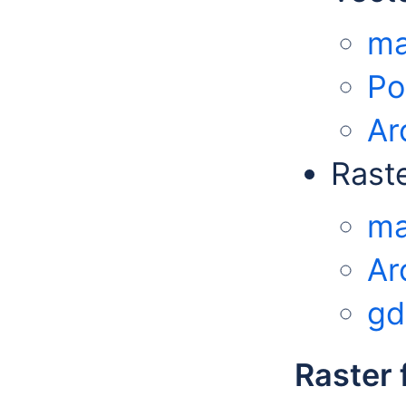
ma
Po
Ar
Rast
ma
Ar
gd
Raster 