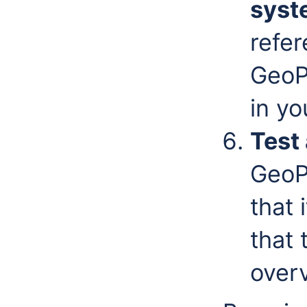
syst
refe
GeoP
in yo
Test 
GeoP
that 
that 
overv