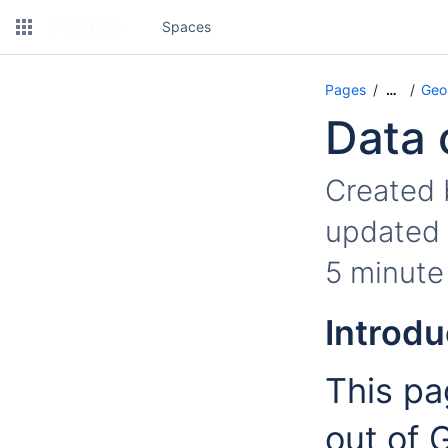
Spaces
Pages
Geo
…
Data 
Created
updated
5 minute
Introdu
This pa
out of 