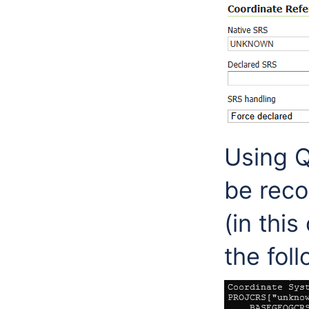
Using Q
be reco
(in this
the fol