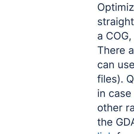
Optimiz
straigh
a COG, 
There a
can use
files). 
in case
other ra
the GDA