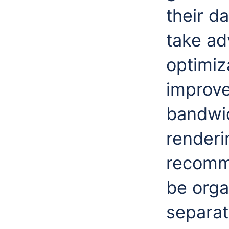
their d
take ad
optimiza
improv
bandwid
renderi
recomme
be orga
separat