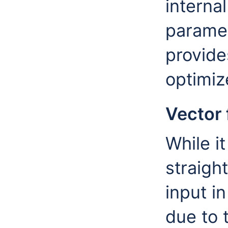
interna
parame
provide
optimiz
Vector
While i
straigh
input i
due to 