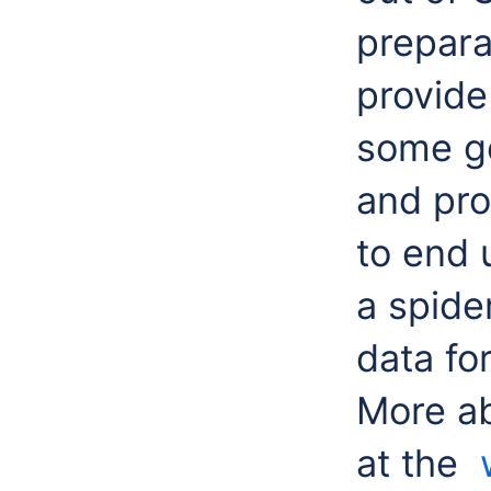
prepara
provide
some go
and pro
to
end 
a spide
data fo
More a
at the
w