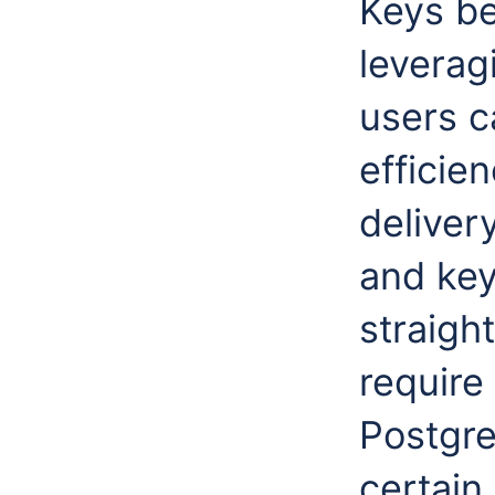
Keys be
leverag
users c
efficie
deliver
and keys
straigh
require
Postgr
certain 