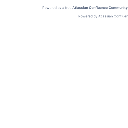
Powered by a free
Atlassian Confluence Community
Powered by
Atlassian Conflue