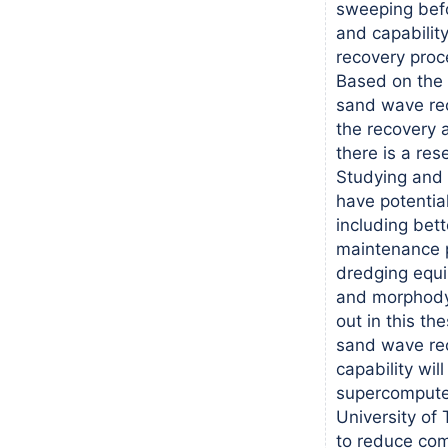
sweeping befo
and capability
recovery proc
Based on the 
sand wave rec
the recovery a
there is a res
Studying and
have potential
including bet
maintenance p
dredging equ
and morphody
out in this th
sand wave re
capability will
supercomputer
University of 
to reduce com