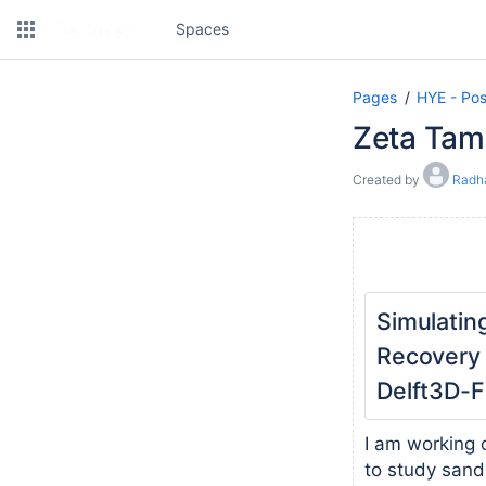
Spaces
Pages
HYE - Pos
Zeta Tam
Created by
Radh
Simulati
Recovery 
Delft3D-
I am working 
to study sand