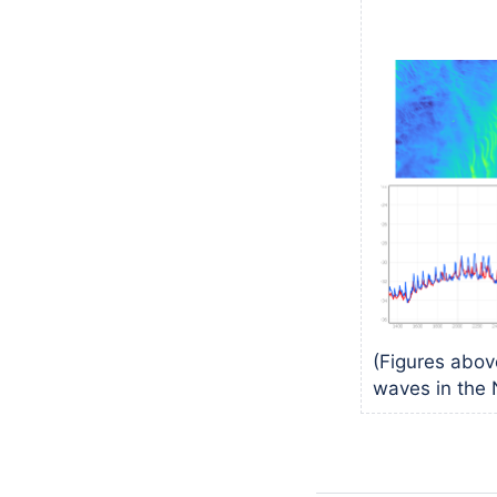
(Figures abo
waves in the 