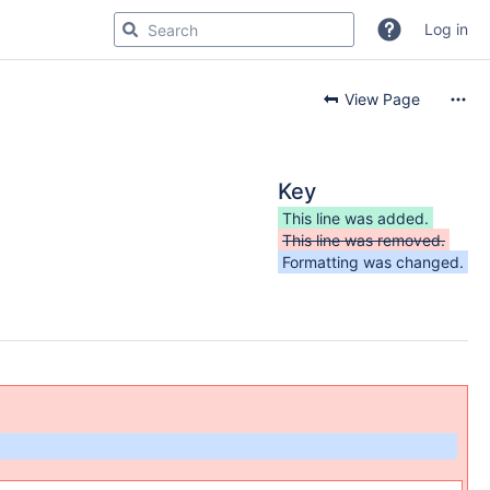
Log in
View Page
Key
This line was added.
This line was removed.
Formatting was changed.