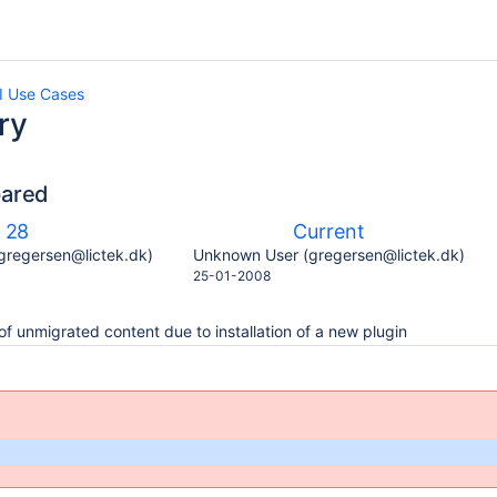
 Use Cases
ry
pared
compared
Old
New
28
Current
with
Version
Version
y.user
changes.mady.by.user
gregersen@lictek.dk)
Unknown User (gregersen@lictek.dk)
Saved
25-01-2008
on
of unmigrated content due to installation of a new plugin