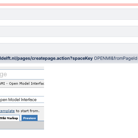
wldelft.nl/pages/createpage.action?spaceKey
OPENMI&fromPageId