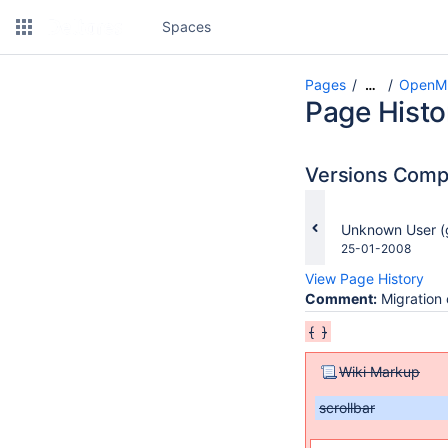
Spaces
Pages
OpenMI
…
Page Histo
Versions Com
changes.mady.b
Unknown User (
Saved
25-01-2008
on
View Page History
Comment:
Migration 
{
}
Wiki Markup
scrollbar