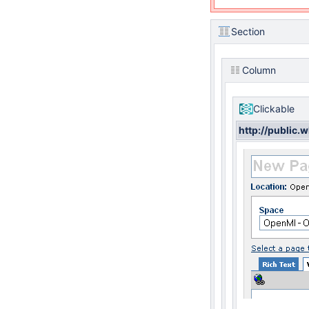
Section
Column
Clickable
http://public.