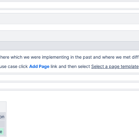
 here which we were implementing in the past and where we met diffi
use case click
Add Page
link and then select
Select a page template
ion
e