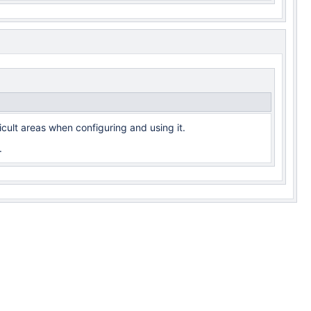
cult areas when configuring and using it.
.