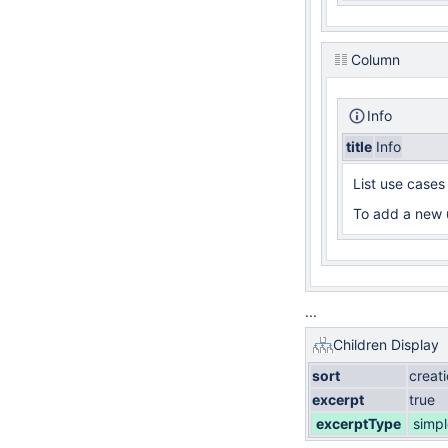
Column
Info
title
Info
List use cases
To add a new 
...
Children Display
sort
creat
excerpt
true
excerptType
simpl