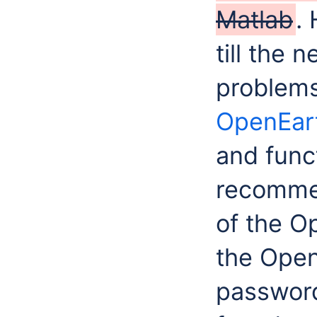
Matlab
.
till the 
problems
OpenEart
and funct
recommen
of the O
the Open
password