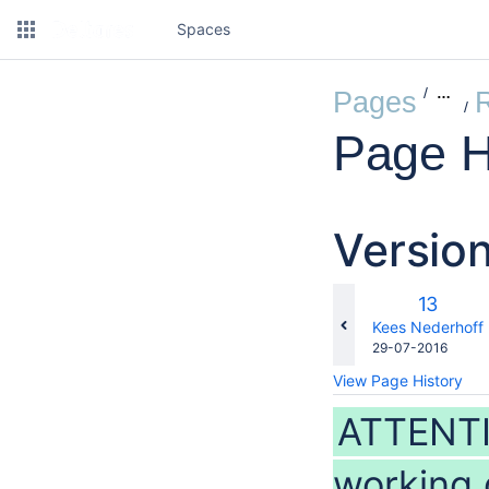
Spaces
…
Pages
Page H
Versio
Old
13
Version
changes.mady.b
Kees Nederhoff
Saved
29-07-2016
on
View Page History
ATTENTI
working 