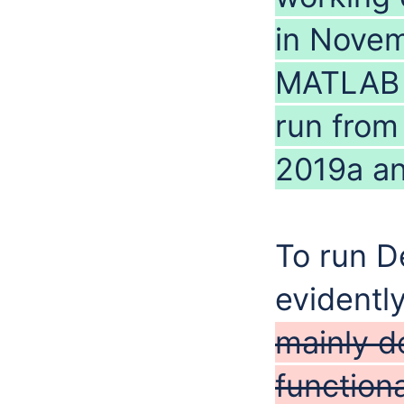
in Novem
MATLAB n
run from
2019a an
To run D
evidentl
mainly d
functiona