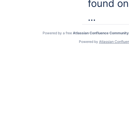
found o
...
Powered by a free
Atlassian Confluence Community
Powered by
Atlassian Conflue