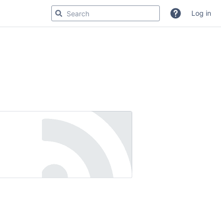
Log in
r