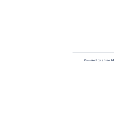
Powered by a free
At