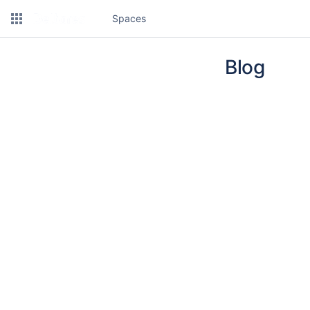
Spaces
Blog