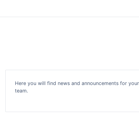
Here you will find news and announcements for you
team.