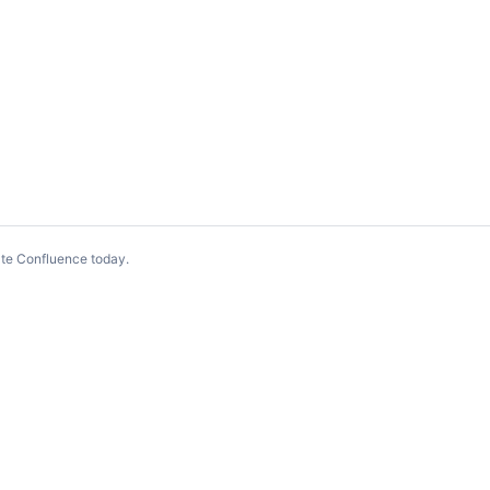
te Confluence today
.