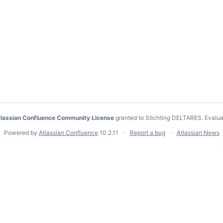
lassian Confluence Community License
granted to Stichting DELTARES.
Evalua
Powered by
Atlassian Confluence
10.2.11
Report a bug
Atlassian News